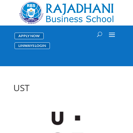
APPLY NOW
LINWAYS LOGIN
UST