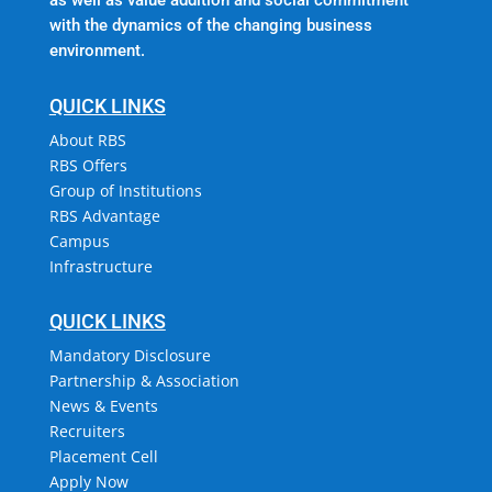
with the dynamics of the changing business
environment.
QUICK LINKS
About RBS
RBS Offers
Group of Institutions
RBS Advantage
Campus
Infrastructure
QUICK LINKS
Mandatory Disclosure
Partnership & Association
News & Events
Recruiters
Placement Cell
Apply Now