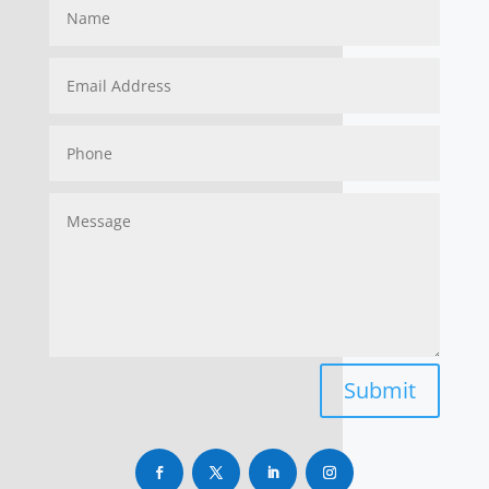
Submit