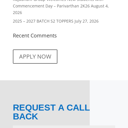
Commencement Day – Parivarthan 2K26
August 4,
2026
2025 – 2027 BATCH S2 TOPPERS
July 27, 2026
Recent Comments
APPLY NOW
REQUEST A CALL
BACK