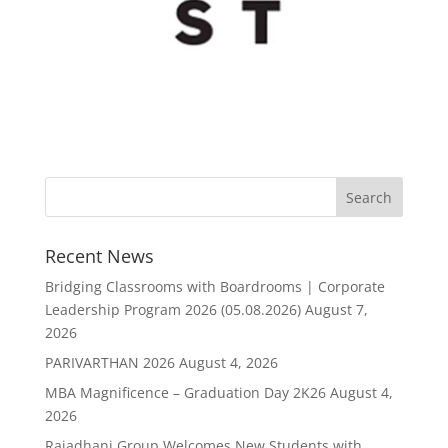
Recent News
Bridging Classrooms with Boardrooms | Corporate
Leadership Program 2026 (05.08.2026)
August 7,
2026
PARIVARTHAN 2026
August 4, 2026
MBA Magnificence – Graduation Day 2K26
August 4,
2026
Rajadhani Group Welcomes New Students with