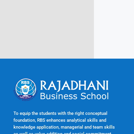
Rajadhani Hills, Nagaroor, Attingal,
Trivandrum
Kerala, India 695601
To equip the students with the right conceptual
foundation, RBS enhances analytical skills and
knowledge application, managerial and team skills
as well as value addition and social commitment