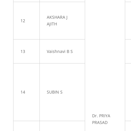
AKSHARA J
12
AJITH
13
Vaishnavi B S
14
SUBIN S
Dr. PRIYA
PRASAD