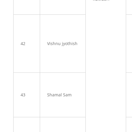
42
Vishnu jyothish
43
Shamal Sam