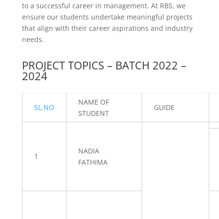
to a successful career in management. At RBS, we
ensure our students undertake meaningful projects
that align with their career aspirations and industry
needs.
PROJECT TOPICS – BATCH 2022 –
2024
NAME OF
SL.NO
GUIDE
STUDENT
NADIA
1
FATHIMA