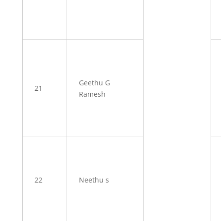
Geethu G
21
Ramesh
22
Neethu s