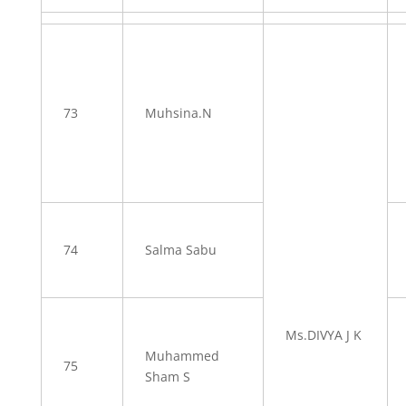
73
Muhsina.N
74
Salma Sabu
Ms.DIVYA J K
Muhammed
75
Sham S