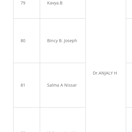
79
Kavya.B
80
Bincy B. Joseph
Dr.ANJALY H
81
Salma A Nissar