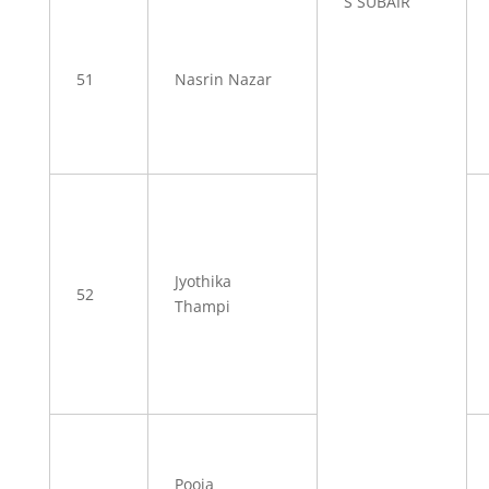
S SUBAIR
51
Nasrin Nazar
Jyothika
52
Thampi
Pooja