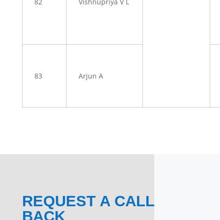
82
Vishnupriya V L
83
Arjun A
REQUEST A CALL
BACK