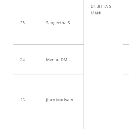
Dr.BITHA S
MANI
23
Sangeetha S
24
Meenu DM
25
Jincy Mariyam