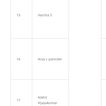
15
Harsha S
16
Arya c panicker
Nikhil
17
Vijayakumar