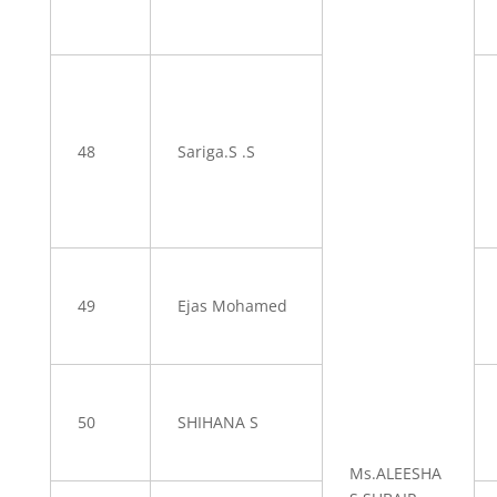
48
Sariga.S .S
49
Ejas Mohamed
50
SHIHANA S
Ms.ALEESHA