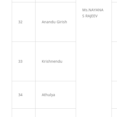
Ms.NAYANA
S RAJEEV
32
Anandu Girish
33
Krishnendu
34
Athulya