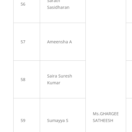
Sarath
56
Sasidharan
57
Ameensha A
Saira Suresh
58
Kumar
Ms.GHARGEE
59
Sumayya S
SATHEESH