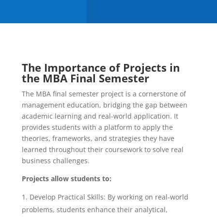
The Importance of Projects in
the MBA Final Semester
The MBA final semester project is a cornerstone of
management education, bridging the gap between
academic learning and real-world application. It
provides students with a platform to apply the
theories, frameworks, and strategies they have
learned throughout their coursework to solve real
business challenges.
Projects allow students to:
Develop Practical Skills: By working on real-world
problems, students enhance their analytical,