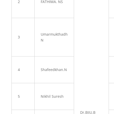
2
FATHIMA. NS
Umarmukthadh
3
N
4
Shafeedkhan.N
5
Nikhil Suresh
Dr.BIJU.B