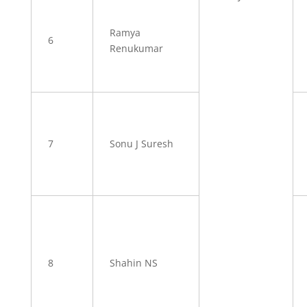
Ramya
6
Renukumar
7
Sonu J Suresh
8
Shahin NS