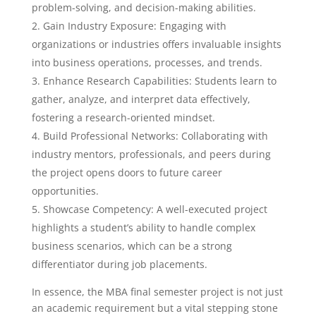
problem-solving, and decision-making abilities.
Gain Industry Exposure: Engaging with
organizations or industries offers invaluable insights
into business operations, processes, and trends.
Enhance Research Capabilities: Students learn to
gather, analyze, and interpret data effectively,
fostering a research-oriented mindset.
Build Professional Networks: Collaborating with
industry mentors, professionals, and peers during
the project opens doors to future career
opportunities.
Showcase Competency: A well-executed project
highlights a student’s ability to handle complex
business scenarios, which can be a strong
differentiator during job placements.
In essence, the MBA final semester project is not just
an academic requirement but a vital stepping stone