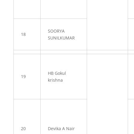
SOORYA
18
SUNILKUMAR
HB Gokul
19
krishna
20
Devika A Nair