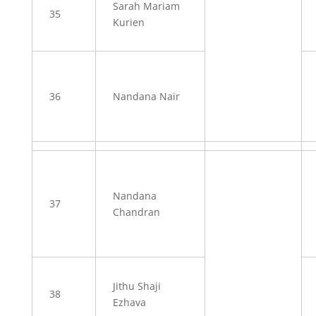
Sarah Mariam
35
Kurien
36
Nandana Nair
Nandana
37
Chandran
Jithu Shaji
38
Ezhava