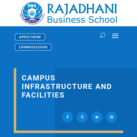
APPLY NOW
LINWAYS LOGIN
CAMPUS
INFRASTRUCTURE AND
FACILITIES