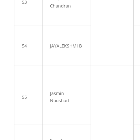
53
Chandran
54
JAYALEKSHMI B
Jasmin
55
Noushad