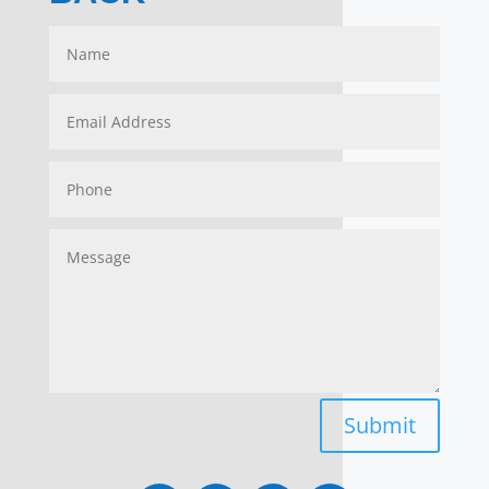
Submit