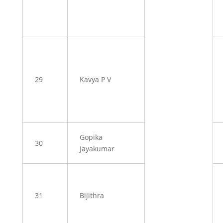
29
Kavya P V
Gopika
30
Jayakumar
31
Bijithra