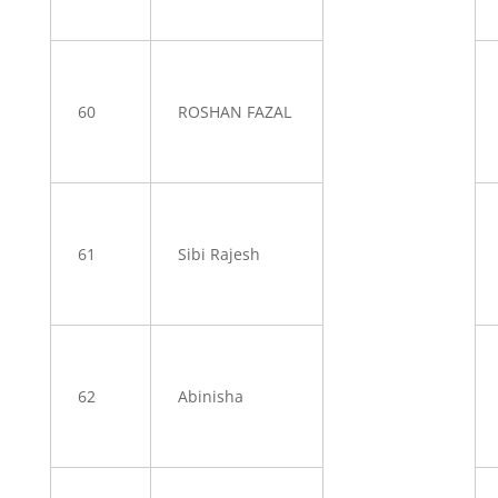
60
ROSHAN FAZAL
61
Sibi Rajesh
62
Abinisha