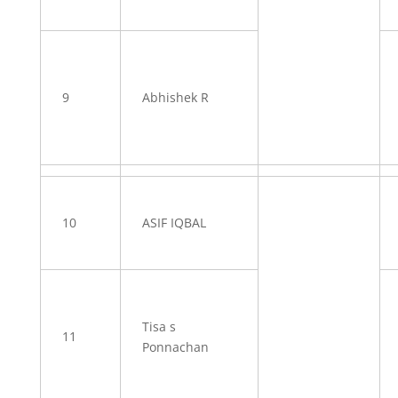
9
Abhishek R
10
ASIF IQBAL
Tisa s
11
Ponnachan