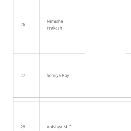
Nimisha
26
Prakash
27
Somiya Roy
28
Abishya.M.G