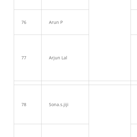
76
Arun P
77
Arjun Lal
78
Sona.s.jiji