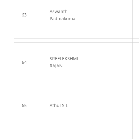
Aswanth
63
Padmakumar
SREELEKSHMI
64
RAJAN
65
Athul S L