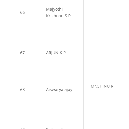
Majyothi
66
Krishnan S R
67
ARJUN K P
Mr.SHINU R
68
Aiswarya ajay