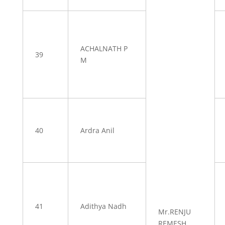
ACHALNATH P
39
M
40
Ardra Anil
41
Adithya Nadh
Mr.RENJU
REMESH