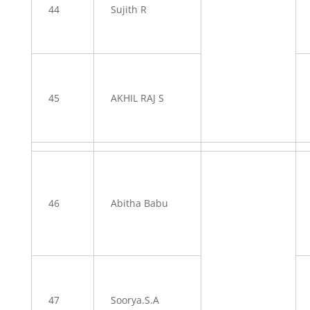
44
Sujith R
45
AKHIL RAJ S
46
Abitha Babu
47
Soorya.S.A