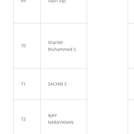
69
Sajin saji
Sharikh
70
Muhammed S
71
SACHIN S
AJAY
72
NARAYANAN