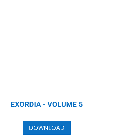
EXORDIA - VOLUME 5
DOWNLOAD