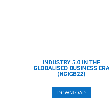
INDUSTRY 5.0 IN THE
GLOBALISED BUSINESS ER
(NCIGB22)
DOWNLOAD