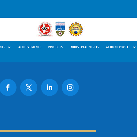
NTS
ACHIEVEMENTS
PROJECTS
INDUSTRIAL VISITS
ALUMNI PORTAL