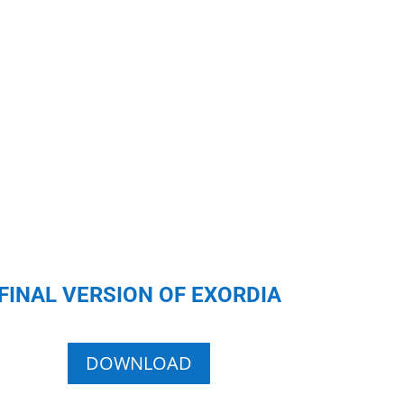
FINAL VERSION OF EXORDIA
DOWNLOAD