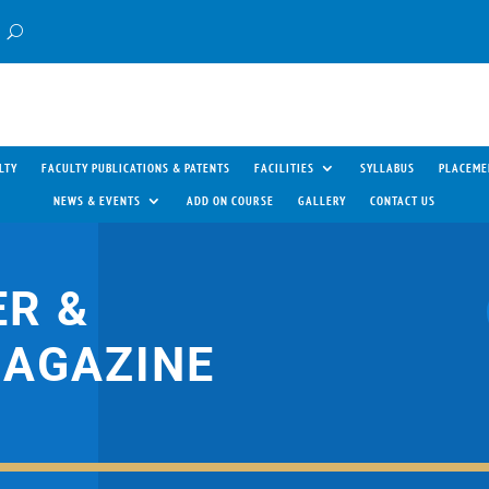
LTY
FACULTY PUBLICATIONS & PATENTS
FACILITIES
SYLLABUS
PLACEME
NEWS & EVENTS
ADD ON COURSE
GALLERY
CONTACT US
R &
MAGAZINE