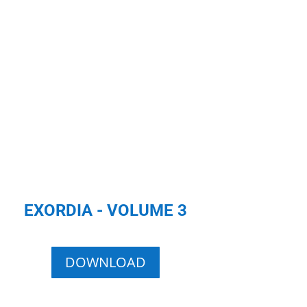
EXORDIA - VOLUME 3
DOWNLOAD