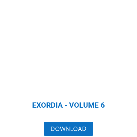
EXORDIA - VOLUME 6
DOWNLOAD