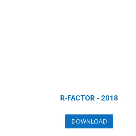
R-FACTOR - 2018
DOWNLOAD