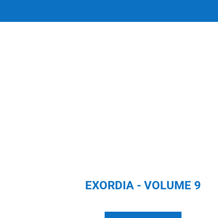
EXORDIA - VOLUME 9