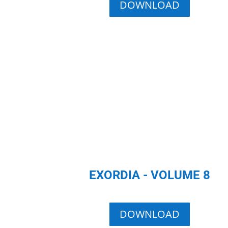
DOWNLOAD
EXORDIA - VOLUME 8
DOWNLOAD