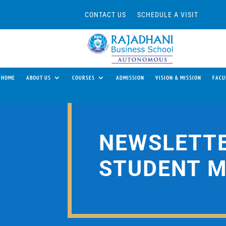
CONTACT US
SCHEDULE A VISIT
HOME
ABOUT US
COURSES
ADMISSION
VISION & MISSION
FACU
NEWSLETTE
STUDENT 