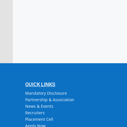
stitute of Engineering & Technology
or, Attingal, Trivandrum
QUICK LINKS
Mandatory Disclosure
Partnership & Association
News & Events
Recruiters
Placement Cell
Apply Now