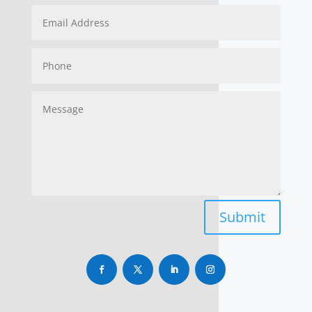
Submit