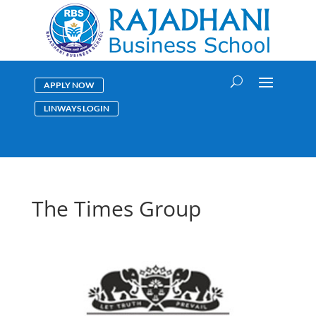
APPLY NOW
LINWAYS LOGIN
The Times Group