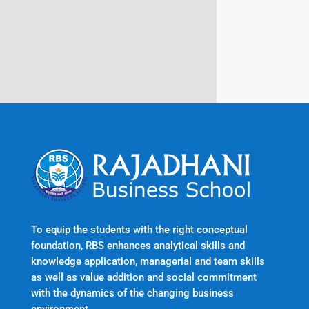
Trivandrum
Kerala, India 695601
To equip the students with the right conceptual
foundation, RBS enhances analytical skills and
knowledge application, managerial and team skills
as well as value addition and social commitment
with the dynamics of the changing business
environment.