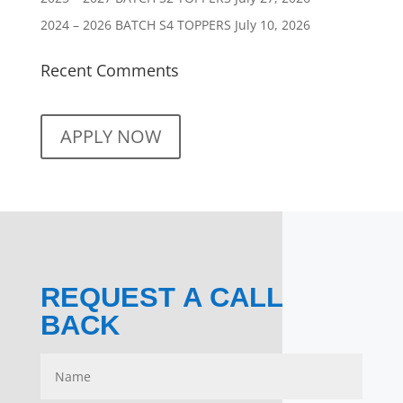
2024 – 2026 BATCH S4 TOPPERS
July 10, 2026
Recent Comments
APPLY NOW
REQUEST A CALL
BACK