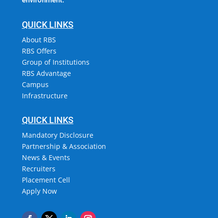
QUICK LINKS
About RBS
RBS Offers
Group of Institutions
RBS Advantage
Campus
Infrastructure
QUICK LINKS
Mandatory Disclosure
Partnership & Association
News & Events
Recruiters
Placement Cell
Apply Now