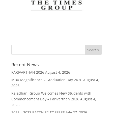
Recent News
PARIVARTHAN 2026
August 4, 2026
MBA Magnificence – Graduation Day 2K26
August 4,
2026
Rajadhani Group Welcomes New Students with
Commencement Day – Parivarthan 2K26
August 4,
2026
2025 – 2027 BATCH S2 TOPPERS
July 27, 2026