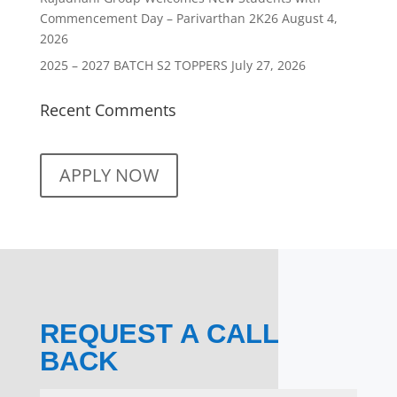
Commencement Day – Parivarthan 2K26
August 4,
2026
2025 – 2027 BATCH S2 TOPPERS
July 27, 2026
Recent Comments
APPLY NOW
REQUEST A CALL
BACK