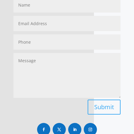
Submit