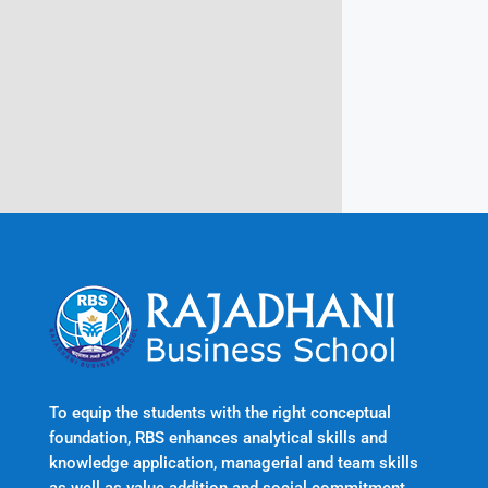
Rajadhani Hills, Nagaroor, Attingal,
Trivandrum
Kerala, India 695601
To equip the students with the right conceptual
foundation, RBS enhances analytical skills and
knowledge application, managerial and team skills
as well as value addition and social commitment