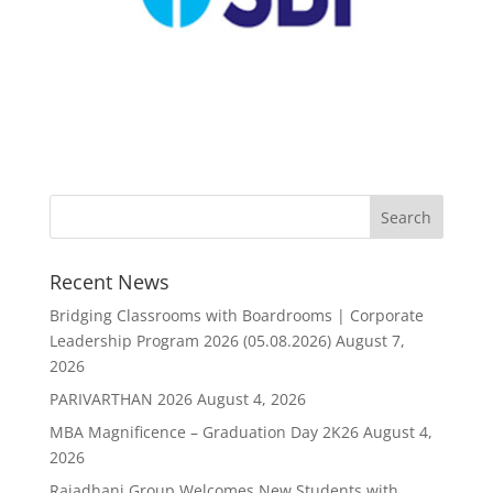
Recent News
Bridging Classrooms with Boardrooms | Corporate
Leadership Program 2026 (05.08.2026)
August 7,
2026
PARIVARTHAN 2026
August 4, 2026
MBA Magnificence – Graduation Day 2K26
August 4,
2026
Rajadhani Group Welcomes New Students with