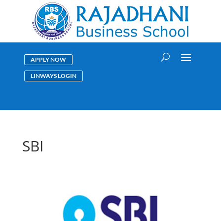
APPLY NOW
LINWAYS LOGIN
SBI