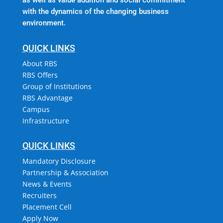
with the dynamics of the changing business
environment.
QUICK LINKS
About RBS
RBS Offers
Group of Institutions
RBS Advantage
Campus
Infrastructure
QUICK LINKS
Mandatory Disclosure
Partnership & Association
News & Events
Recruiters
Placement Cell
Apply Now