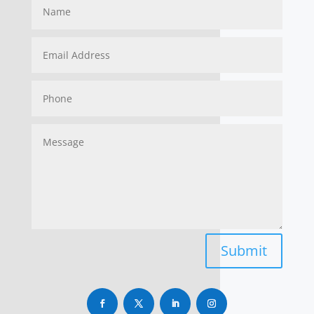
Submit