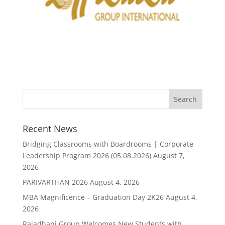
Recent News
Bridging Classrooms with Boardrooms | Corporate
Leadership Program 2026 (05.08.2026)
August 7,
2026
PARIVARTHAN 2026
August 4, 2026
MBA Magnificence – Graduation Day 2K26
August 4,
2026
Rajadhani Group Welcomes New Students with