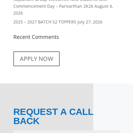
Commencement Day – Parivarthan 2K26
August 4,
2026
2025 – 2027 BATCH S2 TOPPERS
July 27, 2026
Recent Comments
APPLY NOW
REQUEST A CALL
BACK