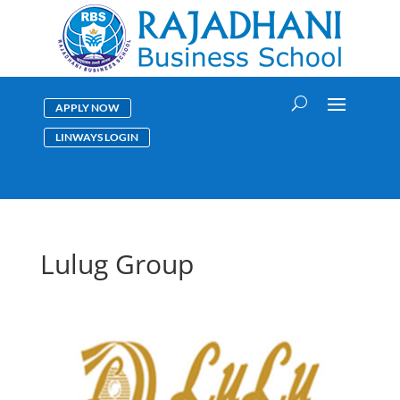
APPLY NOW
LINWAYS LOGIN
Lulug Group