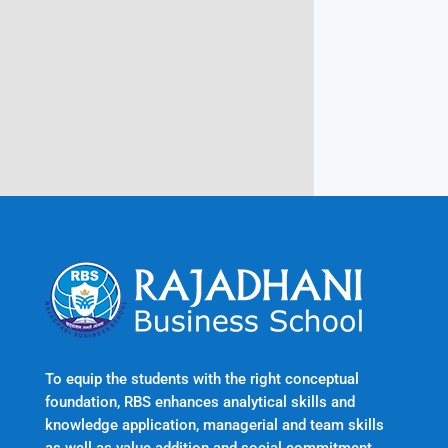
Rajadhani Hills, Nagaroor, Attingal,
Trivandrum
Kerala, India 695601
To equip the students with the right conceptual
foundation, RBS enhances analytical skills and
knowledge application, managerial and team skills
as well as value addition and social commitment