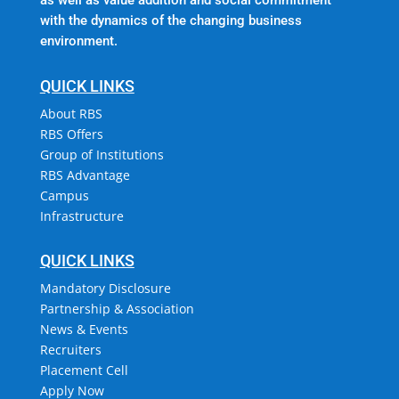
with the dynamics of the changing business
environment.
QUICK LINKS
About RBS
RBS Offers
Group of Institutions
RBS Advantage
Campus
Infrastructure
QUICK LINKS
Mandatory Disclosure
Partnership & Association
News & Events
Recruiters
Placement Cell
Apply Now