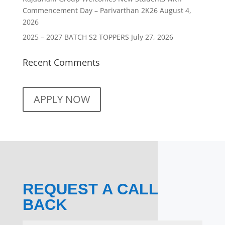
Commencement Day – Parivarthan 2K26
August 4,
2026
2025 – 2027 BATCH S2 TOPPERS
July 27, 2026
Recent Comments
APPLY NOW
REQUEST A CALL
BACK