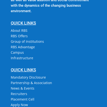
with the dynamics of the changing business
environment.
QUICK LINKS
About RBS
RBS Offers
Group of Institutions
RBS Advantage
Campus
Infrastructure
QUICK LINKS
Mandatory Disclosure
Partnership & Association
News & Events
Recruiters
Placement Cell
Apply Now