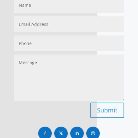
Submit