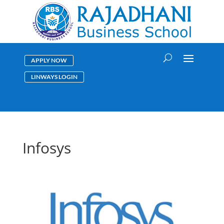
APPLY NOW
LINWAYS LOGIN
Infosys