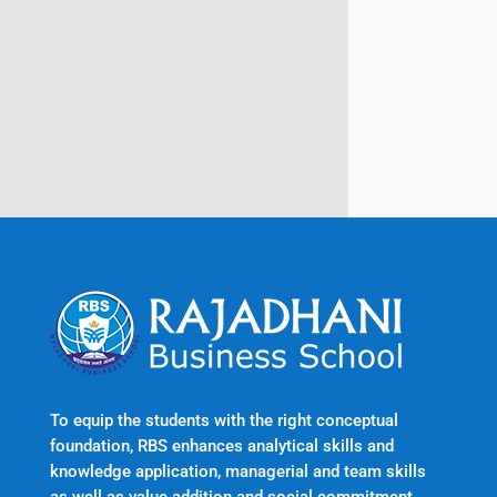
Rajadhani Hills, Nagaroor, Attingal,
Trivandrum
Kerala, India 695601
To equip the students with the right conceptual
foundation, RBS enhances analytical skills and
knowledge application, managerial and team skills
as well as value addition and social commitment