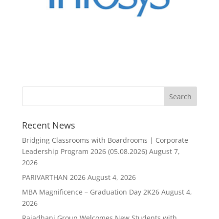
Recent News
Bridging Classrooms with Boardrooms | Corporate
Leadership Program 2026 (05.08.2026)
August 7,
2026
PARIVARTHAN 2026
August 4, 2026
MBA Magnificence – Graduation Day 2K26
August 4,
2026
Rajadhani Group Welcomes New Students with