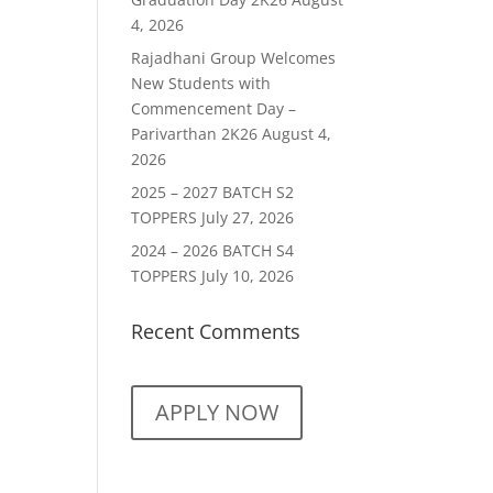
4, 2026
Rajadhani Group Welcomes
New Students with
Commencement Day –
Parivarthan 2K26
August 4,
2026
2025 – 2027 BATCH S2
TOPPERS
July 27, 2026
2024 – 2026 BATCH S4
TOPPERS
July 10, 2026
Recent Comments
APPLY NOW