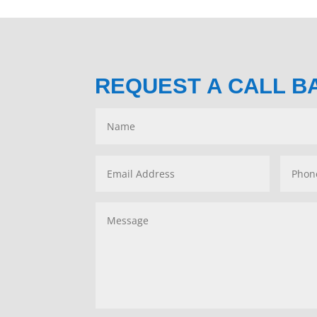
REQUEST A CALL B