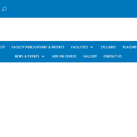
LTY
FACULTY PUBLICATIONS & PATENTS
FACILITIES
SYLLABUS
PLACEME
NEWS & EVENTS
ADD ON COURSE
GALLERY
CONTACT US