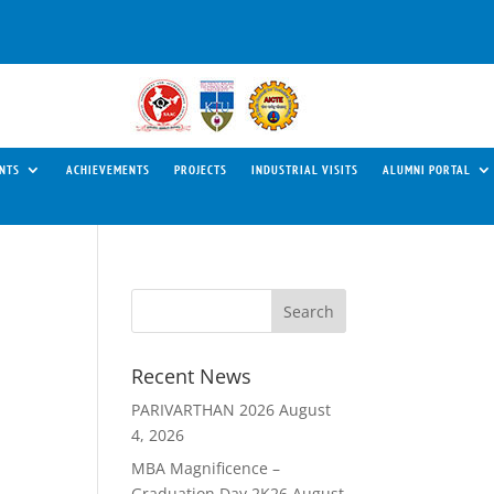
NTS
ACHIEVEMENTS
PROJECTS
INDUSTRIAL VISITS
ALUMNI PORTAL
Recent News
PARIVARTHAN 2026
August
4, 2026
MBA Magnificence –
Graduation Day 2K26
August