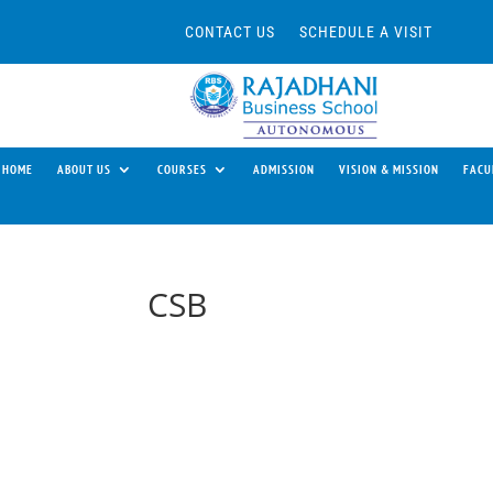
CONTACT US
SCHEDULE A VISIT
HOME
ABOUT US
COURSES
ADMISSION
VISION & MISSION
FACU
CSB