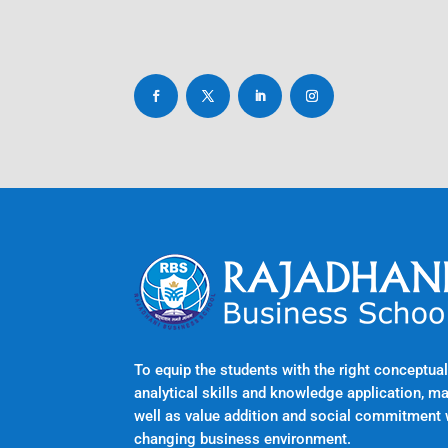
To equip the students with the right conceptu
analytical skills and knowledge application, m
well as value addition and social commitment 
changing business environment.