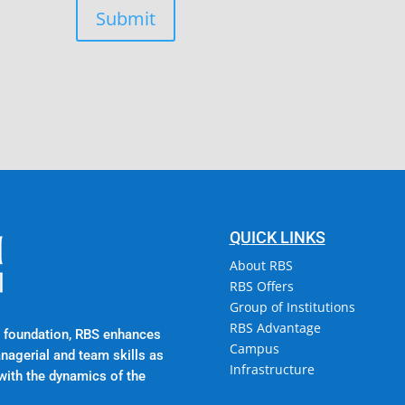
Submit
Campus @ Rajadhani In
Rajadhani Hills, Nagaro
Kerala, India 695601
QUICK LINKS
About RBS
RBS Offers
Group of Institutions
RBS Advantage
al foundation, RBS enhances
Campus
anagerial and team skills as
Infrastructure
with the dynamics of the