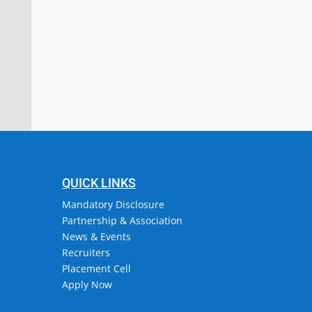
stitute of Engineering & Technology
or, Attingal, Trivandrum
QUICK LINKS
Mandatory Disclosure
Partnership & Association
News & Events
Recruiters
Placement Cell
Apply Now