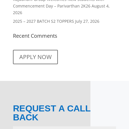
Commencement Day – Parivarthan 2K26
August 4,
2026
2025 – 2027 BATCH S2 TOPPERS
July 27, 2026
Recent Comments
APPLY NOW
REQUEST A CALL
BACK