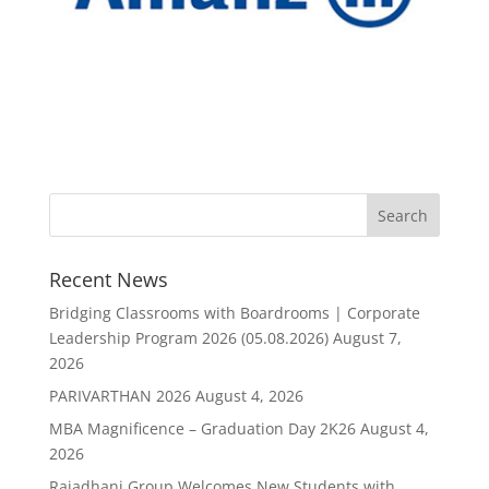
Recent News
Bridging Classrooms with Boardrooms | Corporate
Leadership Program 2026 (05.08.2026)
August 7,
2026
PARIVARTHAN 2026
August 4, 2026
MBA Magnificence – Graduation Day 2K26
August 4,
2026
Rajadhani Group Welcomes New Students with