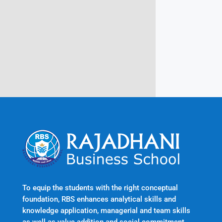
Rajadhani Hills, Nagaroor, Attingal,
Trivandrum
Kerala, India 695601
To equip the students with the right conceptual
foundation, RBS enhances analytical skills and
knowledge application, managerial and team skills
as well as value addition and social commitment