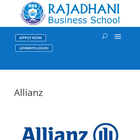
APPLY NOW
LINWAYS LOGIN
Allianz