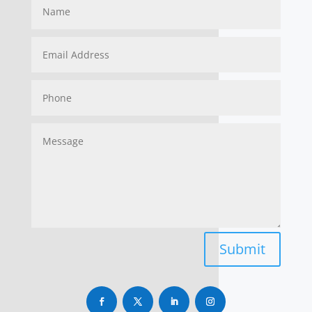
Submit