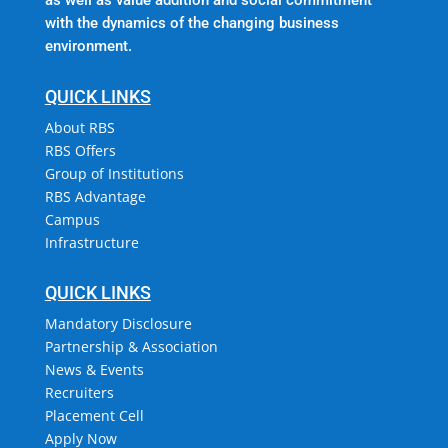
with the dynamics of the changing business
environment.
QUICK LINKS
About RBS
RBS Offers
Group of Institutions
RBS Advantage
Campus
Infrastructure
QUICK LINKS
Mandatory Disclosure
Partnership & Association
News & Events
Recruiters
Placement Cell
Apply Now