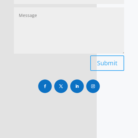
Submit