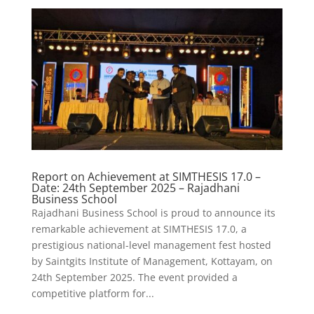
Report on Achievement at SIMTHESIS 17.0 –
Date: 24th September 2025 – Rajadhani
Business School
Rajadhani Business School is proud to announce its
remarkable achievement at SIMTHESIS 17.0, a
prestigious national-level management fest hosted
by Saintgits Institute of Management, Kottayam, on
24th September 2025. The event provided a
competitive platform for...