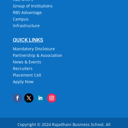
Group of Institutions
RBS Advantage
Campus
Infrastructure
QUICK LINKS
Mandatory Disclosure
Partnership & Association
News & Events
Recruiters
Placement Cell
Apply Now
Copyright © 2024 Rajadhani Business School.
All