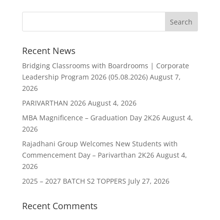
Recent News
Bridging Classrooms with Boardrooms | Corporate
Leadership Program 2026 (05.08.2026)
August 7,
2026
PARIVARTHAN 2026
August 4, 2026
MBA Magnificence – Graduation Day 2K26
August 4,
2026
Rajadhani Group Welcomes New Students with
Commencement Day – Parivarthan 2K26
August 4,
2026
2025 – 2027 BATCH S2 TOPPERS
July 27, 2026
Recent Comments