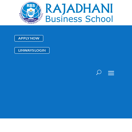
APPLY NOW
LINWAYS LOGIN