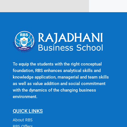
To equip the students with the right conceptual
foundation, RBS enhances analytical skills and
knowledge application, managerial and team skills
as well as value addition and social commitment
with the dynamics of the changing business
environment.
QUICK LINKS
About RBS
RBS Offers