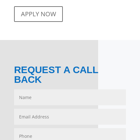
APPLY NOW
REQUEST A CALL
BACK