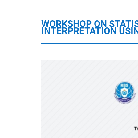
WORKSHOP ON STATIS
INTERPRETATION USI