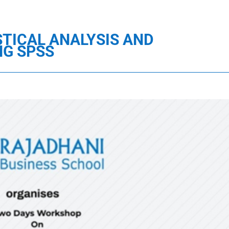
TICAL ANALYSIS AND
NG SPSS