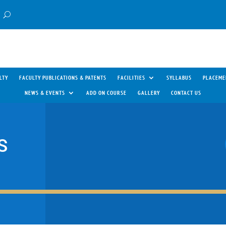
LTY
FACULTY PUBLICATIONS & PATENTS
FACILITIES
SYLLABUS
PLACEME
NEWS & EVENTS
ADD ON COURSE
GALLERY
CONTACT US
S