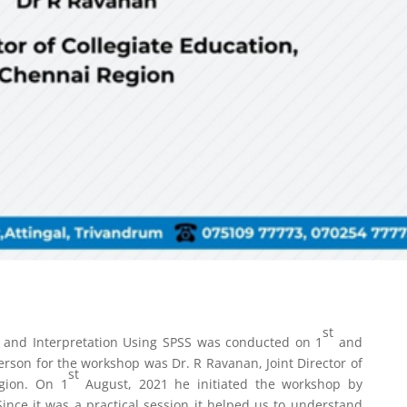
st
is and Interpretation Using SPSS was conducted on 1
and
rson for the workshop was Dr. R Ravanan, Joint Director of
st
egion. On 1
August, 2021 he initiated the workshop by
ince it was a practical session it helped us to understand