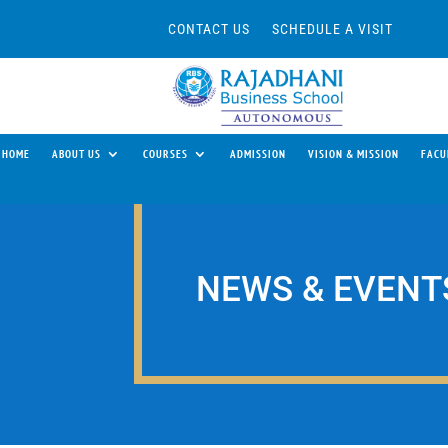
CONTACT US
SCHEDULE A VISIT
HOME
ABOUT US
COURSES
ADMISSION
VISION & MISSION
FACU
NEWS & EVENT