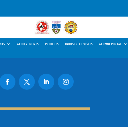
NTS
ACHIEVEMENTS
PROJECTS
INDUSTRIAL VISITS
ALUMNI PORTAL