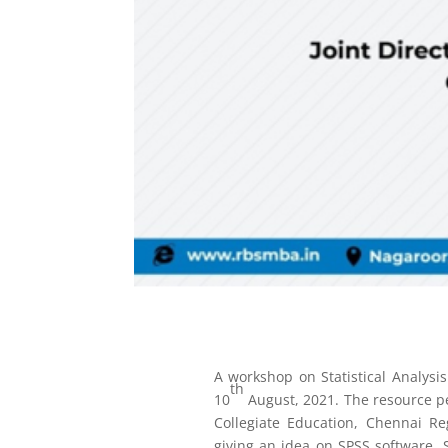
A workshop on Statistical Analys
th
10
August, 2021. The resource pe
Collegiate Education, Chennai R
giving an idea on SPSS software. S