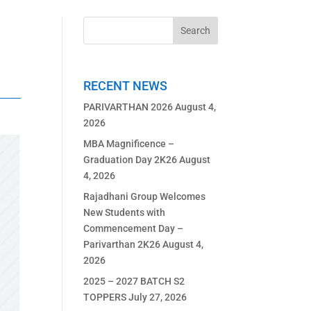
RECENT NEWS
PARIVARTHAN 2026
August 4,
2026
MBA Magnificence –
Graduation Day 2K26
August
4, 2026
Rajadhani Group Welcomes
New Students with
Commencement Day –
Parivarthan 2K26
August 4,
2026
2025 – 2027 BATCH S2
TOPPERS
July 27, 2026