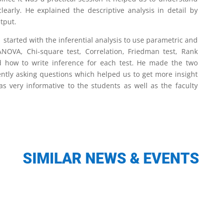
early. He explained the descriptive analysis in detail by
tput.
started with the inferential analysis to use parametric and
 ANOVA, Chi-square test, Correlation, Friedman test, Rank
ed how to write inference for each test. He made the two
ently asking questions which helped us to get more insight
s very informative to the students as well as the faculty
SIMILAR NEWS & EVENTS