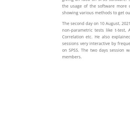
the usage of the software more cl
showing various methods to get ou
The second day on 10 August, 2021 
non-parametric tests like t-test,
Correlation etc. He also explain
sessions very interactive by frequ
on SPSS. The two days session wa
members.