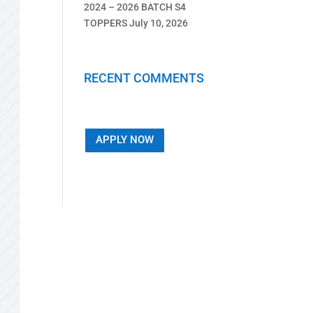
2024 – 2026 BATCH S4
TOPPERS
July 10, 2026
RECENT COMMENTS
APPLY NOW