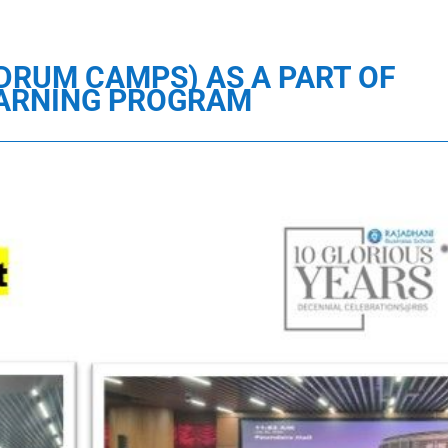
NDRUM CAMPS) AS A PART OF
EARNING PROGRAM