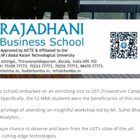
s School) embarked on an enriching visit to UST (Trivandrum Camp
Specifically, the S2 MBA students were the beneficiaries of this visi
 privilege of attending an insightful workshop led by Mr. Suhel Bha
nalytics.
que chance to observe and learn from the UST’s state-of-the-art
nd cutting-edge technologies.