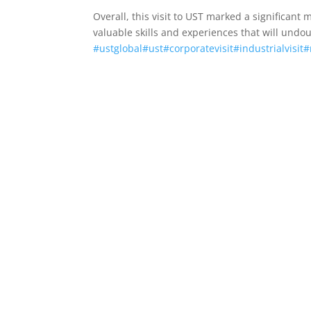
Overall, this visit to UST marked a significan
valuable skills and experiences that will undou
#ustglobal
#ust
#corporatevisit
#industrialvisit
#