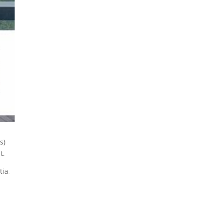
s)
t.
tia,