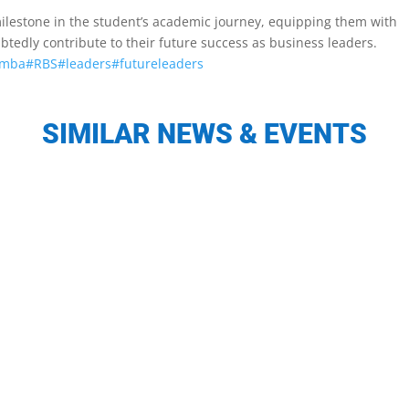
t milestone in the student’s academic journey, equipping them with
btedly contribute to their future success as business leaders.
mba
#RBS
#leaders
#futureleaders
SIMILAR NEWS & EVENTS