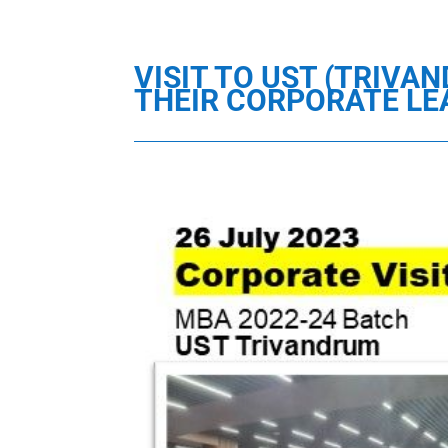
VISIT TO UST (TRIVA
THEIR CORPORATE L