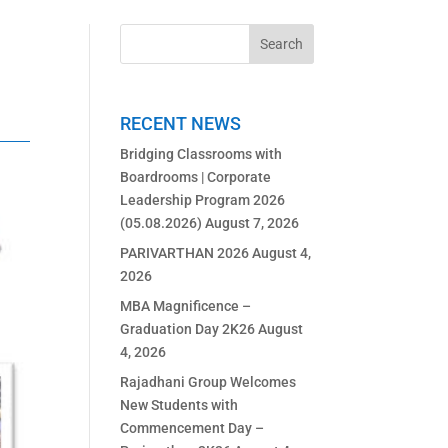
RECENT NEWS
Bridging Classrooms with
Boardrooms | Corporate
Leadership Program 2026
(05.08.2026)
August 7, 2026
PARIVARTHAN 2026
August 4,
2026
MBA Magnificence –
Graduation Day 2K26
August
4, 2026
Rajadhani Group Welcomes
New Students with
Commencement Day –