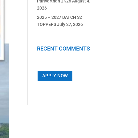
Parivarthan 2K26
August 4,
2026
2025 – 2027 BATCH S2
TOPPERS
July 27, 2026
RECENT COMMENTS
APPLY NOW