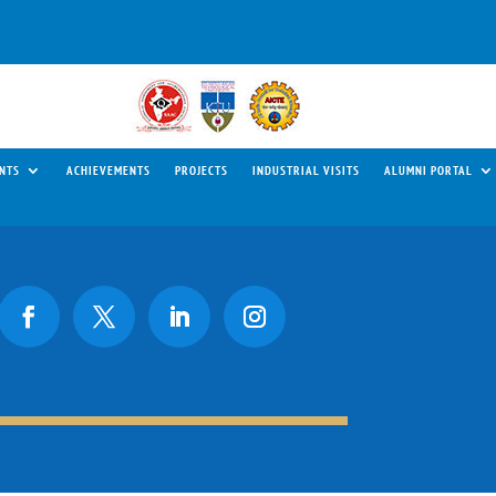
NTS
ACHIEVEMENTS
PROJECTS
INDUSTRIAL VISITS
ALUMNI PORTAL