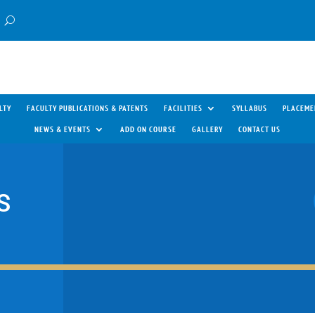
LTY
FACULTY PUBLICATIONS & PATENTS
FACILITIES
SYLLABUS
PLACEME
NEWS & EVENTS
ADD ON COURSE
GALLERY
CONTACT US
S