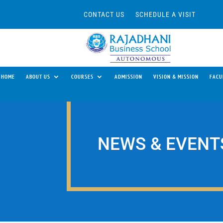
CONTACT US
SCHEDULE A VISIT
HOME
ABOUT US
COURSES
ADMISSION
VISION & MISSION
FACU
NEWS & EVENT