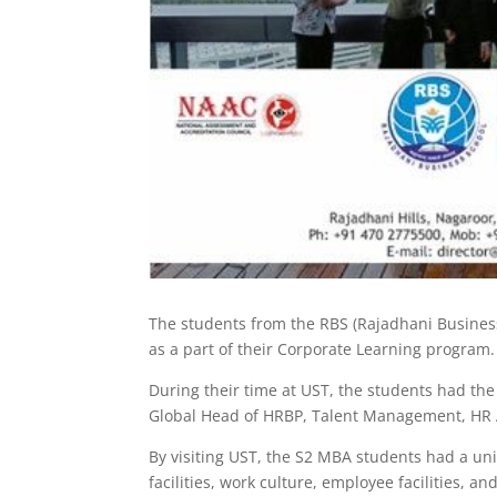
The students from the RBS (Rajadhani Busines
as a part of their Corporate Learning program. 
During their time at UST, the students had the
Global Head of HRBP, Talent Management, HR A
By visiting UST, the S2 MBA students had a uni
facilities, work culture, employee facilities, a