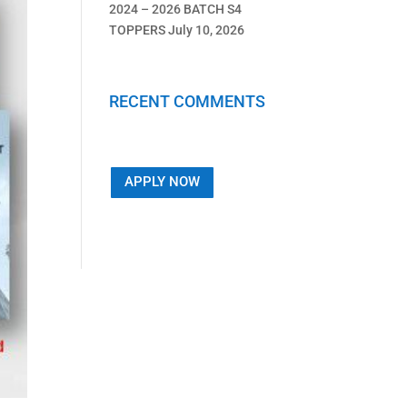
2024 – 2026 BATCH S4
TOPPERS
July 10, 2026
RECENT COMMENTS
APPLY NOW