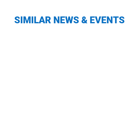
SIMILAR NEWS & EVENTS