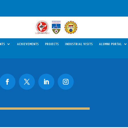
NTS
ACHIEVEMENTS
PROJECTS
INDUSTRIAL VISITS
ALUMNI PORTAL