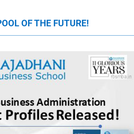
POOL OF THE FUTURE!