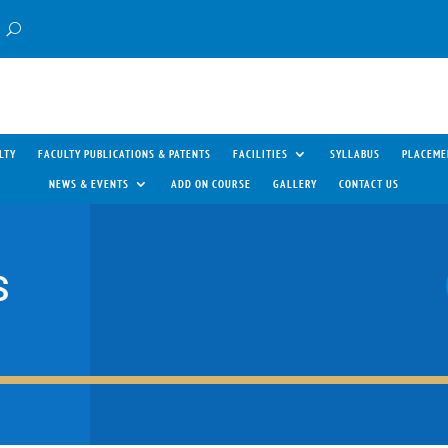
LTY
FACULTY PUBLICATIONS & PATENTS
FACILITIES
SYLLABUS
PLACEME
NEWS & EVENTS
ADD ON COURSE
GALLERY
CONTACT US
S