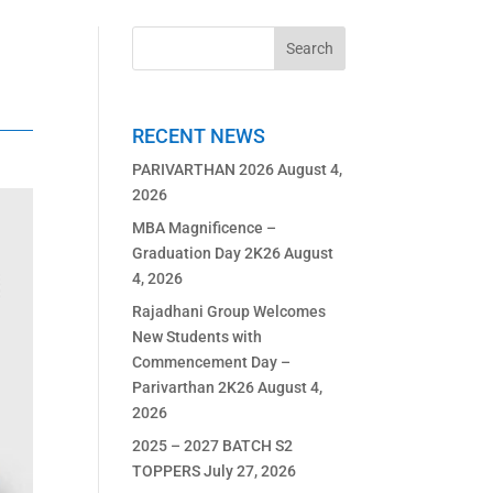
RECENT NEWS
PARIVARTHAN 2026
August 4,
2026
MBA Magnificence –
Graduation Day 2K26
August
4, 2026
Rajadhani Group Welcomes
New Students with
Commencement Day –
Parivarthan 2K26
August 4,
2026
2025 – 2027 BATCH S2
TOPPERS
July 27, 2026