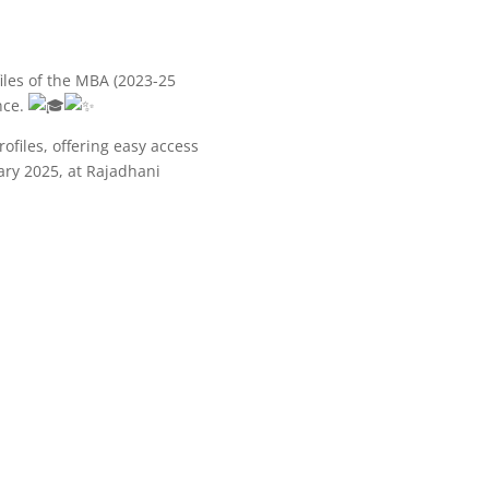
iles of the MBA (2023-25
nce.
ofiles, offering easy access
ary 2025, at Rajadhani