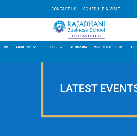
CONTACT US
SCHEDULE A VISIT
HOME
ABOUT US
COURSES
ADMISSION
VISION & MISSION
FACU
LATEST EVENT