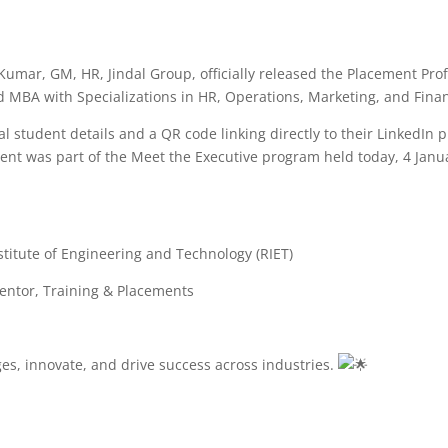
umar, GM, HR, Jindal Group, officially released the Placement Prof
 MBA with Specializations in HR, Operations, Marketing, and Fina
 student details and a QR code linking directly to their LinkedIn pr
ent was part of the Meet the Executive program held today, 4 Janu
titute of Engineering and Technology (RIET)
entor, Training & Placements
ges, innovate, and drive success across industries.