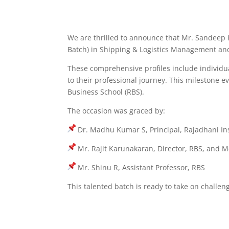
We are thrilled to announce that Mr. Sandeep K
Batch) in Shipping & Logistics Management and
These comprehensive profiles include individual
to their professional journey. This
milestone ev
Business School (RBS).
The occasion was graced by:
Dr. Madhu Kumar S, Principal, Rajadhani Ins
Mr. Rajit Karunakaran, Director, RBS, and M
Mr. Shinu R, Assistant Professor, RBS
This talented batch is ready to take on challen