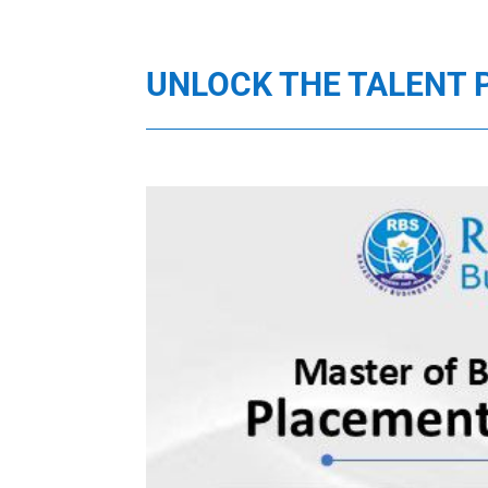
UNLOCK THE TALENT 