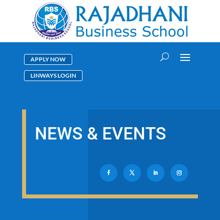
APPLY NOW
LINWAYS LOGIN
NEWS & EVENTS