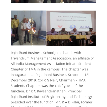
Rajadhani Business School joins hands with
Trivandrum Management Association, an affiliate of
All India Management Association initiate Student
Chapter of TMA in the campus. The chapter was
inaugurated at Rajadhani Business School on 18h
December 2019. Col R G Nair, Chairman – TMA
Students Chapters was the chief guest of the
function. Dr K C Raveendranathan, Principal,
Rajadhani Institute of Engineering and Technology
presided over the function. Mr. R A D Pillai, Former