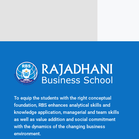
Kerala, India 695601
To equip the students with the right conceptual
foundation, RBS enhances analytical skills and
knowledge application, managerial and team skills
as well as value addition and social commitment
with the dynamics of the changing business
environment.