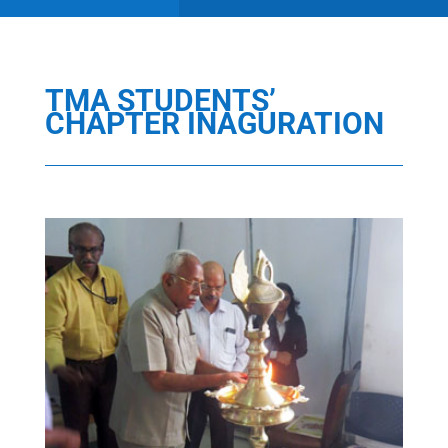
TMA STUDENTS’
CHAPTER INAGURATION