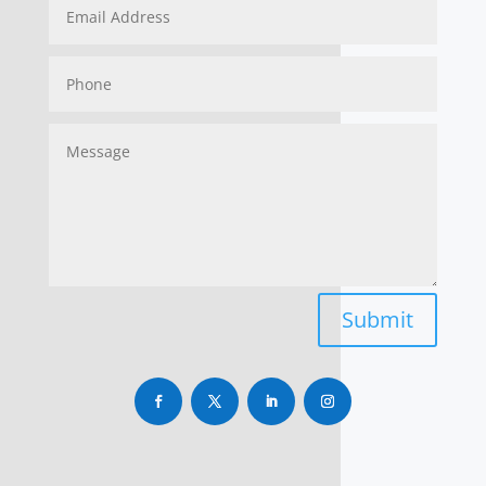
Submit