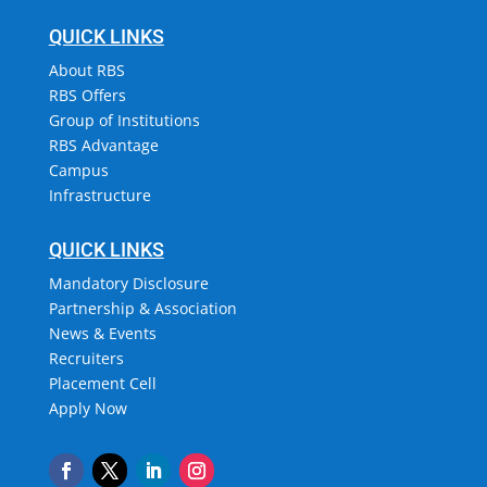
QUICK LINKS
About RBS
RBS Offers
Group of Institutions
RBS Advantage
Campus
Infrastructure
QUICK LINKS
Mandatory Disclosure
Partnership & Association
News & Events
Recruiters
Placement Cell
Apply Now