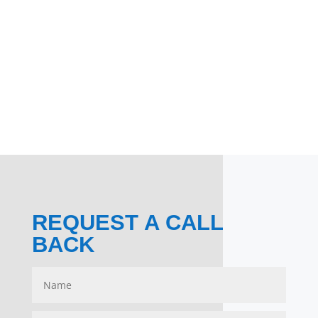
REQUEST A CALL
BACK