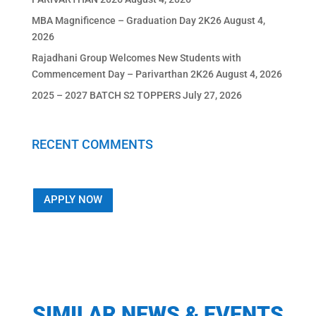
MBA Magnificence – Graduation Day 2K26
August 4,
2026
Rajadhani Group Welcomes New Students with
Commencement Day – Parivarthan 2K26
August 4, 2026
2025 – 2027 BATCH S2 TOPPERS
July 27, 2026
RECENT COMMENTS
APPLY NOW
SIMILAR NEWS & EVENTS