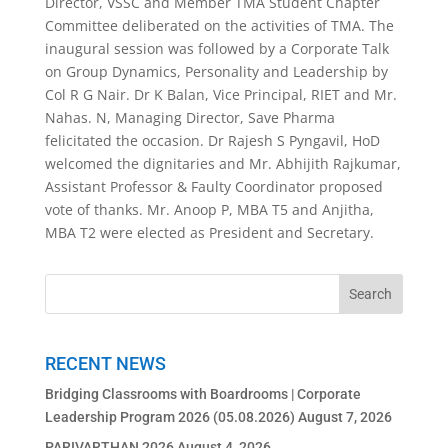
Director, VSSC and Member TMA Student Chapter
Committee deliberated on the activities of TMA. The
inaugural session was followed by a Corporate Talk
on Group Dynamics, Personality and Leadership by
Col R G Nair. Dr K Balan, Vice Principal, RIET and Mr.
Nahas. N, Managing Director, Save Pharma
felicitated the occasion. Dr Rajesh S Pyngavil, HoD
welcomed the dignitaries and Mr. Abhijith Rajkumar,
Assistant Professor & Faulty Coordinator proposed
vote of thanks. Mr. Anoop P, MBA T5 and Anjitha,
MBA T2 were elected as President and Secretary.
RECENT NEWS
Bridging Classrooms with Boardrooms | Corporate
Leadership Program 2026 (05.08.2026)
August 7, 2026
PARIVARTHAN 2026
August 4, 2026