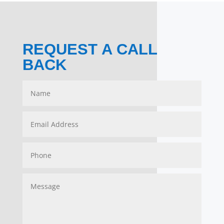
REQUEST A CALL
BACK