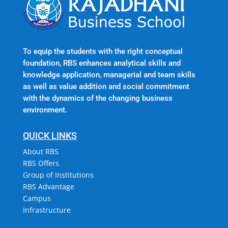
To equip the students with the right conceptual
foundation, RBS enhances analytical skills and
knowledge application, managerial and team skills
as well as value addition and social commitment
with the dynamics of the changing business
environment.
QUICK LINKS
About RBS
RBS Offers
Group of Institutions
RBS Advantage
Campus
Infrastructure