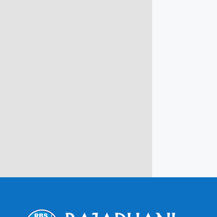
info@rbsmba.in
Campus @ Rajadhani Institute of
Engineering & Technology
Rajadhani Hills, Nagaroor, Attingal,
Trivandrum
Kerala, India 695601