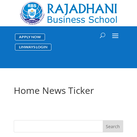
APPLY NOW
LINWAYS LOGIN
Home News Ticker