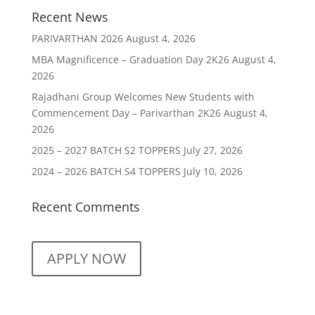
Recent News
PARIVARTHAN 2026
August 4, 2026
MBA Magnificence – Graduation Day 2K26
August 4,
2026
Rajadhani Group Welcomes New Students with
Commencement Day – Parivarthan 2K26
August 4,
2026
2025 – 2027 BATCH S2 TOPPERS
July 27, 2026
2024 – 2026 BATCH S4 TOPPERS
July 10, 2026
Recent Comments
APPLY NOW