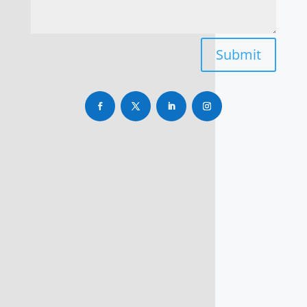
Submit