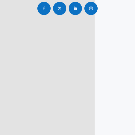
info@rbsmba.in