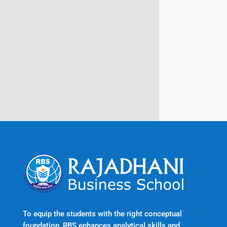
Campus @ Rajadhani Institute of
Engineering & Technology
Rajadhani Hills, Nagaroor, Attingal,
Trivandrum
Kerala, India 695601
To equip the students with the right conceptual
foundation, RBS enhances analytical skills and