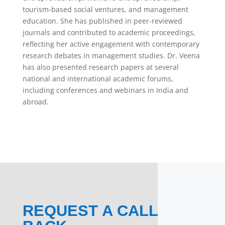
tourism-based social ventures, and management
education. She has published in peer-reviewed
journals and contributed to academic proceedings,
reflecting her active engagement with contemporary
research debates in management studies. Dr. Veena
has also presented research papers at several
national and international academic forums,
including conferences and webinars in India and
abroad.
REQUEST A CALL