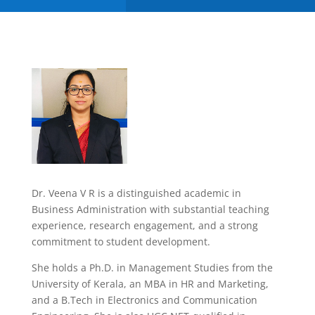
Dr. Veena V R is a distinguished academic in
Business Administration with substantial teaching
experience, research engagement, and a strong
commitment to student development.
She holds a Ph.D. in Management Studies from the
University of Kerala, an MBA in HR and Marketing,
and a B.Tech in Electronics and Communication