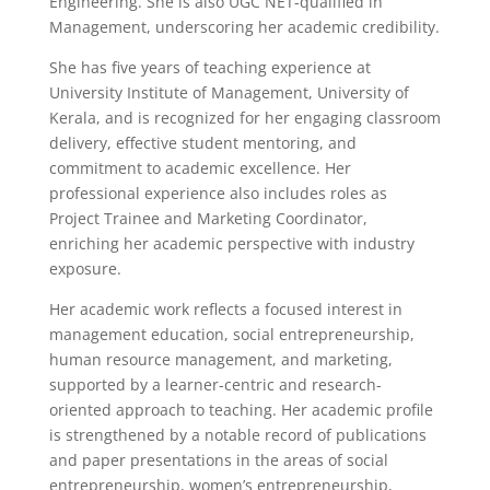
Engineering. She is also UGC NET-qualified in
Management, underscoring her academic credibility.
She has five years of teaching experience at
University Institute of Management, University of
Kerala, and is recognized for her engaging classroom
delivery, effective student mentoring, and
commitment to academic excellence. Her
professional experience also includes roles as
Project Trainee and Marketing Coordinator,
enriching her academic perspective with industry
exposure.
Her academic work reflects a focused interest in
management education, social entrepreneurship,
human resource management, and marketing,
supported by a learner-centric and research-
oriented approach to teaching. Her academic profile
is strengthened by a notable record of publications
and paper presentations in the areas of social
entrepreneurship, women’s entrepreneurship,