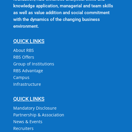
knowledge application, managerial and team skills
as well as value addition and social commitment
with the dynamics of the changing business
environment.
QUICK LINKS
About RBS
RBS Offers
Group of Institutions
RBS Advantage
Campus
Infrastructure
QUICK LINKS
Mandatory Disclosure
Partnership & Association
News & Events
Recruiters