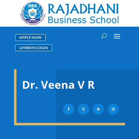
APPLY NOW
LINWAYS LOGIN
Dr. Veena V R