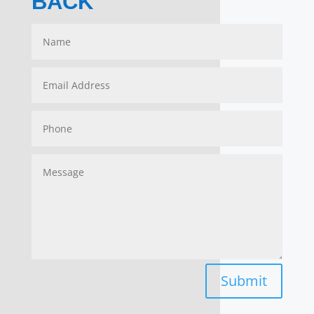
BACK
Submit