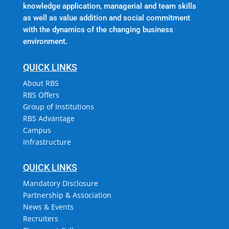
knowledge application, managerial and team skills
as well as value addition and social commitment
with the dynamics of the changing business
environment.
QUICK LINKS
About RBS
RBS Offers
Group of Institutions
RBS Advantage
Campus
Infrastructure
QUICK LINKS
Mandatory Disclosure
Partnership & Association
News & Events
Recruiters