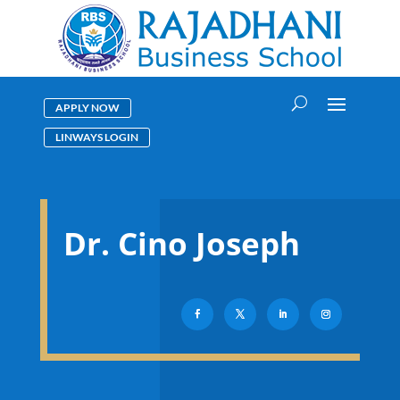
APPLY NOW
LINWAYS LOGIN
Dr. Cino Joseph