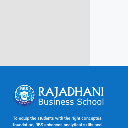
Campus @ Rajadhani Institute of
Engineering & Technology
Rajadhani Hills, Nagaroor, Attingal,
Trivandrum
Kerala, India 695601
To equip the students with the right conceptual
foundation, RBS enhances analytical skills and