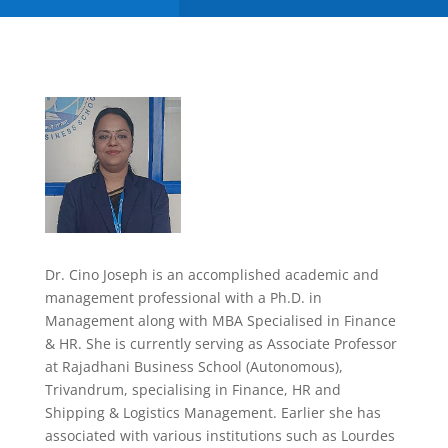
Dr. Cino Joseph is an accomplished academic and
management professional with a Ph.D. in
Management along with MBA Specialised in Finance
& HR. She is currently serving as Associate Professor
at Rajadhani Business School (Autonomous),
Trivandrum, specialising in Finance, HR and
Shipping & Logistics Management. Earlier she has
associated with various institutions such as Lourdes