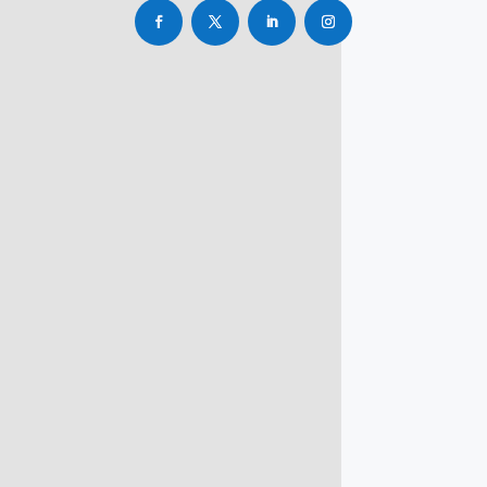
info@rbsmba.in