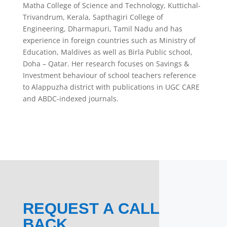
Matha College of Science and Technology, Kuttichal-
Trivandrum, Kerala, Sapthagiri College of
Engineering, Dharmapuri, Tamil Nadu and has
experience in foreign countries such as Ministry of
Education, Maldives as well as Birla Public school,
Doha – Qatar. Her research focuses on Savings &
Investment behaviour of school teachers reference
to Alappuzha district with publications in UGC CARE
and ABDC-indexed journals.
REQUEST A CALL
BACK