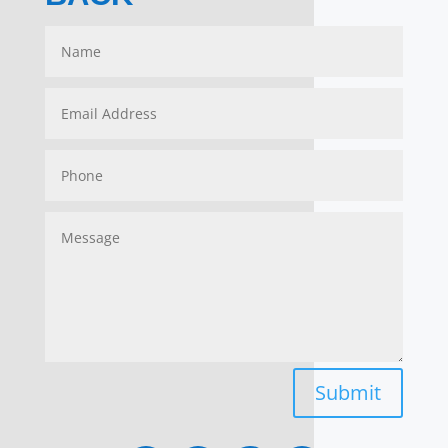
Submit