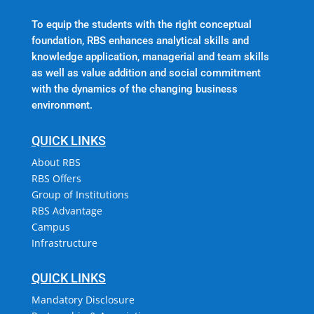
To equip the students with the right conceptual
foundation, RBS enhances analytical skills and
knowledge application, managerial and team skills
as well as value addition and social commitment
with the dynamics of the changing business
environment.
QUICK LINKS
About RBS
RBS Offers
Group of Institutions
RBS Advantage
Campus
Infrastructure
QUICK LINKS
Mandatory Disclosure