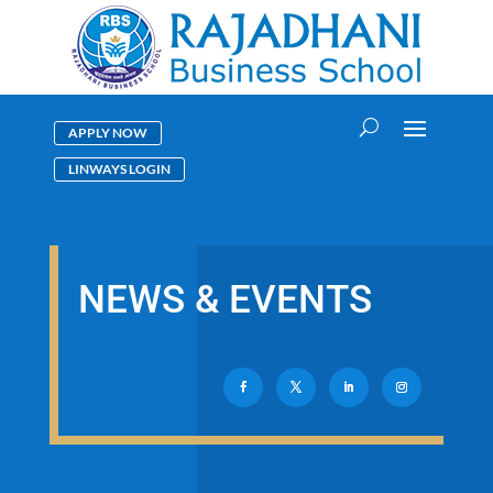
APPLY NOW
LINWAYS LOGIN
NEWS & EVENTS