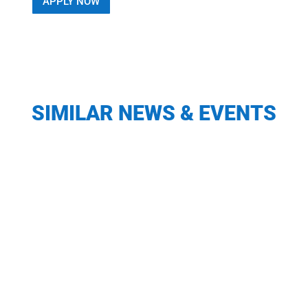
APPLY NOW
SIMILAR NEWS & EVENTS