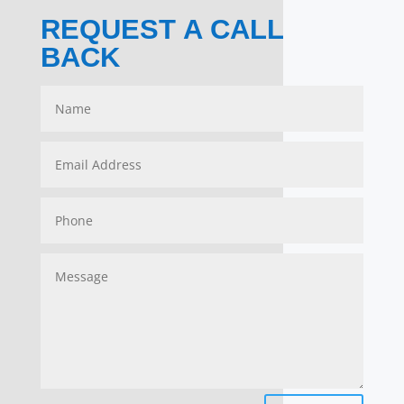
REQUEST A CALL
BACK