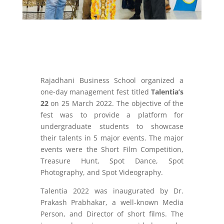
Rajadhani Business School organized a
one-day management fest titled
Talentia’s
22
on 25 March 2022. The objective of the
fest was to provide a platform for
undergraduate students to showcase
their talents in 5 major events. The major
events were the Short Film Competition,
Treasure Hunt, Spot Dance, Spot
Photography, and Spot Videography.
Talentia 2022 was inaugurated by Dr.
Prakash Prabhakar, a well-known Media
Person, and Director of short films. The