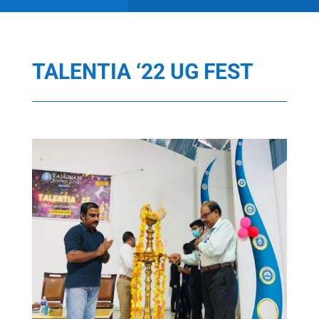
TALENTIA ‘22 UG FEST