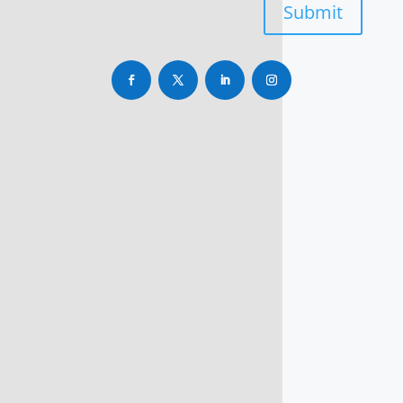
Submit
info@rbsmba.in