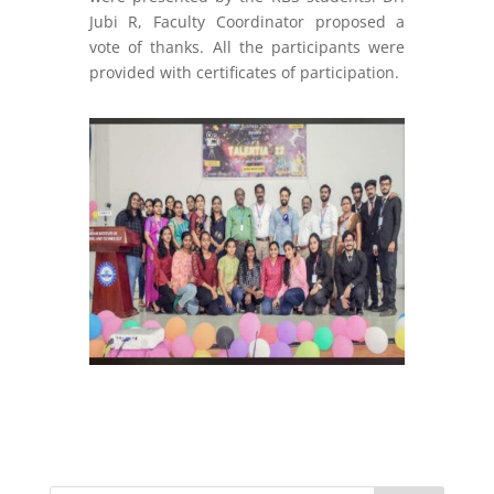
Jubi R, Faculty Coordinator
proposed a
vote
of thanks. All the participants were
provided with certificates of participation.