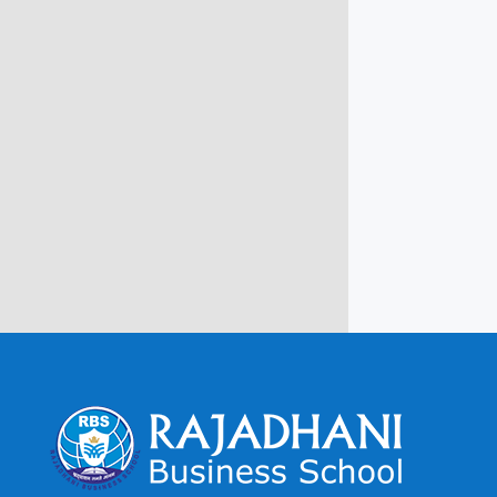
Campus @ Rajadhani Institute of
Engineering & Technology
Rajadhani Hills, Nagaroor, Attingal,
Trivandrum
Kerala, India 695601