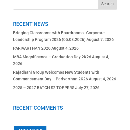
RECENT NEWS
Bridging Classrooms with Boardrooms | Corporate
Leadership Program 2026 (05.08.2026)
August 7, 2026
PARIVARTHAN 2026
August 4, 2026
MBA Magnificence – Graduation Day 2K26
August 4,
2026
Rajadhani Group Welcomes New Students with
Commencement Day – Parivarthan 2K26
August 4, 2026
2025 – 2027 BATCH S2 TOPPERS
July 27, 2026
RECENT COMMENTS