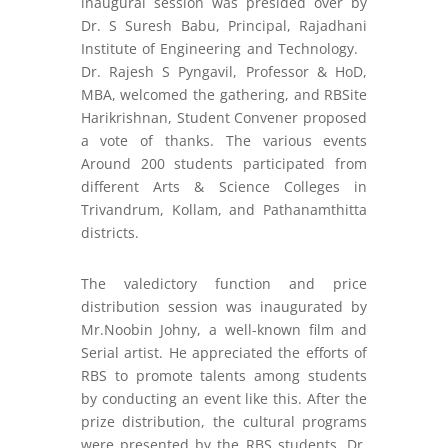
inaugural session was presided over by
Dr. S Suresh Babu, Principal, Rajadhani
Institute of Engineering and Technology.
Dr. Rajesh S Pyngavil, Professor & HoD,
MBA, welcomed the gathering, and RBSite
Harikrishnan, Student Convener proposed
a vote of thanks. The various events
Around 200 students participated from
different Arts & Science Colleges in
Trivandrum, Kollam, and Pathanamthitta
districts.
The valedictory function and price
distribution session was inaugurated by
Mr.Noobin Johny, a well-known film and
Serial artist. He appreciated the efforts of
RBS to promote talents among students
by conducting an event like this. After the
prize distribution, the cultural programs
were presented by the RBS students. Dr.