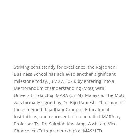
Striving consistently for excellence, the Rajadhani
Business School has achieved another significant
milestone today, July 27, 2023, by entering into a
Memorandum of Understanding (MoU) with
Universiti Teknologi MARA (UiTM), Malaysia. The MoU
was formally signed by Dr. Biju Ramesh, Chairman of
the esteemed Rajadhani Group of Educational
Institutions, and represented on behalf of MARA by
Professor Ts. Dr. Salmiah Kasolang, Assistant Vice
Chancellor (Entrepreneurship) of MASMED.