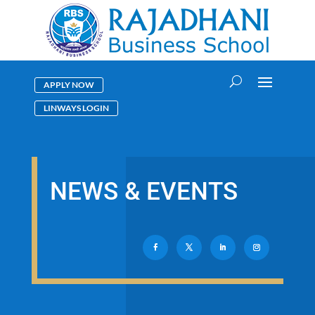
APPLY NOW
LINWAYS LOGIN
NEWS & EVENTS