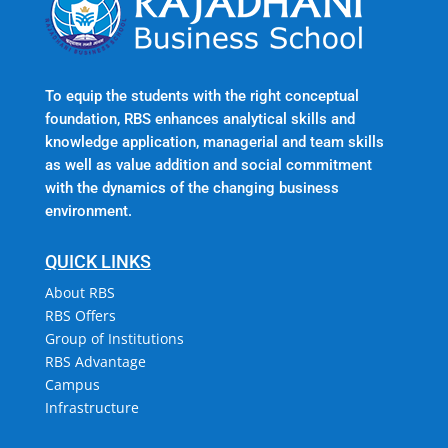
To equip the students with the right conceptual
foundation, RBS enhances analytical skills and
knowledge application, managerial and team skills
as well as value addition and social commitment
with the dynamics of the changing business
environment.
QUICK LINKS
About RBS
RBS Offers
Group of Institutions
RBS Advantage
Campus
Infrastructure