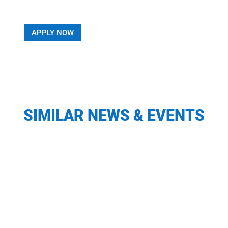
APPLY NOW
SIMILAR NEWS & EVENTS