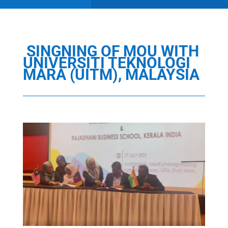
SINGNING OF MOU WITH
UNIVERSITI TEKNOLOGI
MARA (UITM), MALAYSIA