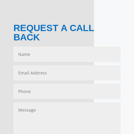
REQUEST A CALL
BACK