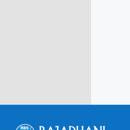
info@rbsmba.in
Campus @ Rajadhani Institute of
Engineering & Technology
Rajadhani Hills, Nagaroor, Attingal,
Trivandrum
Kerala, India 695601