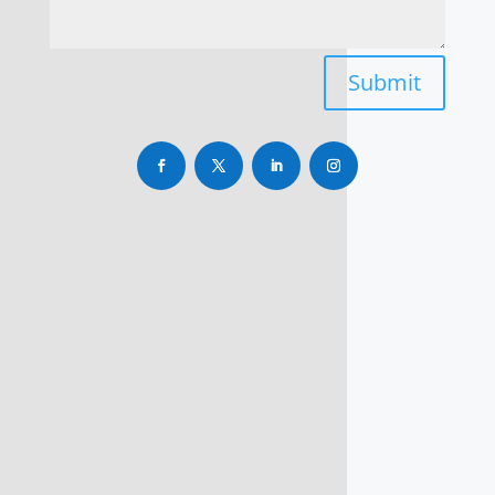
Submit