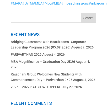
#MARA
#UiTM
#MBA
#Mou
#MBA
#mbaadmissions
#mbajourn
RECENT NEWS
Bridging Classrooms with Boardrooms | Corporate
Leadership Program 2026 (05.08.2026)
August 7, 2026
PARIVARTHAN 2026
August 4, 2026
MBA Magnificence – Graduation Day 2K26
August 4,
2026
Rajadhani Group Welcomes New Students with
Commencement Day – Parivarthan 2K26
August 4, 2026
2025 – 2027 BATCH S2 TOPPERS
July 27, 2026
RECENT COMMENTS