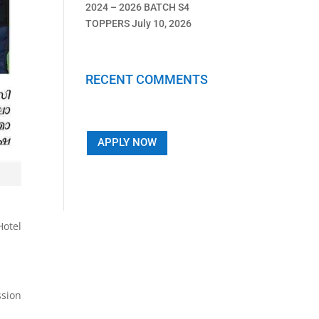
2024 – 2026 BATCH S4
TOPPERS
July 10, 2026
RECENT COMMENTS
APPLY NOW
otel
ssion