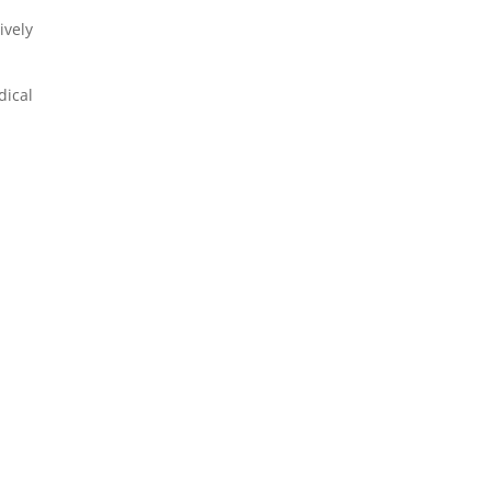
ively
ical