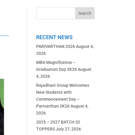
RECENT NEWS
PARIVARTHAN 2026
August 4,
2026
MBA Magnificence –
Graduation Day 2K26
August
4, 2026
Rajadhani Group Welcomes
New Students with
Commencement Day –
Parivarthan 2K26
August 4,
2026
2025 – 2027 BATCH S2
TOPPERS
July 27, 2026