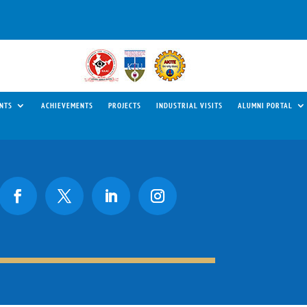
NTS
ACHIEVEMENTS
PROJECTS
INDUSTRIAL VISITS
ALUMNI PORTAL