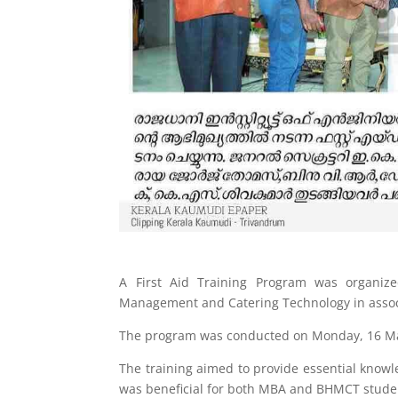
A First Aid Training Program was organize
Management and Catering Technology in associa
The program was conducted on Monday, 16 Mar
The training aimed to provide essential knowl
was beneficial for both MBA and BHMCT stude