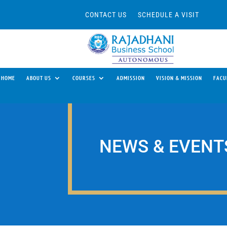
CONTACT US
SCHEDULE A VISIT
HOME
ABOUT US
COURSES
ADMISSION
VISION & MISSION
FACU
NEWS & EVENT