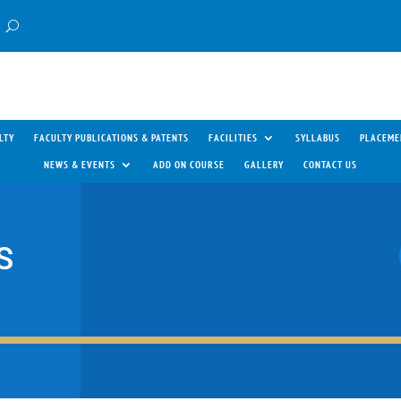
LTY
FACULTY PUBLICATIONS & PATENTS
FACILITIES
SYLLABUS
PLACEME
NEWS & EVENTS
ADD ON COURSE
GALLERY
CONTACT US
S