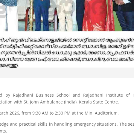
d by Rajadhani Business School and Rajadhani Institute of H
tion with St. John Ambulance (India), Kerala State Centre.
ch 2026, from 9:30 AM to 2:30 PM at the Mini Auditorium.
edge and practical skills in handling emergency situations. The se
nts.