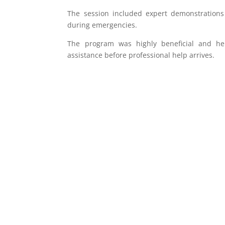
The session included expert demonstrations 
during emergencies.
The program was highly beneficial and hel
assistance before professional help arrives.