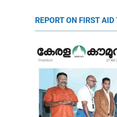
REPORT ON FIRST AI