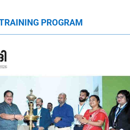
D TRAINING PROGRAM