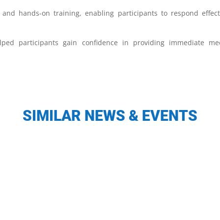
and hands-on training, enabling participants to respond effect
ped participants gain confidence in providing immediate med
SIMILAR NEWS & EVENTS