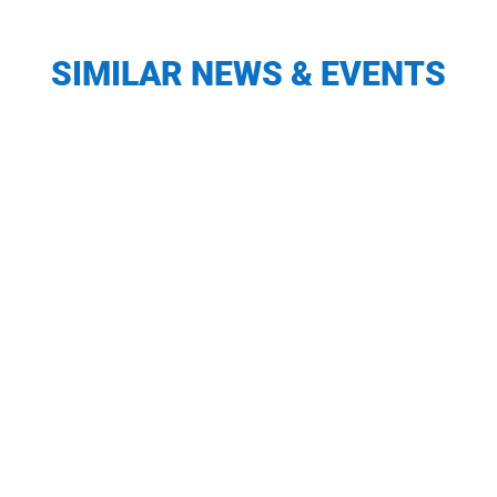
SIMILAR NEWS & EVENTS