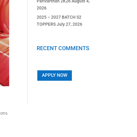
Parivarthan 2K26
August 4,
2026
2025 – 2027 BATCH S2
TOPPERS
July 27, 2026
RECENT COMMENTS
APPLY NOW
ions