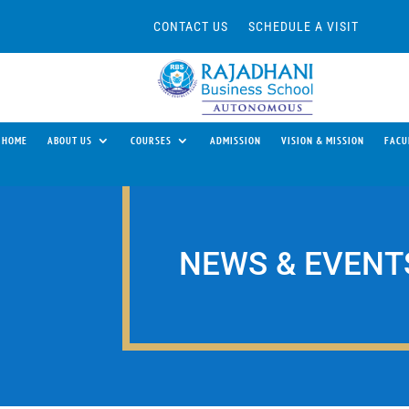
CONTACT US
SCHEDULE A VISIT
HOME
ABOUT US
COURSES
ADMISSION
VISION & MISSION
FACU
NEWS & EVENT