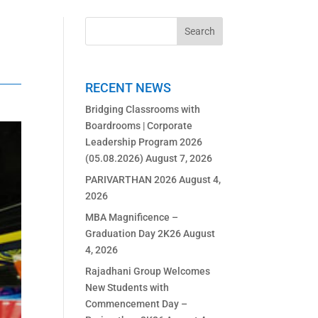
RECENT NEWS
Bridging Classrooms with
Boardrooms | Corporate
Leadership Program 2026
(05.08.2026)
August 7, 2026
PARIVARTHAN 2026
August 4,
2026
MBA Magnificence –
Graduation Day 2K26
August
4, 2026
Rajadhani Group Welcomes
New Students with
Commencement Day –