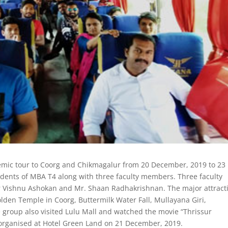
emic tour to Coorg and Chikmagalur from 20 December, 2019 to 23
dents of MBA T4 along with three faculty members. Three faculty
 Vishnu Ashokan and Mr. Shaan Radhakrishnan. The major attract
den Temple in Coorg, Buttermilk Water Fall, Mullayana Giri,
e group also visited Lulu Mall and watched the movie “Thrissur
 organised at Hotel Green Land on 21 December, 2019.