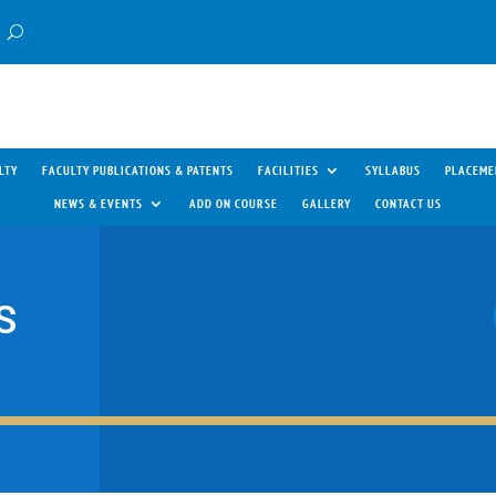
LTY
FACULTY PUBLICATIONS & PATENTS
FACILITIES
SYLLABUS
PLACEME
NEWS & EVENTS
ADD ON COURSE
GALLERY
CONTACT US
S