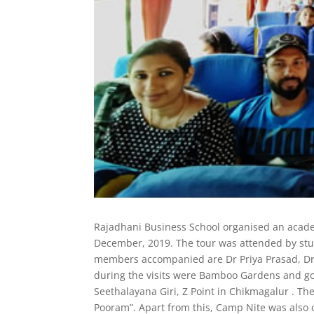
Rajadhani Business School organised an acad
December, 2019. The tour was attended by stu
members accompanied are Dr Priya Prasad, Dr
during the visits were Bamboo Gardens and gol
Seethalayana Giri, Z Point in Chikmagalur . Th
Pooram”. Apart from this, Camp Nite was also