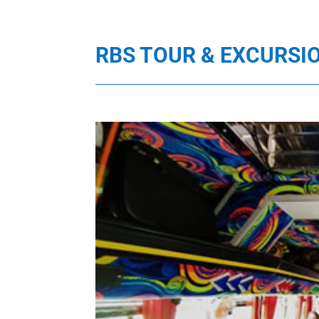
RBS TOUR & EXCURSI