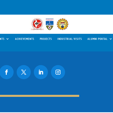
NTS
ACHIEVEMENTS
PROJECTS
INDUSTRIAL VISITS
ALUMNI PORTAL