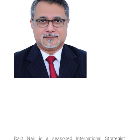
Rajit Nair is a seasoned International Strategist,