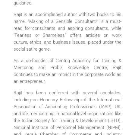
guidance.
Rajit is an accomplished author with two books to his
name. “Making of a Sensible Consultant!” is a must-
read for consultants and aspiring consultants, while
“Fearless or Shameless” offers articles on work
culture, ethics, and business issues, placed under the
social satire genre.
As a co-founder of Centriq Academy for Training &
Mentoring and Probiz Knowledge Centre, Rajit
continues to make an impact in the corporate world as
an entrepreneur.
Rajit has been conferred with several accolades,
including an Honorary Fellowship of the International
Association of Accounting Professionals (IAAP), UK,
and life membership in national-level organizations like
the Indian Society for Training & Development (ISTD),
National Institute of Personnel Management (NIPM),
and Kerala Chamber of Commerce and Industry