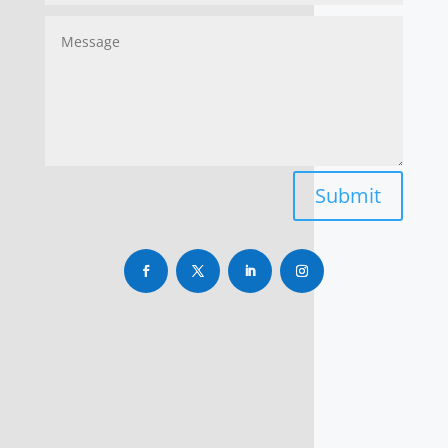
Submit