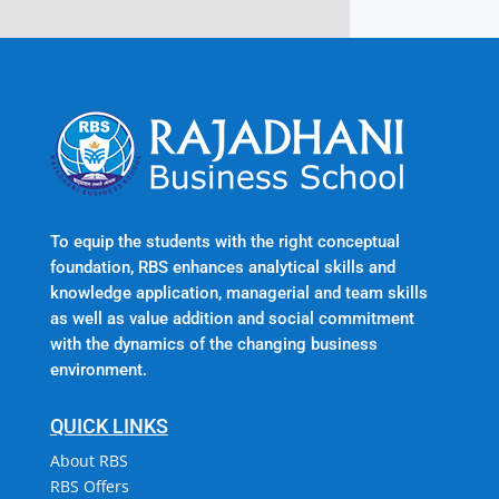
To equip the students with the right conceptual
foundation, RBS enhances analytical skills and
knowledge application, managerial and team skills
as well as value addition and social commitment
with the dynamics of the changing business
environment.
QUICK LINKS
About RBS
RBS Offers