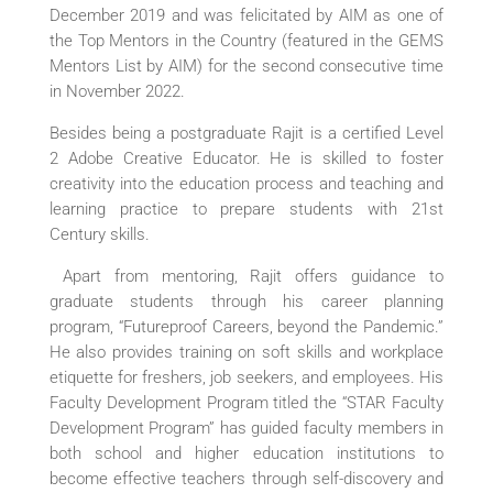
December 2019 and was felicitated by AIM as one of
the Top Mentors in the Country (featured in the GEMS
Mentors List by AIM) for the second consecutive time
in November 2022.
Besides being a postgraduate Rajit is a certified Level
2 Adobe Creative Educator. He is skilled to foster
creativity into the education process and teaching and
learning practice to prepare students with 21st
Century skills.
Apart from mentoring, Rajit offers guidance to
graduate students through his career planning
program, “Futureproof Careers, beyond the Pandemic.”
He also provides training on soft skills and workplace
etiquette for freshers, job seekers, and employees. His
Faculty Development Program titled the “STAR Faculty
Development Program” has guided faculty members in
both school and higher education institutions to
become effective teachers through self-discovery and