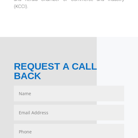
(KCCI).
REQUEST A CALL
BACK