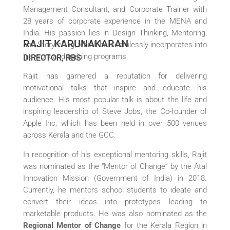
Management Consultant, and Corporate Trainer with
28 years of corporate experience in the MENA and
India. His passion lies in Design Thinking, Mentoring,
RAJIT KARUNAKARAN
and Storytelling, which he seamlessly incorporates into
his work and training programs.
DIRECTOR, RBS
Rajit has garnered a reputation for delivering
motivational talks that inspire and educate his
audience. His most popular talk is about the life and
inspiring leadership of Steve Jobs, the Co-founder of
Apple Inc, which has been held in over 500 venues
across Kerala and the GCC.
In recognition of his exceptional mentoring skills, Rajit
was nominated as the “Mentor of Change” by the Atal
Innovation Mission (Government of India) in 2018.
Currently, he mentors school students to ideate and
convert their ideas into prototypes leading to
marketable products. He was also nominated as the
Regional Mentor of Change
for the Kerala Region in