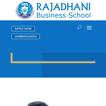
APPLY NOW
LINWAYS LOGIN