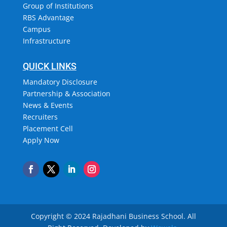
Group of Institutions
RBS Advantage
Campus
Infrastructure
QUICK LINKS
Mandatory Disclosure
Partnership & Association
News & Events
Recruiters
Placement Cell
Apply Now
Copyright © 2024 Rajadhani Business School.
All