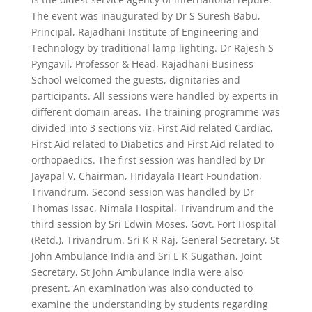
The event was inaugurated by Dr S Suresh Babu,
Principal, Rajadhani Institute of Engineering and
Technology by traditional lamp lighting. Dr Rajesh S
Pyngavil, Professor & Head, Rajadhani Business
School welcomed the guests, dignitaries and
participants. All sessions were handled by experts in
different domain areas. The training programme was
divided into 3 sections viz, First Aid related Cardiac,
First Aid related to Diabetics and First Aid related to
orthopaedics. The first session was handled by Dr
Jayapal V, Chairman, Hridayala Heart Foundation,
Trivandrum. Second session was handled by Dr
Thomas Issac, Nimala Hospital, Trivandrum and the
third session by Sri Edwin Moses, Govt. Fort Hospital
(Retd.), Trivandrum. Sri K R Raj, General Secretary, St
John Ambulance India and Sri E K Sugathan, Joint
Secretary, St John Ambulance India were also
present. An examination was also conducted to
examine the understanding by students regarding