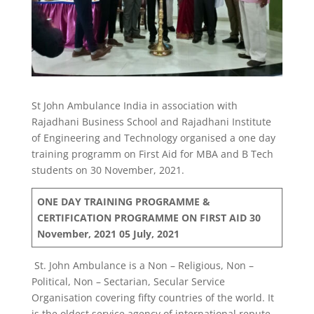
St John Ambulance India in association with
Rajadhani Business School and Rajadhani Institute
of Engineering and Technology organised a one day
training programm on First Aid for MBA and B Tech
students on 30 November, 2021.
ONE DAY TRAINING PROGRAMME &
CERTIFICATION PROGRAMME ON FIRST AID
30
November, 2021
05 July, 2021
St. John Ambulance is a Non – Religious, Non –
Political, Non – Sectarian, Secular Service
Organisation covering fifty countries of the world. It
is the oldest service agency of international repute.