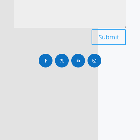
Submit