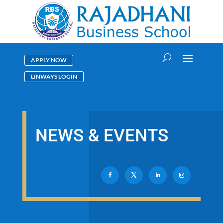
APPLY NOW
LINWAYS LOGIN
NEWS & EVENTS