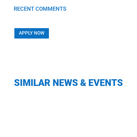
RECENT COMMENTS
APPLY NOW
SIMILAR NEWS & EVENTS