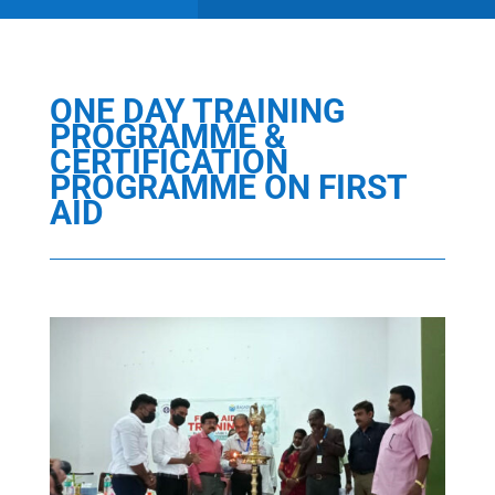
ONE DAY TRAINING
PROGRAMME &
CERTIFICATION
PROGRAMME ON FIRST
AID