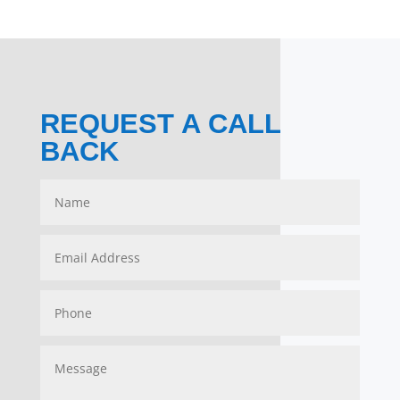
REQUEST A CALL
BACK