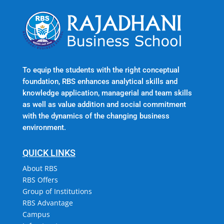
To equip the students with the right conceptual
foundation, RBS enhances analytical skills and
knowledge application, managerial and team skills
as well as value addition and social commitment
with the dynamics of the changing business
environment.
QUICK LINKS
About RBS
RBS Offers
Group of Institutions
RBS Advantage
Campus