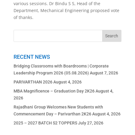
various sessions. Dr Bindu S S, Head of the
Department, Mechanical Engineering proposed vote
of thanks.
RECENT NEWS
Bridging Classrooms with Boardrooms | Corporate
Leadership Program 2026 (05.08.2026)
August 7, 2026
PARIVARTHAN 2026
August 4, 2026
MBA Magnificence – Graduation Day 2K26
August 4,
2026
Rajadhani Group Welcomes New Students with
Commencement Day – Parivarthan 2K26
August 4, 2026
2025 – 2027 BATCH S2 TOPPERS
July 27, 2026