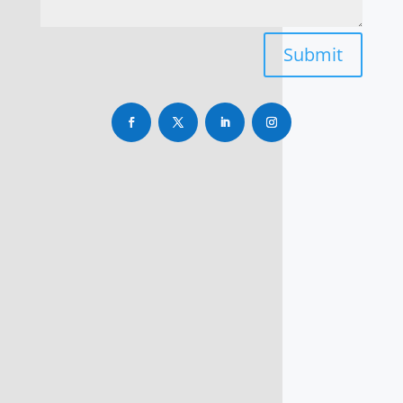
Submit