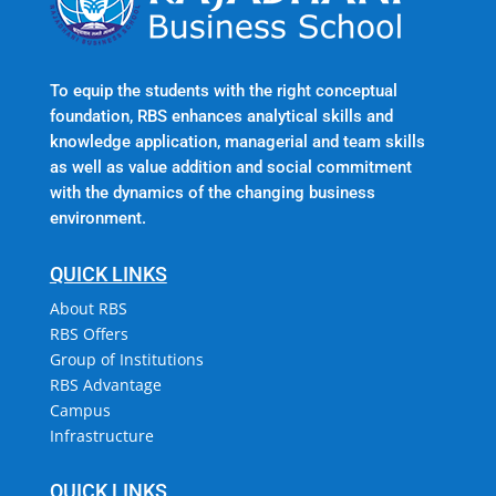
To equip the students with the right conceptual
foundation, RBS enhances analytical skills and
knowledge application, managerial and team skills
as well as value addition and social commitment
with the dynamics of the changing business
environment.
QUICK LINKS
About RBS
RBS Offers
Group of Institutions
RBS Advantage
Campus
Infrastructure
QUICK LINKS