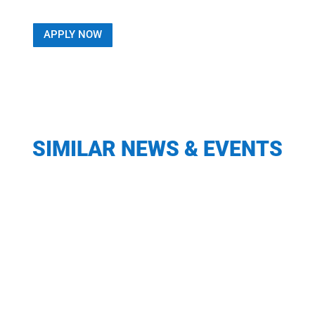
APPLY NOW
SIMILAR NEWS & EVENTS