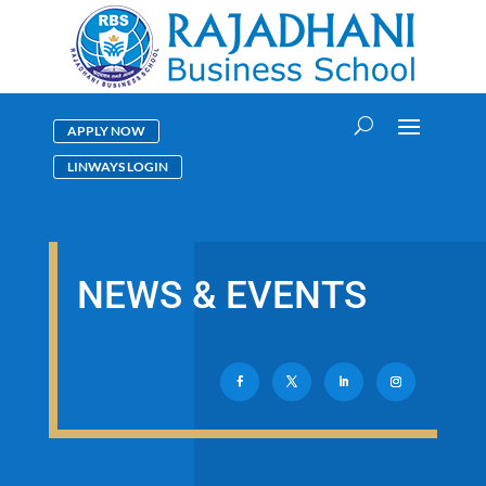
APPLY NOW
LINWAYS LOGIN
NEWS & EVENTS