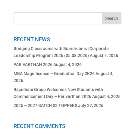
RECENT NEWS
Bridging Classrooms with Boardrooms | Corporate
Leadership Program 2026 (05.08.2026)
August 7, 2026
PARIVARTHAN 2026
August 4, 2026
MBA Magnificence – Graduation Day 2K26
August 4,
2026
Rajadhani Group Welcomes New Students with
Commencement Day – Parivarthan 2K26
August 4, 2026
2025 – 2027 BATCH S2 TOPPERS
July 27, 2026
RECENT COMMENTS