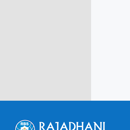
info@rbsmba.in
Campus @ Rajadhani Institute of
Engineering & Technology
Rajadhani Hills, Nagaroor, Attingal,
Trivandrum
Kerala, India 695601