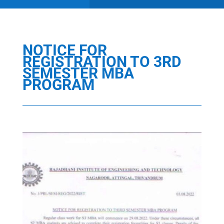
NOTICE FOR
REGISTRATION TO 3RD
SEMESTER MBA
PROGRAM