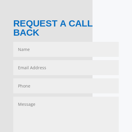
REQUEST A CALL
BACK