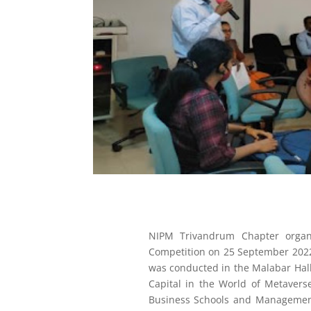
NIPM Trivandrum Chapter organ
Competition on 25 September 2022
was conducted in the Malabar Ha
Capital in the World of Metavers
Business Schools and Management 