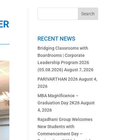
ER
RECENT NEWS
Bridging Classrooms with
Boardrooms | Corporate
Leadership Program 2026
(05.08.2026)
August 7, 2026
PARIVARTHAN 2026
August 4,
2026
MBA Magnificence –
Graduation Day 2K26
August
4, 2026
Rajadhani Group Welcomes
New Students with
Commencement Day –