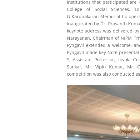
institutions that participated ar
College of Social Sciences, 
G
Karunakaran
Memorial Co-opera
inaugurated by Dr. Prasanth Kumar
keynote address was delivered by 
Narayanan, Chairman of NIPM Triv
Pyngavil extended a welcome, and
Pyngavil made key Note presentati
S, Assistant Professor, Loyola Co
Sankar, Mr. Vipin Kumar, Mr. 
competition was also conducted as