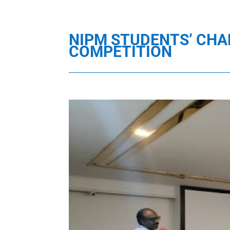
NIPM STUDENTS’ CHA
COMPETITION