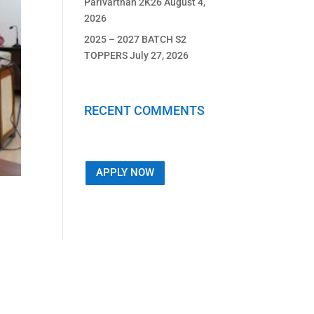
Parivarthan 2K26
August 4,
2026
2025 – 2027 BATCH S2
TOPPERS
July 27, 2026
RECENT COMMENTS
APPLY NOW