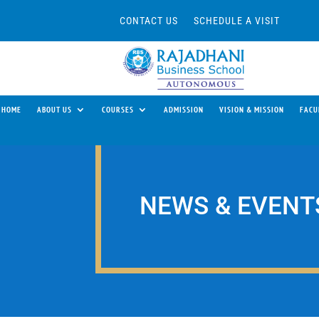
CONTACT US
SCHEDULE A VISIT
HOME
ABOUT US
COURSES
ADMISSION
VISION & MISSION
FACU
NEWS & EVENT