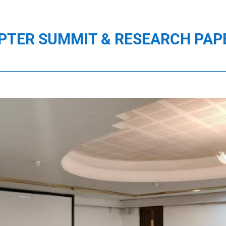
PTER SUMMIT & RESEARCH PAP