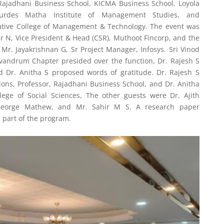
e Rajadhani Business School, KICMA Business School, Loyola
Lourdes Matha Institute of Management Studies, and
tive College of Management & Technology. The event was
 N, Vice President & Head (CSR), Muthoot Fincorp, and the
Mr. Jayakrishnan G, Sr Project Manager, Infosys. Sri Vinod
andrum Chapter presided over the function, Dr. Rajesh S
 Dr. Anitha S proposed words of gratitude. Dr. Rajesh S
ons, Professor, Rajadhani Business School, and Dr. Anitha
llege of Social Sciences, The other guests were Dr. Ajith
George Mathew, and Mr. Sahir M S. A research paper
 part of the program.