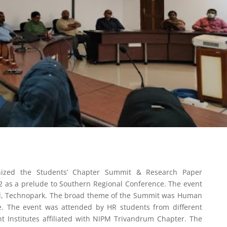
ized the Students’ Chapter Summit & Research Paper
 as a prelude to Southern Regional Conference. The event
ll, Technopark. The broad theme of the Summit was Human
e. The event was attended by HR students from different
Institutes affiliated with NIPM Trivandrum Chapter. The