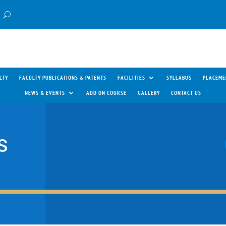
LTY
FACULTY PUBLICATIONS & PATENTS
FACILITIES
SYLLABUS
PLACEME
NEWS & EVENTS
ADD ON COURSE
GALLERY
CONTACT US
S