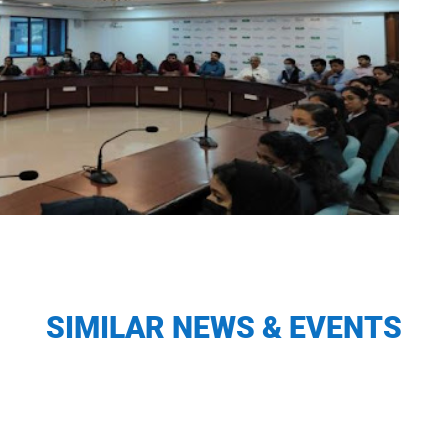
SIMILAR NEWS & EVENTS