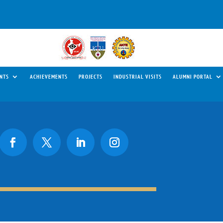
NTS
ACHIEVEMENTS
PROJECTS
INDUSTRIAL VISITS
ALUMNI PORTAL