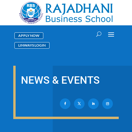
APPLY NOW
LINWAYS LOGIN
NEWS & EVENTS