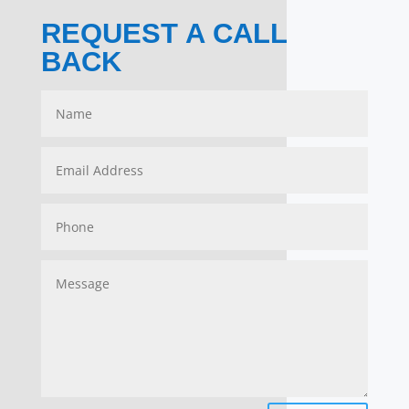
REQUEST A CALL
BACK