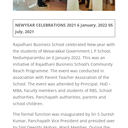
NEWYEAR CELEBRATIONS 2021
6 January, 2022
05
July, 2021
Rajadhani Business School celebrated New-year with
the students of Mevarakkal Government L P School,
Nedumparambu on 6 January 2022. This was an
initiative of Rajadhani Business School’s Community
Reach Programme. The event was conducted in
association with Parent Teacher Association of the
School. The event was attended by Principal, HoD –
MBA, Faculty members and students of RBS, School
authorities, Panchayath authorities, parents and
school children.
The formal function was inaugurated by Sri S Suresh
Kumar, Panchayath Vice President and presided over
by Smt Deepthi Mohan, Ward Member. During the