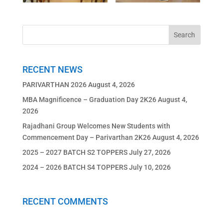
RECENT NEWS
PARIVARTHAN 2026
August 4, 2026
MBA Magnificence – Graduation Day 2K26
August 4,
2026
Rajadhani Group Welcomes New Students with
Commencement Day – Parivarthan 2K26
August 4, 2026
2025 – 2027 BATCH S2 TOPPERS
July 27, 2026
2024 – 2026 BATCH S4 TOPPERS
July 10, 2026
RECENT COMMENTS