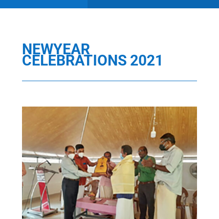
NEWYEAR
CELEBRATIONS 2021