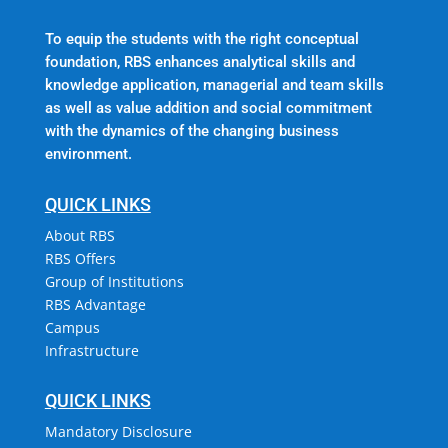
To equip the students with the right conceptual
foundation, RBS enhances analytical skills and
knowledge application, managerial and team skills
as well as value addition and social commitment
with the dynamics of the changing business
environment.
QUICK LINKS
About RBS
RBS Offers
Group of Institutions
RBS Advantage
Campus
Infrastructure
QUICK LINKS
Mandatory Disclosure