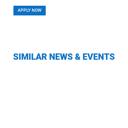
APPLY NOW
SIMILAR NEWS & EVENTS