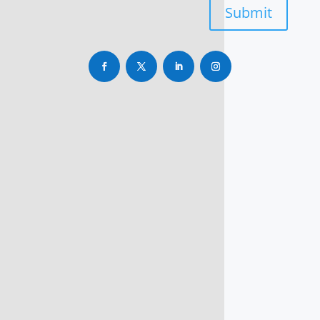
Submit