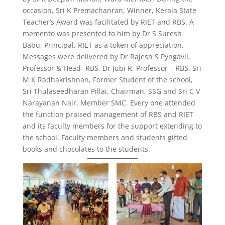
occasion, Sri K Premachanran, Winner, Kerala State
Teacher’s Award was facilitated by RIET and RBS. A
memento was presented to him by Dr S Suresh
Babu, Principal, RIET as a token of appreciation.
Messages were delivered by Dr Rajesh S Pyngavil,
Professor & Head- RBS, Dr Jubi R, Professor – RBS, Sri
M K Radhakrishnan, Former Student of the school,
Sri Thulaseedharan Pillai, Chairman, SSG and Sri C V
Narayanan Nair, Member SMC. Every one attended
the function praised management of RBS and RIET
and its faculty members for the support extending to
the school. Faculty members and students gifted
books and chocolates to the students.