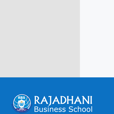
info@rbsmba.in
Campus @ Rajadhani Institute of
Engineering & Technology
Rajadhani Hills, Nagaroor, Attingal,
Trivandrum
Kerala, India 695601