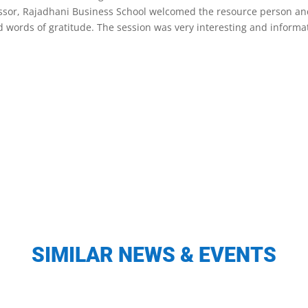
ofessor, Rajadhani Business School welcomed the resource person a
 words of gratitude. The session was very interesting and informat
SIMILAR NEWS & EVENTS