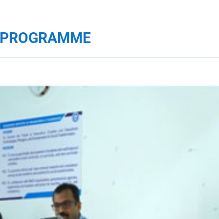
E PROGRAMME