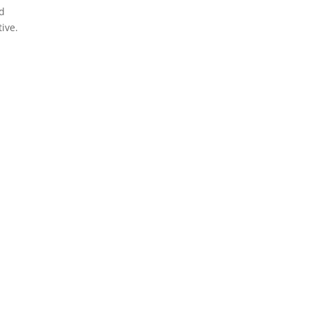
nd
ive.