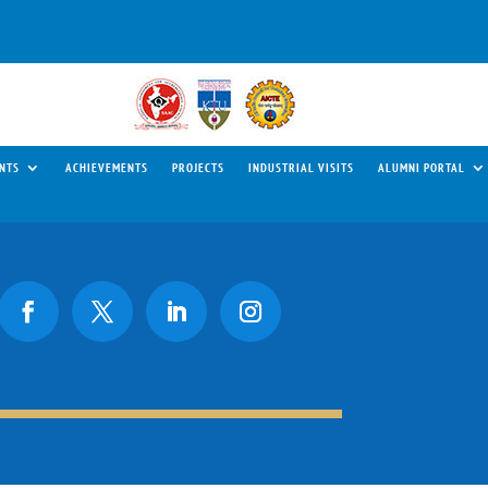
NTS
ACHIEVEMENTS
PROJECTS
INDUSTRIAL VISITS
ALUMNI PORTAL