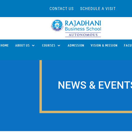
CONTACT US
SCHEDULE A VISIT
HOME
ABOUT US
COURSES
ADMISSION
VISION & MISSION
FACU
NEWS & EVENT