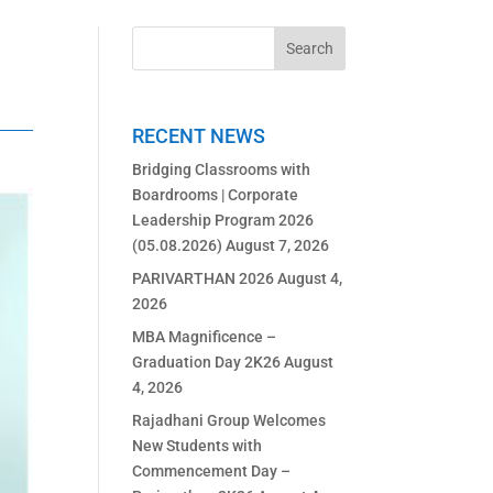
RECENT NEWS
Bridging Classrooms with
Boardrooms | Corporate
Leadership Program 2026
(05.08.2026)
August 7, 2026
PARIVARTHAN 2026
August 4,
2026
MBA Magnificence –
Graduation Day 2K26
August
4, 2026
Rajadhani Group Welcomes
New Students with
Commencement Day –