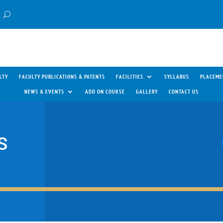
LTY
FACULTY PUBLICATIONS & PATENTS
FACILITIES
SYLLABUS
PLACEME
NEWS & EVENTS
ADD ON COURSE
GALLERY
CONTACT US
S