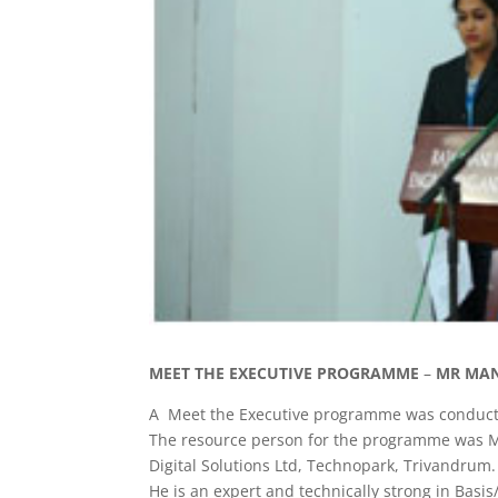
MEET THE EXECUTIVE PROGRAMME
–
MR MAN
A Meet the Executive programme was conducted
The resource person for the programme was Mr
Digital Solutions Ltd, Technopark, Trivandrum.
He is an expert and technically strong in Bas