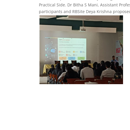
Practical Side. Dr Bitha S Mani, Assistant Pr
participants and RBSite Deya Krishna proposed