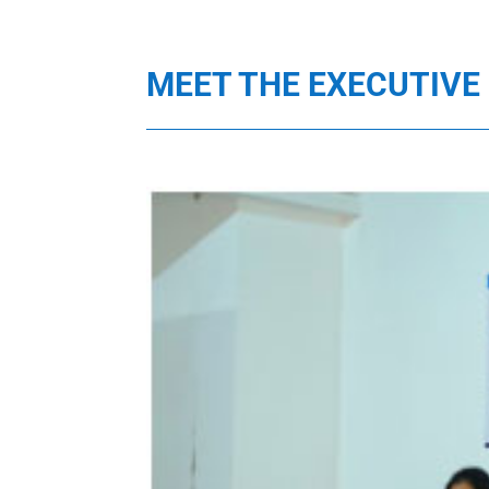
MEET THE EXECUTIV