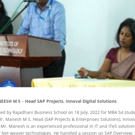
EESH M S
–
Head SAP Projects, Innoval Digital Solutions
 by Rajadhani Business School on 18 July, 2022 for MBA S4 stude
. Manesh M S, Head (SAP Projects & Enterprises Solutions), Innov
 Mr. Manesh is an experienced professional in IT and ITeS solution
is/ Net weaver technologies. He handled a session on SAP Overview: