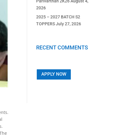
Parivarthan 2K26
August 4,
2026
2025 – 2027 BATCH S2
TOPPERS
July 27, 2026
RECENT COMMENTS
APPLY NOW
nts.
al
s.
 The