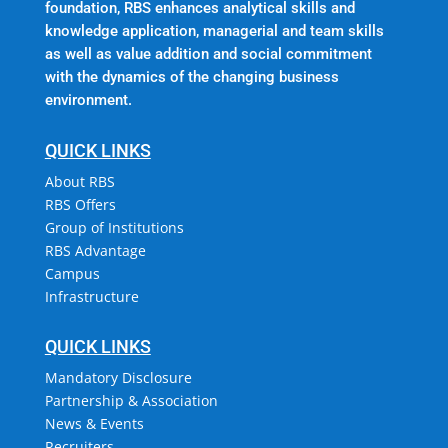
foundation, RBS enhances analytical skills and
knowledge application, managerial and team skills
as well as value addition and social commitment
with the dynamics of the changing business
environment.
QUICK LINKS
About RBS
RBS Offers
Group of Institutions
RBS Advantage
Campus
Infrastructure
QUICK LINKS
Mandatory Disclosure
Partnership & Association
News & Events
Recruiters