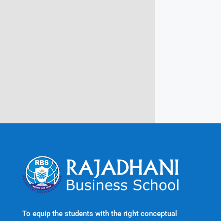
Campus @ Rajadhani Institute of
Engineering & Technology
Rajadhani Hills, Nagaroor, Attingal,
Trivandrum
Kerala, India 695601
To equip the students with the right conceptual