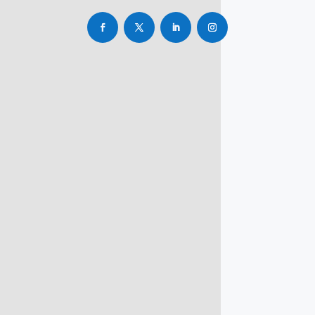
info@rbsmba.in