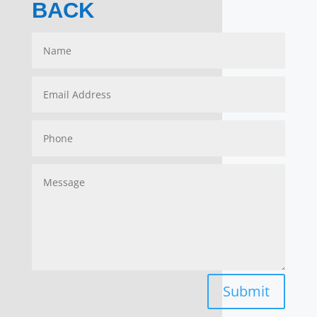
BACK
Submit