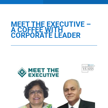
MEET THE EXECUTIVE –
A COFFEE WITH
CORPORATE LEADER