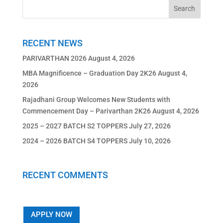
RECENT NEWS
PARIVARTHAN 2026
August 4, 2026
MBA Magnificence – Graduation Day 2K26
August 4,
2026
Rajadhani Group Welcomes New Students with
Commencement Day – Parivarthan 2K26
August 4, 2026
2025 – 2027 BATCH S2 TOPPERS
July 27, 2026
2024 – 2026 BATCH S4 TOPPERS
July 10, 2026
RECENT COMMENTS
APPLY NOW