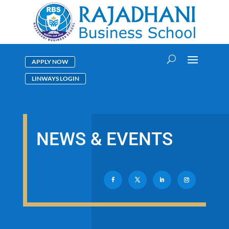
APPLY NOW
LINWAYS LOGIN
NEWS & EVENTS