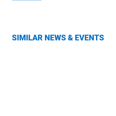
SIMILAR NEWS & EVENTS