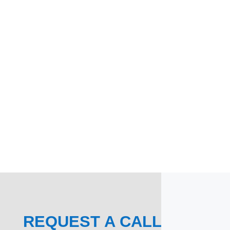
REQUEST A CALL