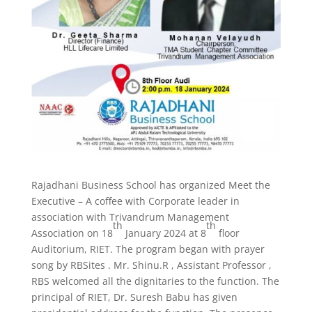
Rajadhani Business School has organized Meet the
Executive – A coffee with Corporate leader in
association with Trivandrum Management
th
th
Association on 18
January 2024 at 8
floor
Auditorium, RIET. The program began with prayer
song by RBSites . Mr. Shinu.R , Assistant Professor ,
RBS welcomed all the dignitaries to the function. The
principal of RIET, Dr. Suresh Babu has given