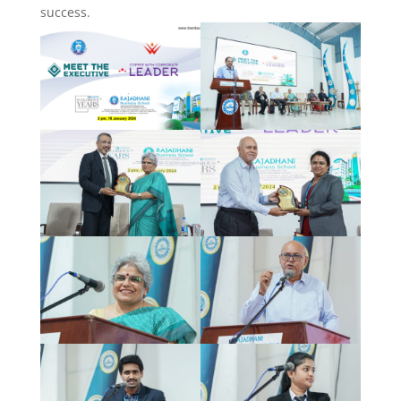
success.