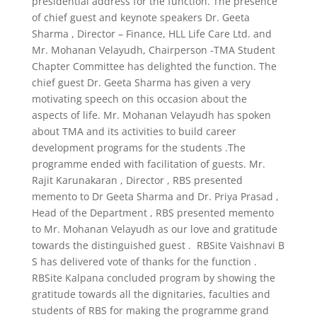
presidential address for the function. The presence
of chief guest and keynote speakers Dr. Geeta
Sharma , Director – Finance, HLL Life Care Ltd. and
Mr. Mohanan Velayudh, Chairperson -TMA Student
Chapter Committee has delighted the function. The
chief guest Dr. Geeta Sharma has given a very
motivating speech on this occasion about the
aspects of life. Mr. Mohanan Velayudh has spoken
about TMA and its activities to build career
development programs for the students .The
programme ended with facilitation of guests. Mr.
Rajit Karunakaran , Director , RBS presented
memento to Dr Geeta Sharma and Dr. Priya Prasad ,
Head of the Department , RBS presented memento
to Mr. Mohanan Velayudh as our love and gratitude
towards the distinguished guest . RBSite Vaishnavi B
S has delivered vote of thanks for the function .
RBSite Kalpana concluded program by showing the
gratitude towards all the dignitaries, faculties and
students of RBS for making the programme grand