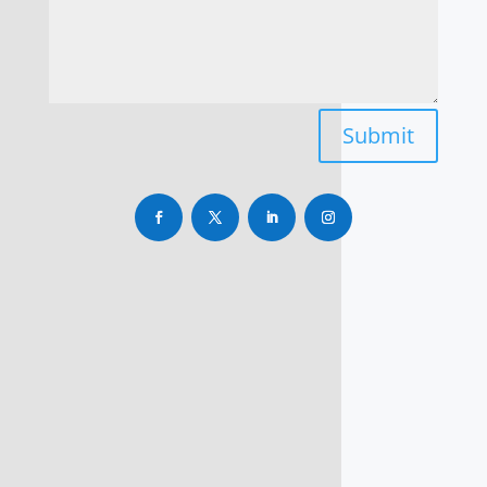
Submit