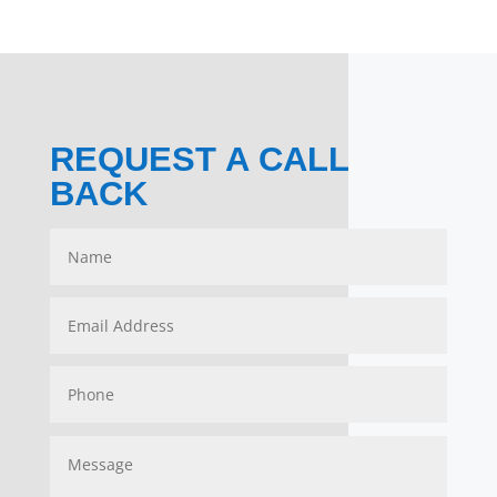
REQUEST A CALL
BACK