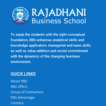
To equip the students with the right conceptual
foundation, RBS enhances analytical skills and
knowledge application, managerial and team skills
as well as value addition and social commitment
with the dynamics of the changing business
environment.
QUICK LINKS
About RBS
RBS Offers
Group of Institutions
RBS Advantage
Campus