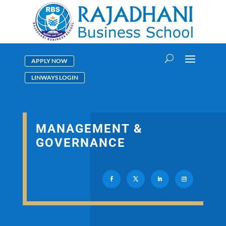
APPLY NOW
LINWAYS LOGIN
MANAGEMENT &
GOVERNANCE