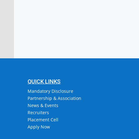
stitute of Engineering & Technology
or, Attingal, Trivandrum
QUICK LINKS
Mandatory Disclosure
Partnership & Association
News & Events
Recruiters
Placement Cell
Apply Now