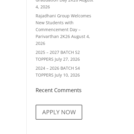
4, 2026
Rajadhani Group Welcomes
New Students with
Commencement Day –
Parivarthan 2K26
August 4,
2026
2025 – 2027 BATCH S2
TOPPERS
July 27, 2026
2024 – 2026 BATCH S4
TOPPERS
July 10, 2026
Recent Comments
APPLY NOW