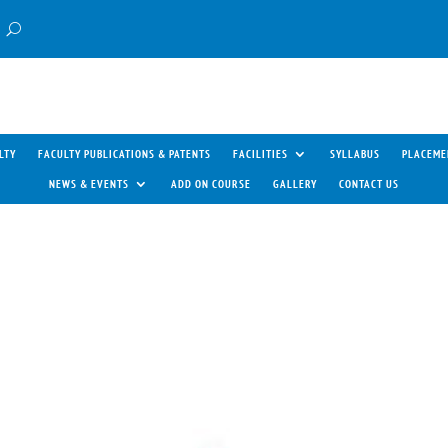
LTY
FACULTY PUBLICATIONS & PATENTS
FACILITIES
SYLLABUS
PLACEME
NEWS & EVENTS
ADD ON COURSE
GALLERY
CONTACT US