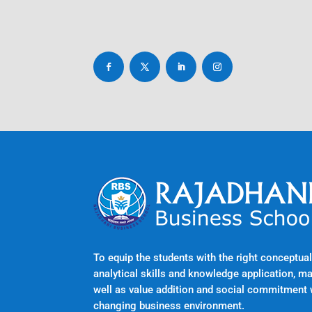
To equip the students with the right conceptu
analytical skills and knowledge application, m
well as value addition and social commitment 
changing business environment.