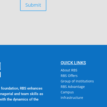
Submit
Campus @ Rajadhani In
Rajadhani Hills, Nagaro
Kerala, India 695601
QUICK LINKS
About RBS
RBS Offers
Group of Institutions
RBS Advantage
al foundation, RBS enhances
Campus
anagerial and team skills as
Infrastructure
with the dynamics of the