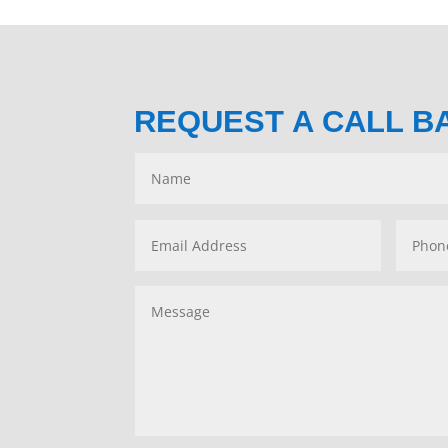
REQUEST A CALL B