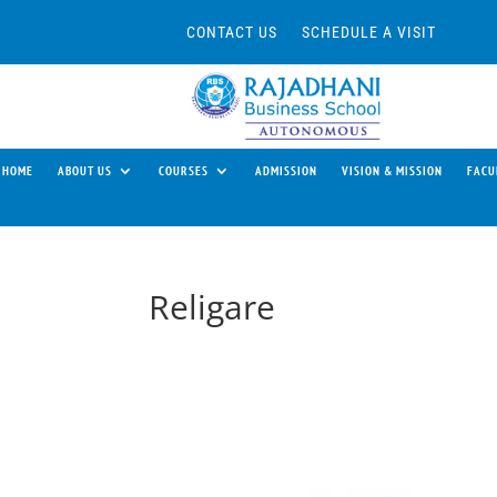
CONTACT US
SCHEDULE A VISIT
HOME
ABOUT US
COURSES
ADMISSION
VISION & MISSION
FACU
Religare