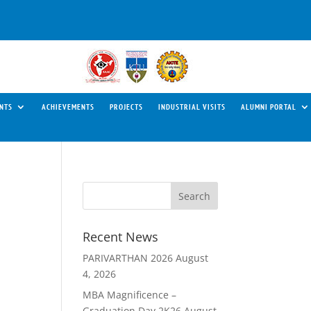
NTS
ACHIEVEMENTS
PROJECTS
INDUSTRIAL VISITS
ALUMNI PORTAL
Recent News
PARIVARTHAN 2026
August
4, 2026
MBA Magnificence –
Graduation Day 2K26
August