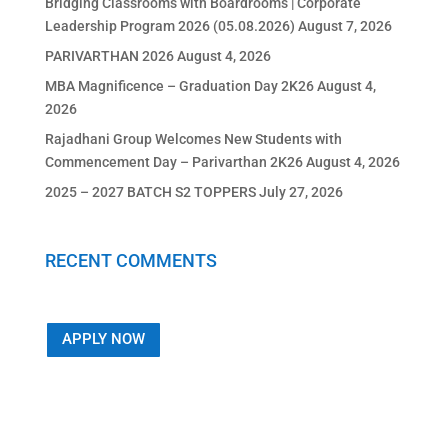
Bridging Classrooms with Boardrooms | Corporate
Leadership Program 2026 (05.08.2026)
August 7, 2026
PARIVARTHAN 2026
August 4, 2026
MBA Magnificence – Graduation Day 2K26
August 4,
2026
Rajadhani Group Welcomes New Students with
Commencement Day – Parivarthan 2K26
August 4, 2026
2025 – 2027 BATCH S2 TOPPERS
July 27, 2026
RECENT COMMENTS
APPLY NOW