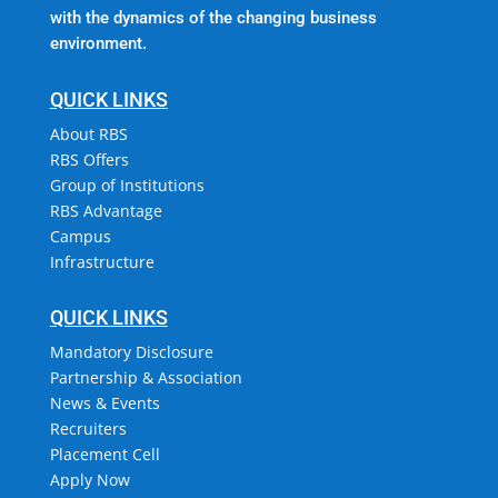
with the dynamics of the changing business
environment.
QUICK LINKS
About RBS
RBS Offers
Group of Institutions
RBS Advantage
Campus
Infrastructure
QUICK LINKS
Mandatory Disclosure
Partnership & Association
News & Events
Recruiters
Placement Cell
Apply Now