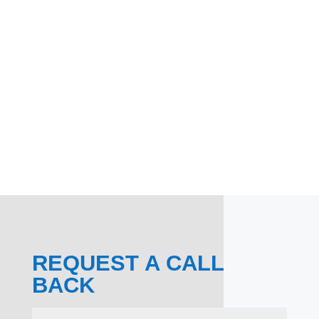
REQUEST A CALL
BACK