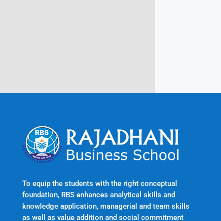
Rajadhani Hills, Nagaroor, Attingal,
Trivandrum
Kerala, India 695601
To equip the students with the right conceptual
foundation, RBS enhances analytical skills and
knowledge application, managerial and team skills
as well as value addition and social commitment