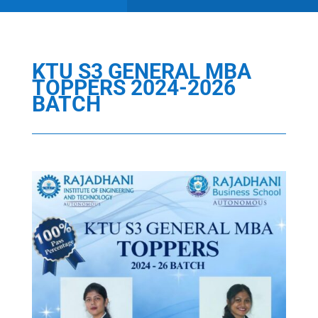
KTU S3 GENERAL MBA
TOPPERS 2024-2026
BATCH