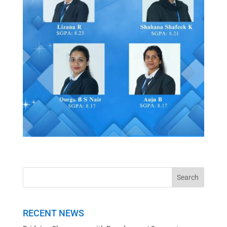
RECENT NEWS