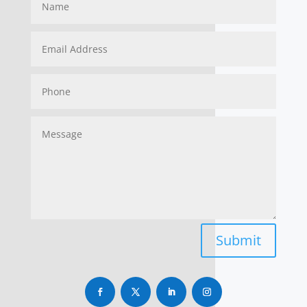
Submit