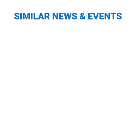
SIMILAR NEWS & EVENTS