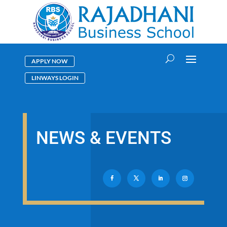
APPLY NOW
LINWAYS LOGIN
NEWS & EVENTS