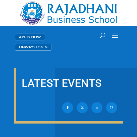
APPLY NOW
LINWAYS LOGIN
LATEST EVENTS