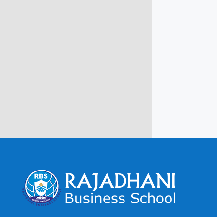
Campus @ Rajadhani Institute of
Engineering & Technology
Rajadhani Hills, Nagaroor, Attingal,
Trivandrum
Kerala, India 695601