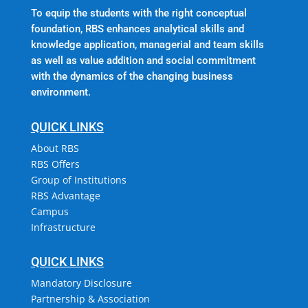
To equip the students with the right conceptual
foundation, RBS enhances analytical skills and
knowledge application, managerial and team skills
as well as value addition and social commitment
with the dynamics of the changing business
environment.
QUICK LINKS
About RBS
RBS Offers
Group of Institutions
RBS Advantage
Campus
Infrastructure
QUICK LINKS
Mandatory Disclosure
Partnership & Association