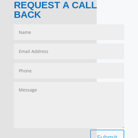
REQUEST A CALL
BACK
Submit