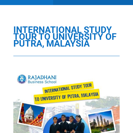
INTERNATIONAL STUDY
TOUR TO UNIVERSITY OF
PUTRA, MALAYSIA