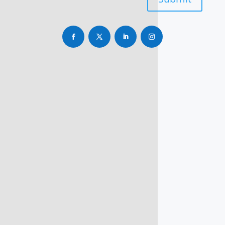
info@rbsmba.in