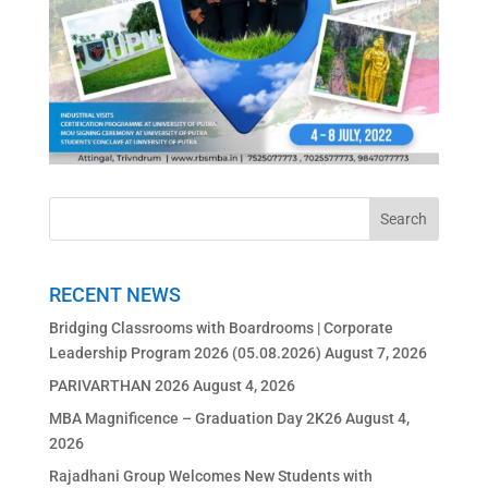
RECENT NEWS
Bridging Classrooms with Boardrooms | Corporate
Leadership Program 2026 (05.08.2026)
August 7, 2026
PARIVARTHAN 2026
August 4, 2026
MBA Magnificence – Graduation Day 2K26
August 4,
2026
Rajadhani Group Welcomes New Students with