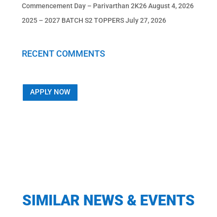
Commencement Day – Parivarthan 2K26
August 4, 2026
2025 – 2027 BATCH S2 TOPPERS
July 27, 2026
RECENT COMMENTS
APPLY NOW
SIMILAR NEWS & EVENTS