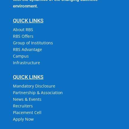
environment.
QUICK LINKS
About RBS
RBS Offers
Group of Institutions
RBS Advantage
Campus
Infrastructure
QUICK LINKS
Mandatory Disclosure
Partnership & Association
News & Events
Recruiters
Placement Cell
Apply Now