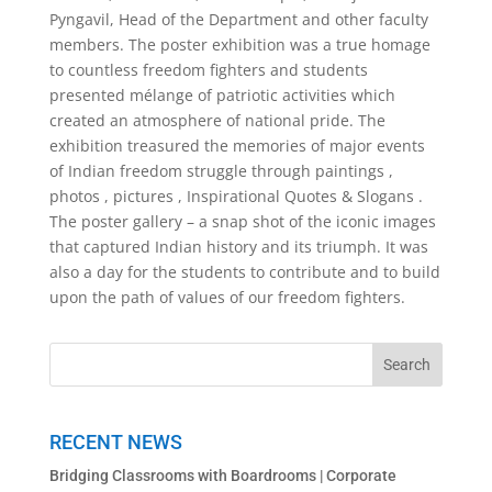
Pyngavil, Head of the Department and other faculty
members. The poster exhibition was a true homage
to countless freedom fighters and students
presented mélange of patriotic activities which
created an atmosphere of national pride. The
exhibition treasured the memories of major events
of Indian freedom struggle through paintings ,
photos , pictures , Inspirational Quotes & Slogans .
The poster gallery – a snap shot of the iconic images
that captured Indian history and its triumph. It was
also a day for the students to contribute and to build
upon the path of values of our freedom fighters.
RECENT NEWS
Bridging Classrooms with Boardrooms | Corporate