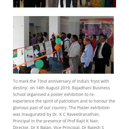
To mark the 73nd anniversary of India’s ‘tryst with
destiny’, on 14th August 2019, Rajadhani Business
School organised a poster exhibition to re-
experience the spirit of patriotism and to honour the
glorious past of our country. The Poster exhibition
was inaugurated by Dr. K C Raveedranathan,
Principal in the presence of Prof Rajit K Nair,
Director, Dr K Balan, Vice Principal, Dr Rajesh S