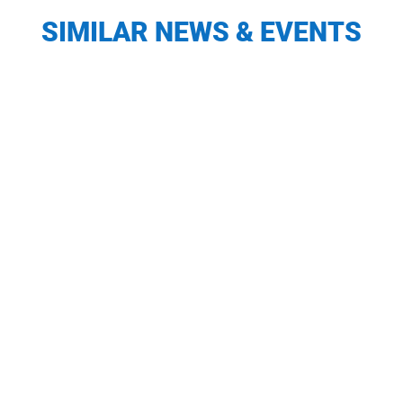
SIMILAR NEWS & EVENTS