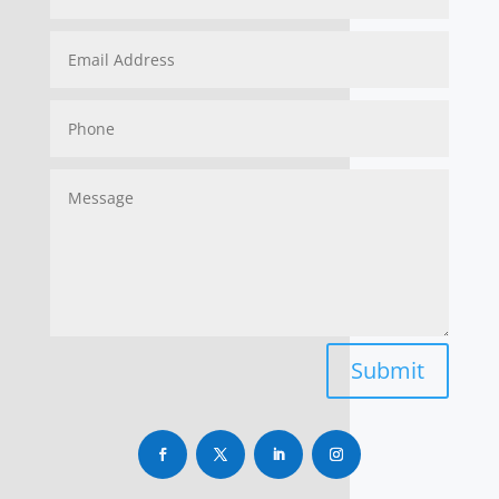
Submit