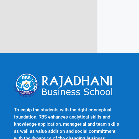
Rajadhani Hills, Nagaroor, Attingal,
Trivandrum
Kerala, India 695601
To equip the students with the right conceptual
foundation, RBS enhances analytical skills and
knowledge application, managerial and team skills
as well as value addition and social commitment
with the dynamics of the changing business