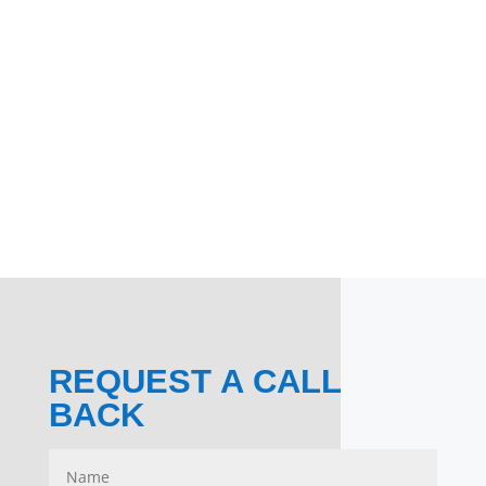
REQUEST A CALL
BACK