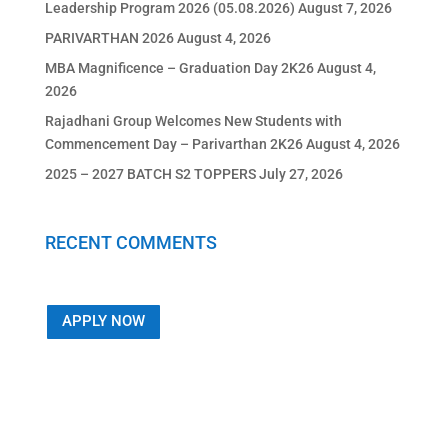
Leadership Program 2026 (05.08.2026)
August 7, 2026
PARIVARTHAN 2026
August 4, 2026
MBA Magnificence – Graduation Day 2K26
August 4,
2026
Rajadhani Group Welcomes New Students with
Commencement Day – Parivarthan 2K26
August 4, 2026
2025 – 2027 BATCH S2 TOPPERS
July 27, 2026
RECENT COMMENTS
APPLY NOW