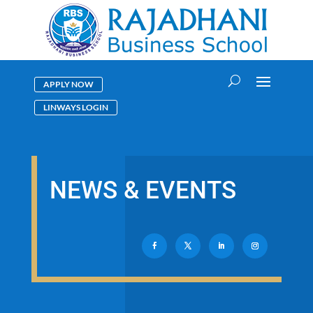
APPLY NOW
LINWAYS LOGIN
NEWS & EVENTS