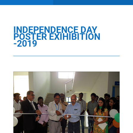
INDEPENDENCE DAY
POSTER EXIHIBITION
-2019