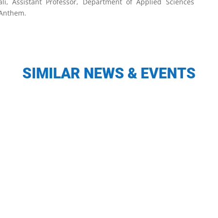
li, Assistant Professor, Department of Applied Sciences
 Anthem.
SIMILAR NEWS & EVENTS