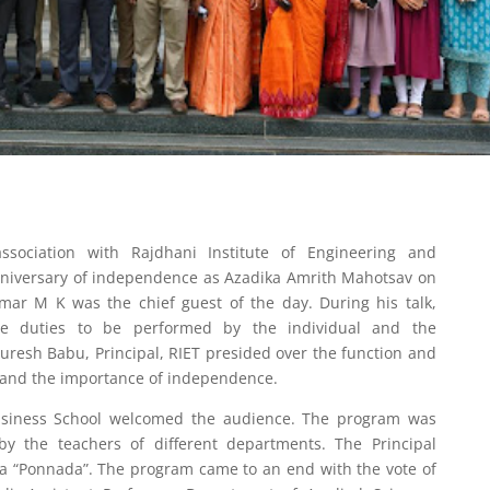
ssociation with Rajdhani Institute of Engineering and
nniversary of independence as Azadika Amrith Mahotsav on
umar M K was the chief guest of the day. During his talk,
he duties to be performed by the individual and the
uresh Babu, Principal, RIET presided over the function and
and the importance of independence.
Business School welcomed the audience. The program was
 by the teachers of different departments. The Principal
 a “Ponnada”. The program came to an end with the vote of