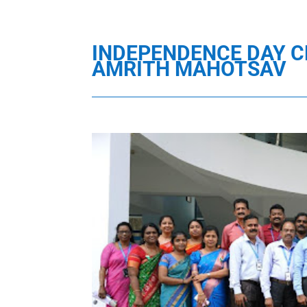
INDEPENDENCE DAY C
AMRITH MAHOTSAV