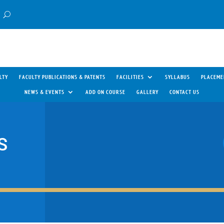
LTY
FACULTY PUBLICATIONS & PATENTS
FACILITIES
SYLLABUS
PLACEME
NEWS & EVENTS
ADD ON COURSE
GALLERY
CONTACT US
S