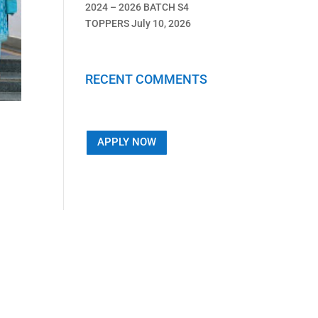
2024 – 2026 BATCH S4
TOPPERS
July 10, 2026
RECENT COMMENTS
APPLY NOW