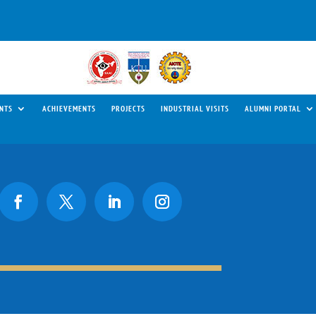
NTS
ACHIEVEMENTS
PROJECTS
INDUSTRIAL VISITS
ALUMNI PORTAL