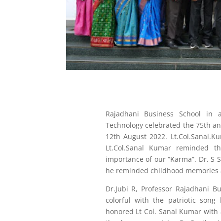
Rajadhani Business School in a
Technology celebrated the 75th a
12th August 2022. Lt.Col.Sanal.K
Lt.Col.Sanal Kumar reminded t
importance of our “Karma”. Dr. S S
he reminded childhood memories 
Dr.Jubi R, Professor Rajadhani 
colorful with the patriotic song
honored Lt Col. Sanal Kumar with