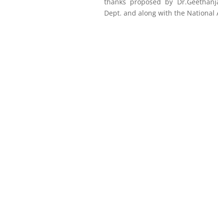
thanks proposed by Dr.Geethanja
Dept. and along with the National