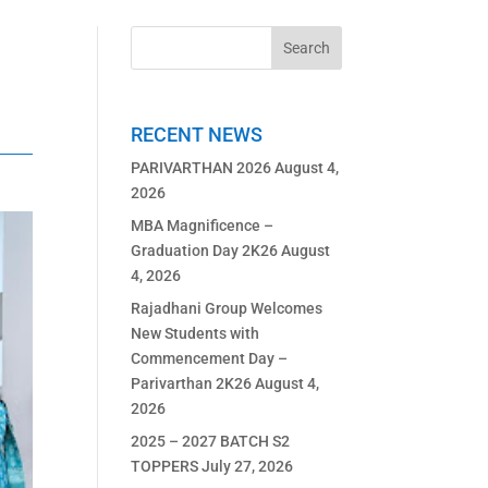
RECENT NEWS
PARIVARTHAN 2026
August 4,
2026
MBA Magnificence –
Graduation Day 2K26
August
4, 2026
Rajadhani Group Welcomes
New Students with
Commencement Day –
Parivarthan 2K26
August 4,
2026
2025 – 2027 BATCH S2
TOPPERS
July 27, 2026