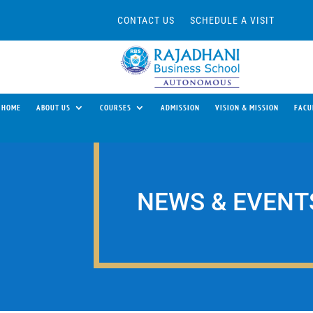
CONTACT US
SCHEDULE A VISIT
HOME
ABOUT US
COURSES
ADMISSION
VISION & MISSION
FACU
NEWS & EVENT