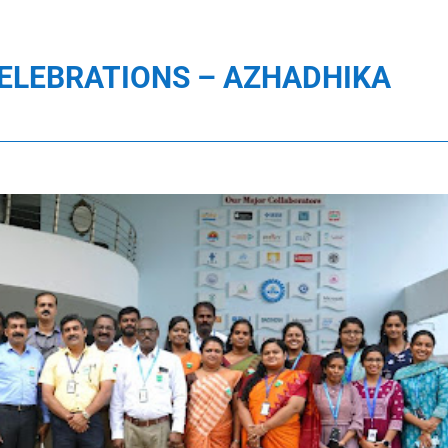
ELEBRATIONS – AZHADHIKA