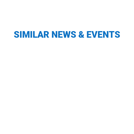
SIMILAR NEWS & EVENTS