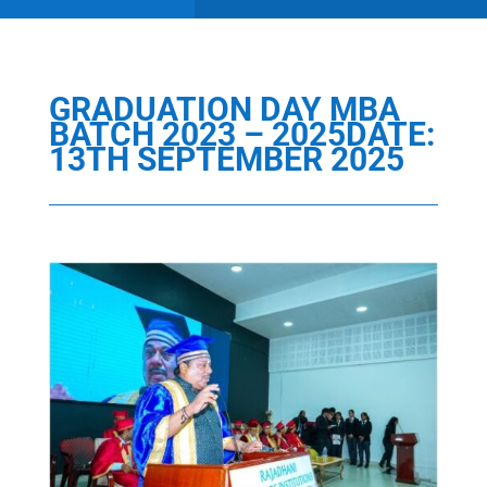
GRADUATION DAY MBA
BATCH 2023 – 2025DATE:
13TH SEPTEMBER 2025