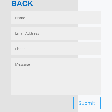
BACK
Submit