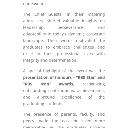
endeavours.
The Chief Guests, in their inspiring
addresses, shared valuable insights on
leadership, perseverance, and
adaptability in today’s dynamic corporate
landscape. Their words motivated the
graduates to embrace challenges and
excel in their professional lives with
integrity and determination.
A special highlight of the event was the
presentation of honours – “RBS Star” and
“RBS Icon” awards
, recognizing
outstanding contributions, achievements,
and all-round excellence of the
graduating students.
The presence of parents, faculty, and
peers made the occasion even more
memorable, as the graduates proudly