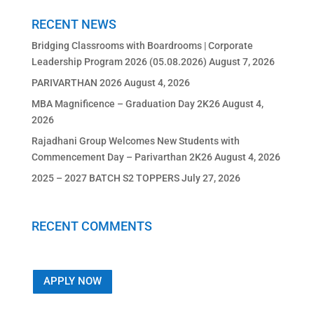
RECENT NEWS
Bridging Classrooms with Boardrooms | Corporate
Leadership Program 2026 (05.08.2026)
August 7, 2026
PARIVARTHAN 2026
August 4, 2026
MBA Magnificence – Graduation Day 2K26
August 4,
2026
Rajadhani Group Welcomes New Students with
Commencement Day – Parivarthan 2K26
August 4, 2026
2025 – 2027 BATCH S2 TOPPERS
July 27, 2026
RECENT COMMENTS
APPLY NOW