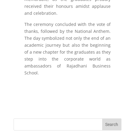
received their honours amidst applause
and celebration.
The ceremony concluded with the vote of
thanks, followed by the National Anthem.
The day symbolized not only the end of an
academic journey but also the beginning
of a new chapter for the graduates as they
step into the corporate world as
ambassadors of Rajadhani Business
School.