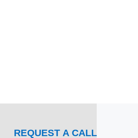
REQUEST A CALL