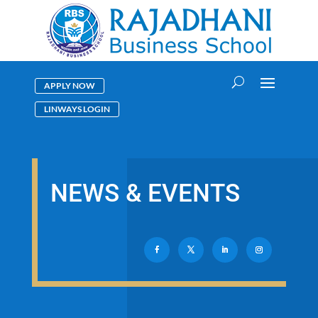
APPLY NOW
LINWAYS LOGIN
NEWS & EVENTS