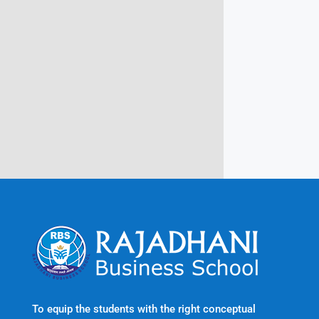
Campus @ Rajadhani Institute of
Engineering & Technology
Rajadhani Hills, Nagaroor, Attingal,
Trivandrum
Kerala, India 695601
To equip the students with the right conceptual