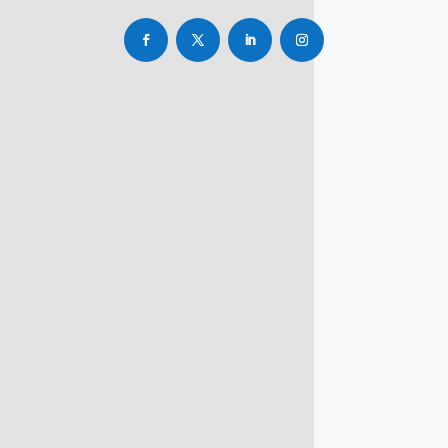
info@rbsmba.in