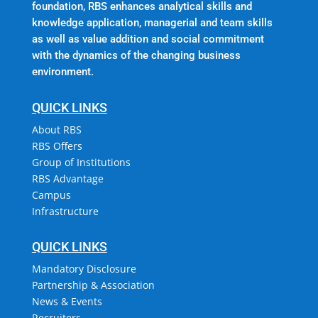
foundation, RBS enhances analytical skills and
knowledge application, managerial and team skills
as well as value addition and social commitment
with the dynamics of the changing business
environment.
QUICK LINKS
About RBS
RBS Offers
Group of Institutions
RBS Advantage
Campus
Infrastructure
QUICK LINKS
Mandatory Disclosure
Partnership & Association
News & Events
Recruiters