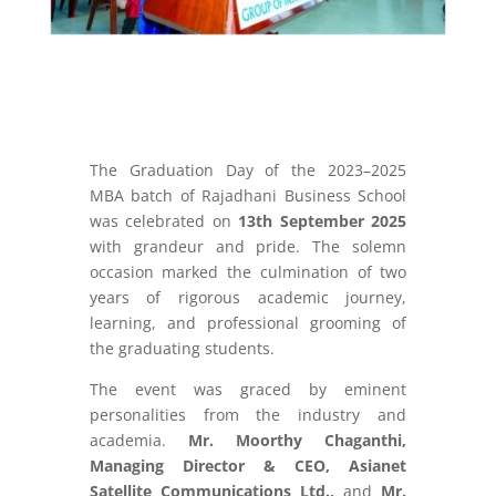
The Graduation Day of the 2023–2025
MBA batch of Rajadhani Business School
was celebrated on
13th September 2025
with grandeur and pride. The solemn
occasion marked the culmination of two
years of rigorous academic journey,
learning, and professional grooming of
the graduating students.
The event was graced by eminent
personalities from the industry and
academia.
Mr. Moorthy Chaganthi,
Managing Director & CEO, Asianet
Satellite Communications Ltd.,
and
Mr.