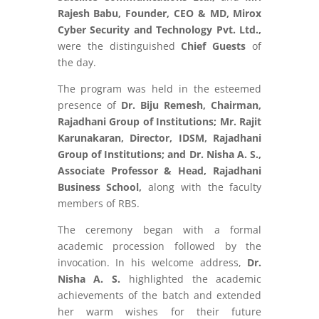
Rajesh Babu, Founder, CEO & MD, Mirox
Cyber Security and Technology Pvt. Ltd.,
were the distinguished
Chief Guests
of
the day.
The program was held in the esteemed
presence of
Dr. Biju Remesh, Chairman,
Rajadhani Group of Institutions; Mr. Rajit
Karunakaran, Director, IDSM, Rajadhani
Group of Institutions; and Dr. Nisha A. S.,
Associate Professor & Head, Rajadhani
Business School,
along with the faculty
members of RBS.
The ceremony began with a formal
academic procession followed by the
invocation. In his welcome address,
Dr.
Nisha A. S.
highlighted the academic
achievements of the batch and extended
her warm wishes for their future