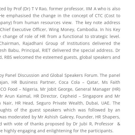
d by Prof (Dr) T V Rao, former professor, IIM A who is also
He emphasised the change in the concept of CTC (Cost to
mpany) from human resources view. The key note address
Chief Executive Officer, Wing Money, Cambodia. In his Key
change of role of HR from a functional to strategic level.
Chairman, Rajadhani Group of Institutions delivered the
sh Babu, Principal, RIET delivered the special address. Dr
ad, RBS welcomed the esteemed guests, global speakers and
 by Panel Discussion and Global Speakers Forum. The panel
ajan, HR Business Partner, Coca Cola – Qatar, Ms Faith
UCO Food – Nigeria, Mr Jobit George, General Manager (HR)
r Arun Kaimal, HR Director, Cepheid – Singapore and Mr
 Nair, HR Head, Seguro Private Wealth, Dubai, UAE. The
oughts of the guest speakers which was followed by an
h was moderated by Mr Ashish Gakrey, Founder, HR Shapers,
 with vote of thanks proposed by Dr Jubi R, Professor &
e highly engaging and enlightening for the participants.