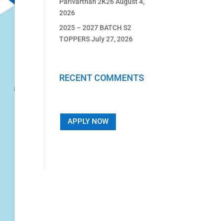
Parivarthan 2K26
August 4,
2026
2025 – 2027 BATCH S2
TOPPERS
July 27, 2026
RECENT COMMENTS
APPLY NOW