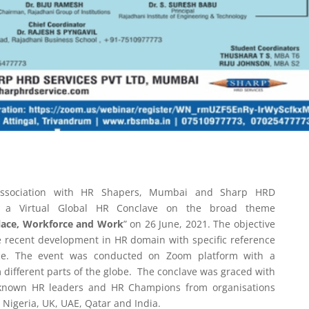
 association with HR Shapers, Mumbai and Sharp HRD
d a Virtual Global HR Conclave on the broad theme
place, Workforce and Work
” on 26 June, 2021. The objective
he recent development in HR domain with specific reference
rce. The event was conducted on Zoom platform with a
m different parts of the globe. The conclave was graced with
 known HR leaders and HR Champions from organisations
, Nigeria, UK, UAE, Qatar and India.