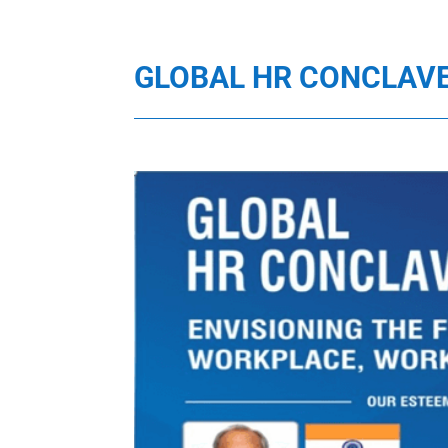
GLOBAL HR CONCLAV