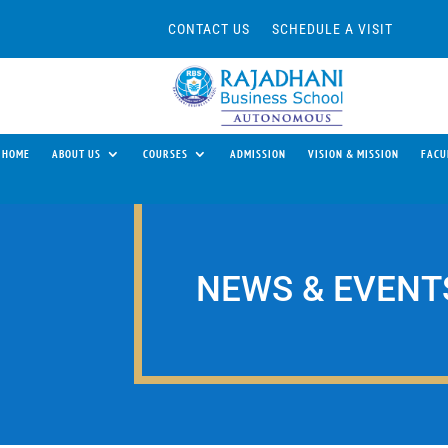
CONTACT US
SCHEDULE A VISIT
HOME
ABOUT US
COURSES
ADMISSION
VISION & MISSION
FACU
NEWS & EVENT