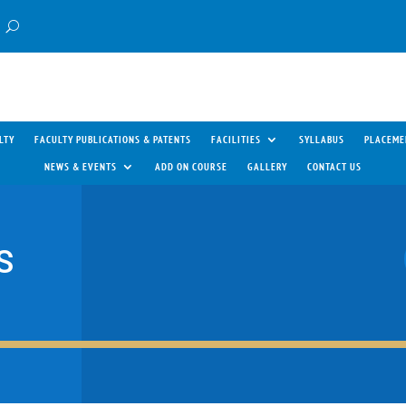
LTY
FACULTY PUBLICATIONS & PATENTS
FACILITIES
SYLLABUS
PLACEME
NEWS & EVENTS
ADD ON COURSE
GALLERY
CONTACT US
S