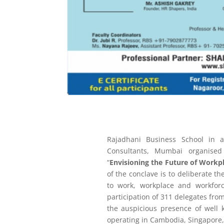
Rajadhani Business School in
Consultants, Mumbai organise
“
Envisioning the Future of Work
of the conclave is to deliberate t
to work, workplace and workfo
participation of 311 delegates fro
the auspicious presence of well
operating in Cambodia, Singapore