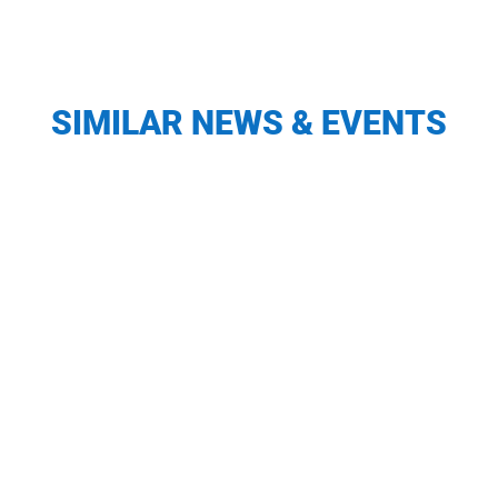
SIMILAR NEWS & EVENTS