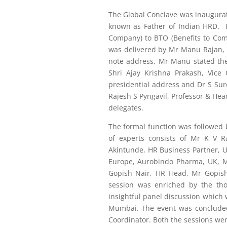
The Global Conclave was inaugurate
known as Father of Indian HRD. 
Company) to BTO (Benefits to Co
was delivered by Mr Manu Rajan, 
note address, Mr Manu stated the 
Shri Ajay Krishna Prakash, Vice 
presidential address and Dr S Sure
Rajesh S Pyngavil, Professor & He
delegates.
The formal function was followed
of experts consists of Mr K V R
Akintunde, HR Business Partner, 
Europe, Aurobindo Pharma, UK, M
Gopish Nair, HR Head, Mr Gopish
session was enriched by the th
insightful panel discussion whic
Mumbai. The event was concluded
Coordinator. Both the sessions wer