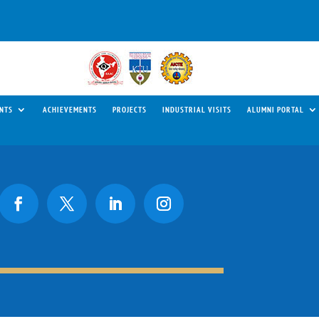
NTS
ACHIEVEMENTS
PROJECTS
INDUSTRIAL VISITS
ALUMNI PORTAL