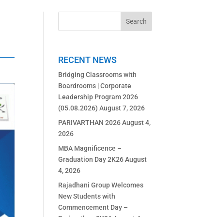
RECENT NEWS
Bridging Classrooms with
Boardrooms | Corporate
Leadership Program 2026
(05.08.2026)
August 7, 2026
PARIVARTHAN 2026
August 4,
2026
MBA Magnificence –
Graduation Day 2K26
August
4, 2026
Rajadhani Group Welcomes
New Students with
Commencement Day –