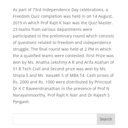
As part of 73rd Independence Day celebrations, a
Freedom Quiz completion was held in on 14 August,
2019 in which Prof Rajit K Nair was the Quiz Master.
23 teams from various departments were
participated in the preliminary round which consists
of questions related to freedom and independence
struggle. The final round was held at 2 PM in which
the 4 qualified teams were contested. First Prize was
won by Ms. Anatha Lekshmy A R and Arifa Asahari of
S1 B Tech Civil and Second prize was won by Ms.
Shipla S and Mr. Vaisakh S of MBA T4. Cash prises of
Rs. 2000 and Rs. 1000 were distributed by Principal
Dr K C Raveendranathan in the presence of Prof N
Narayanmoorthy, Prof Rajit K Nair and Dr Rajesh S
Pyngavil.