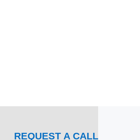
REQUEST A CALL