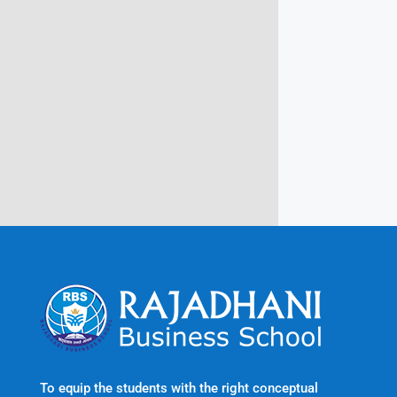
Campus @ Rajadhani Institute of
Engineering & Technology
Rajadhani Hills, Nagaroor, Attingal,
Trivandrum
Kerala, India 695601
To equip the students with the right conceptual