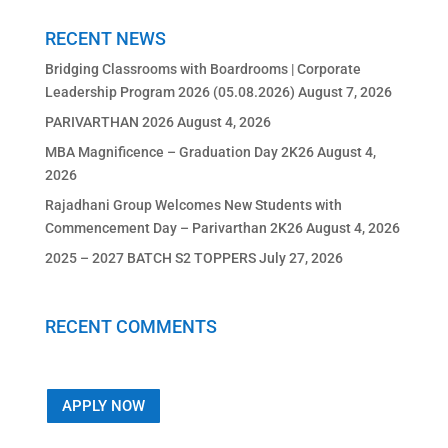
RECENT NEWS
Bridging Classrooms with Boardrooms | Corporate
Leadership Program 2026 (05.08.2026)
August 7, 2026
PARIVARTHAN 2026
August 4, 2026
MBA Magnificence – Graduation Day 2K26
August 4,
2026
Rajadhani Group Welcomes New Students with
Commencement Day – Parivarthan 2K26
August 4, 2026
2025 – 2027 BATCH S2 TOPPERS
July 27, 2026
RECENT COMMENTS
APPLY NOW