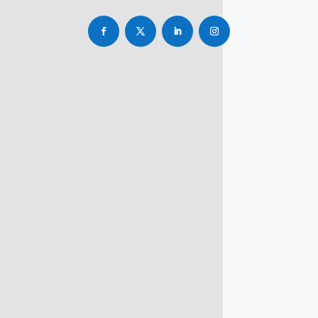
info@rbsmba.in