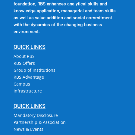
foundation, RBS enhances analytical skills and
knowledge application, managerial and team skills
as well as value addition and social commitment
with the dynamics of the changing business
environment.
QUICK LINKS
About RBS
RBS Offers
Group of Institutions
RBS Advantage
Campus
Infrastructure
QUICK LINKS
Mandatory Disclosure
Partnership & Association
News & Events