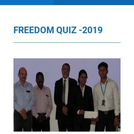
FREEDOM QUIZ -2019