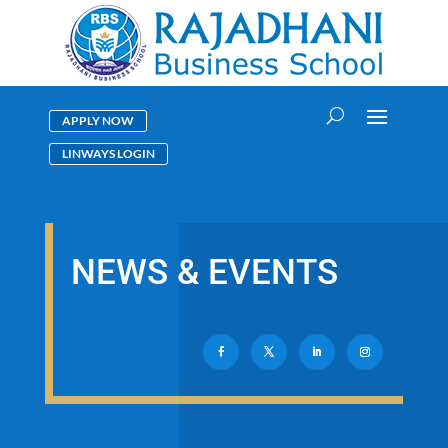
APPLY NOW
LINWAYS LOGIN
NEWS & EVENTS