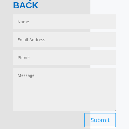
BACK
Submit