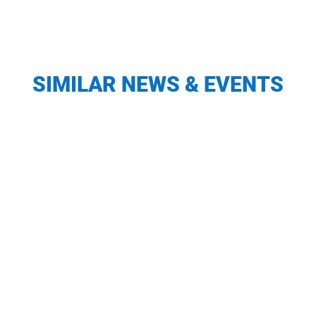
SIMILAR NEWS & EVENTS