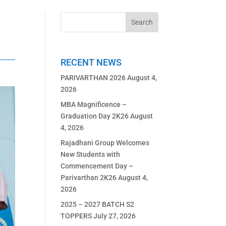
RECENT NEWS
PARIVARTHAN 2026
August 4,
2026
MBA Magnificence –
Graduation Day 2K26
August
4, 2026
Rajadhani Group Welcomes
New Students with
Commencement Day –
Parivarthan 2K26
August 4,
2026
2025 – 2027 BATCH S2
TOPPERS
July 27, 2026