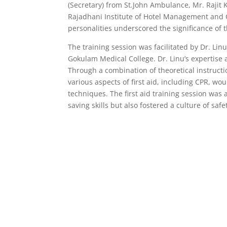
(Secretary) from St.John Ambulance, Mr. Rajit 
Rajadhani Institute of Hotel Management and 
personalities underscored the significance of 
The training session was facilitated by Dr. L
Gokulam Medical College. Dr. Linu’s expertis
Through a combination of theoretical instruct
various aspects of first aid, including CPR, wo
techniques. The first aid training session was
saving skills but also fostered a culture of s