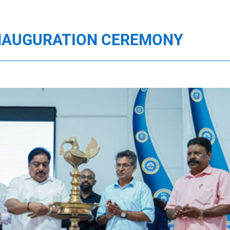
 INAUGURATION CEREMONY