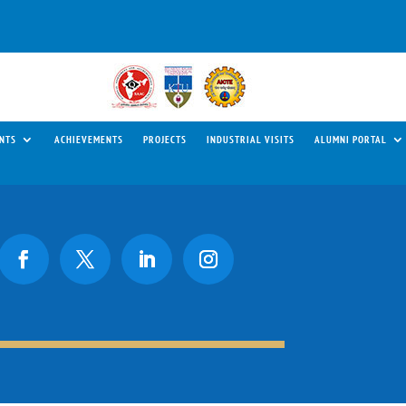
NTS
ACHIEVEMENTS
PROJECTS
INDUSTRIAL VISITS
ALUMNI PORTAL