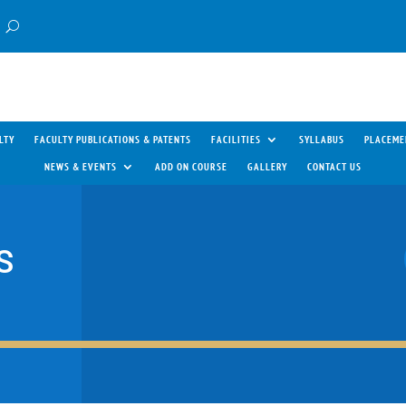
LTY
FACULTY PUBLICATIONS & PATENTS
FACILITIES
SYLLABUS
PLACEME
NEWS & EVENTS
ADD ON COURSE
GALLERY
CONTACT US
S