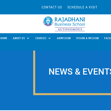
CONTACT US
SCHEDULE A VISIT
HOME
ABOUT US
COURSES
ADMISSION
VISION & MISSION
FACU
NEWS & EVENT