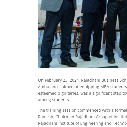
On February 23, 2024, Rajadhani Business School
Ambulance, aimed at equipping MBA students wi
esteemed dignitaries, was a significant step
among students.
The training session commenced with a formal
Ramesh, Chairman Rajadhani Group of Instituti
Rajadhani Institute of Engineering and Technol