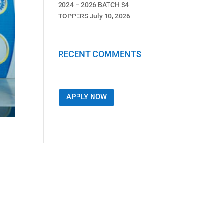
2024 – 2026 BATCH S4
TOPPERS
July 10, 2026
RECENT COMMENTS
APPLY NOW