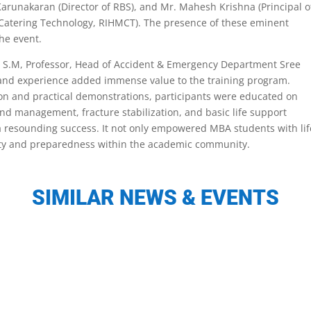
Karunakaran (Director of RBS), and Mr. Mahesh Krishna (Principal o
Catering Technology, RIHMCT). The presence of these eminent
the event.
inu S.M, Professor, Head of Accident & Emergency Department Sree
e and experience added immense value to the training program.
ion and practical demonstrations, participants were educated on
und management, fracture stabilization, and basic life support
 a resounding success. It not only empowered MBA students with lif
afety and preparedness within the academic community.
SIMILAR NEWS & EVENTS