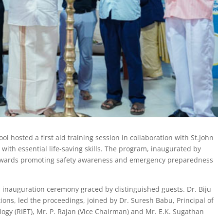
 hosted a first aid training session in collaboration with St.John
th essential life-saving skills. The program, inaugurated by
 towards promoting safety awareness and emergency preparedness
 inauguration ceremony graced by distinguished guests. Dr. Biju
ons, led the proceedings, joined by Dr. Suresh Babu, Principal of
ogy (RIET), Mr. P. Rajan (Vice Chairman) and Mr. E.K. Sugathan