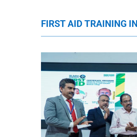
FIRST AID TRAINING