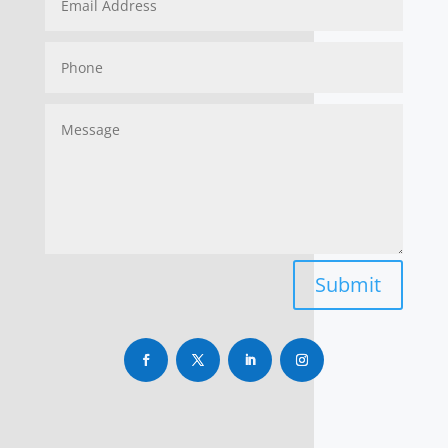
Submit