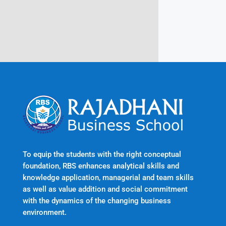
Kerala, India 695601
To equip the students with the right conceptual
foundation, RBS enhances analytical skills and
knowledge application, managerial and team skills
as well as value addition and social commitment
with the dynamics of the changing business
environment.