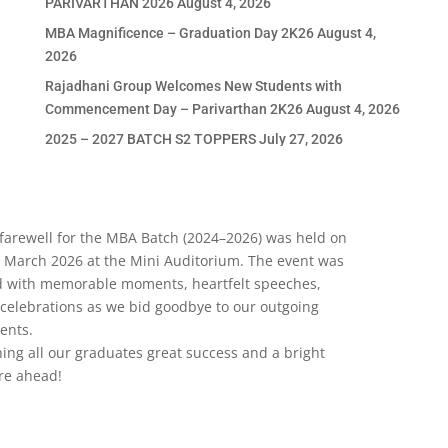
PARIVARTHAN 2026
August 4, 2026
MBA Magnificence – Graduation Day 2K26
August 4,
2026
Rajadhani Group Welcomes New Students with
Commencement Day – Parivarthan 2K26
August 4, 2026
2025 – 2027 BATCH S2 TOPPERS
July 27, 2026
RECENT COMMENTS
farewell for the MBA Batch (2024–2026) was held on
 March 2026 at the Mini Auditorium. The event was
ed with memorable moments, heartfelt speeches,
APPLY NOW
celebrations as we bid goodbye to our outgoing
ents.
ing all our graduates great success and a bright
re ahead!