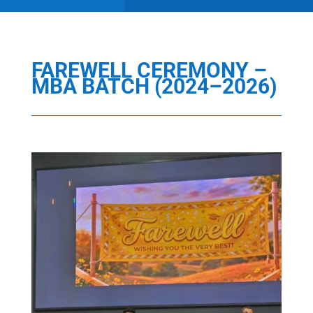
FAREWELL CEREMONY –
MBA BATCH (2024–2026)