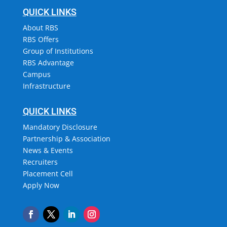
QUICK LINKS
About RBS
RBS Offers
Group of Institutions
RBS Advantage
Campus
Infrastructure
QUICK LINKS
Mandatory Disclosure
Partnership & Association
News & Events
Recruiters
Placement Cell
Apply Now