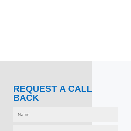
REQUEST A CALL
BACK