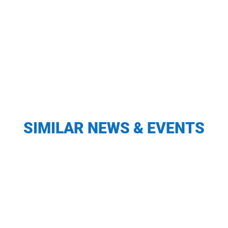
SIMILAR NEWS & EVENTS