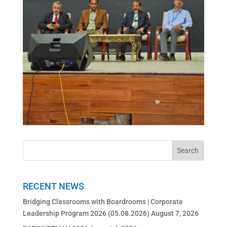
RECENT NEWS
Bridging Classrooms with Boardrooms | Corporate
Leadership Program 2026 (05.08.2026)
August 7, 2026