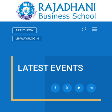
APPLY NOW
LINWAYS LOGIN
LATEST EVENTS