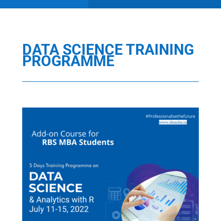
DATA SCIENCE TRAINING
PROGRAMME