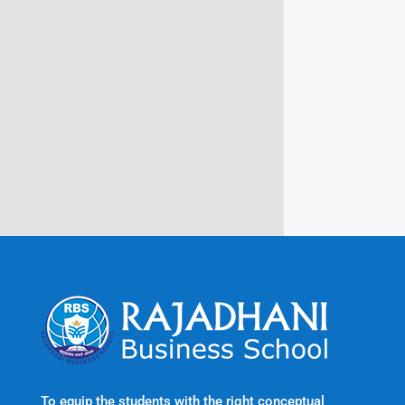
Campus @ Rajadhani Institute of
Engineering & Technology
Rajadhani Hills, Nagaroor, Attingal,
Trivandrum
Kerala, India 695601
To equip the students with the right conceptual