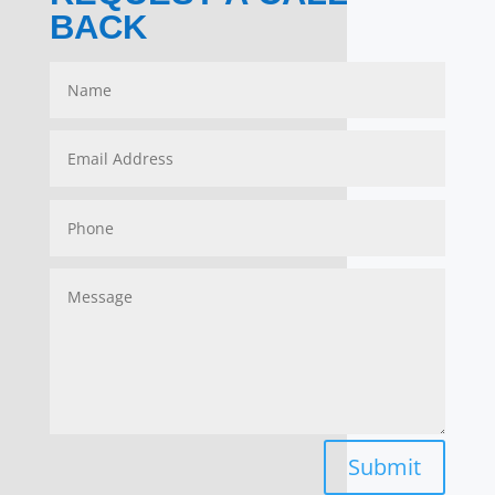
BACK
Submit