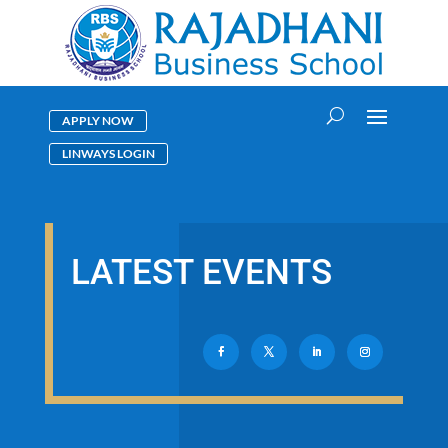
APPLY NOW
LINWAYS LOGIN
LATEST EVENTS