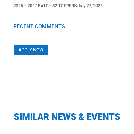
2025 – 2027 BATCH S2 TOPPERS
July 27, 2026
RECENT COMMENTS
APPLY NOW
SIMILAR NEWS & EVENTS