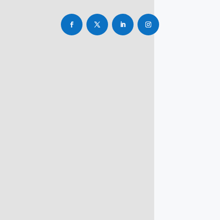
info@rbsmba.in