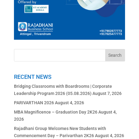
RECENT NEWS
Bridging Classrooms with Boardrooms | Corporate
Leadership Program 2026 (05.08.2026)
August 7, 2026
PARIVARTHAN 2026
August 4, 2026
MBA Magnificence – Graduation Day 2K26
August 4,
2026
Rajadhani Group Welcomes New Students with
Commencement Day – Parivarthan 2K26
August 4, 2026