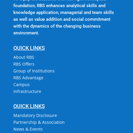
foundation, RBS enhances analytical skills and
knowledge application, managerial and team skills
as well as value addition and social commitment
with the dynamics of the changing business
environment.
QUICK LINKS
About RBS
RBS Offers
Group of Institutions
RBS Advantage
Campus
Infrastructure
QUICK LINKS
Mandatory Disclosure
Partnership & Association
News & Events