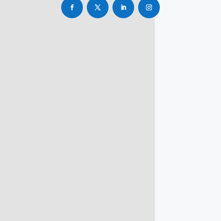
info@rbsmba.in