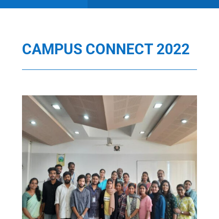
CAMPUS CONNECT 2022