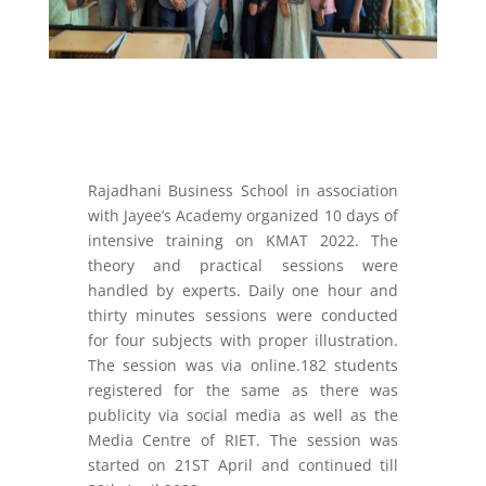
Rajadhani Business School in association
with Jayee’s Academy organized 10 days of
intensive training on KMAT 2022. The
theory and practical sessions were
handled by experts. Daily one hour and
thirty minutes sessions were conducted
for four subjects with proper illustration.
The session was via online.182 students
registered for the same as there was
publicity via social media as well as the
Media Centre of RIET. The session was
started on 21
ST
April and continued till