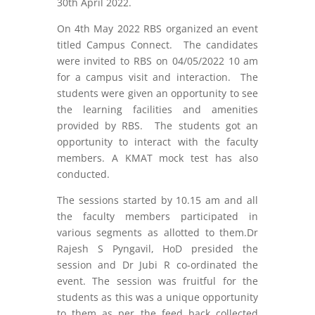
30
th
April 2022.
On 4
th
May 2022 RBS organized an event
titled Campus Connect. The candidates
were invited to RBS on 04/05/2022 10 am
for a campus visit and interaction. The
students were given an opportunity to see
the learning facilities and amenities
provided by RBS. The students got an
opportunity to interact with the faculty
members. A KMAT mock test has also
conducted.
The sessions started by 10.15 am and all
the faculty members participated in
various segments as allotted to them.Dr
Rajesh S Pyngavil, HoD presided the
session and Dr Jubi R co-ordinated the
event. The session was fruitful for the
students as this was a unique opportunity
to them as per the feed back collected