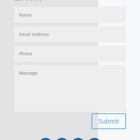
Submit