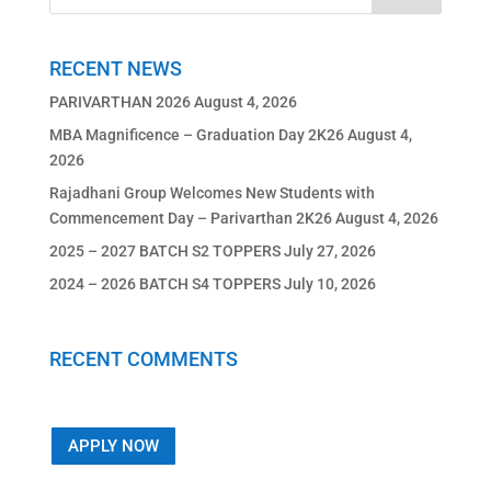
RECENT NEWS
PARIVARTHAN 2026
August 4, 2026
MBA Magnificence – Graduation Day 2K26
August 4,
2026
Rajadhani Group Welcomes New Students with
Commencement Day – Parivarthan 2K26
August 4, 2026
2025 – 2027 BATCH S2 TOPPERS
July 27, 2026
2024 – 2026 BATCH S4 TOPPERS
July 10, 2026
RECENT COMMENTS
APPLY NOW