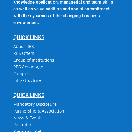
knowledge application, managerial and team skills
as well as value addition and social commitment
with the dynamics of the changing business
environment.
QUICK LINKS
About RBS
RBS Offers
Group of Institutions
RBS Advantage
Campus
Infrastructure
QUICK LINKS
Mandatory Disclosure
Partnership & Association
News & Events
Recruiters
Placement Cell