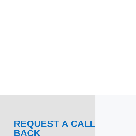
REQUEST A CALL
BACK