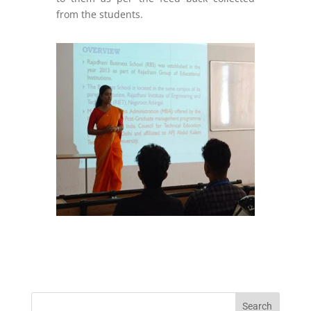
from the students.