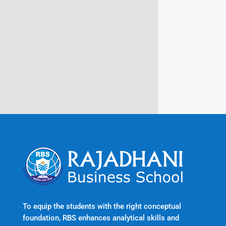
Campus @ Rajadhani Institute of
Engineering & Technology
Rajadhani Hills, Nagaroor, Attingal,
Trivandrum
Kerala, India 695601
To equip the students with the right conceptual
foundation, RBS enhances analytical skills and