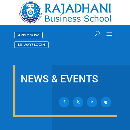
APPLY NOW
LINWAYS LOGIN
NEWS & EVENTS