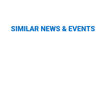
SIMILAR NEWS & EVENTS