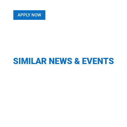
APPLY NOW
SIMILAR NEWS & EVENTS