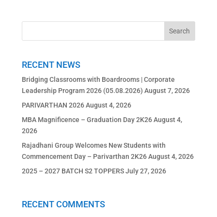
RECENT NEWS
Bridging Classrooms with Boardrooms | Corporate
Leadership Program 2026 (05.08.2026)
August 7, 2026
PARIVARTHAN 2026
August 4, 2026
MBA Magnificence – Graduation Day 2K26
August 4,
2026
Rajadhani Group Welcomes New Students with
Commencement Day – Parivarthan 2K26
August 4, 2026
2025 – 2027 BATCH S2 TOPPERS
July 27, 2026
RECENT COMMENTS