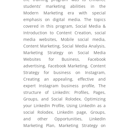
students’ marketing abilities in the
Modern Marketing era with special
emphasis on digital media. The topics
covered in this program, Social Media &
Introduction to Content Creation, social
media websites, Mobile social media,
Content Marketing, Social Media Analysis,
Marketing Strategy on Social Media
Websites for Business, Facebook
advertising, Facebook Marketing, Content
Strategy for business on Instagram,
Creating an appealing, effective and
expert Instagram business profile, The
structure of LinkedIn: Profiles, Pages,
Groups, and Social Rolodex, Optimizing
your LinkedIn Profile, Using LinkedIn as a
social Rolodex, LinkedIn page, Groups,
and other Opportunities, LinkedIn
Marketing Plan, Marketing Strategy on