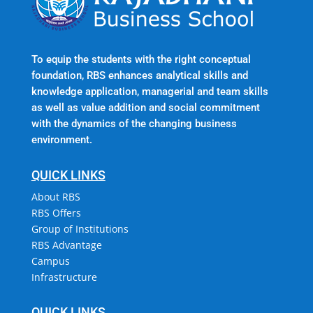
To equip the students with the right conceptual
foundation, RBS enhances analytical skills and
knowledge application, managerial and team skills
as well as value addition and social commitment
with the dynamics of the changing business
environment.
QUICK LINKS
About RBS
RBS Offers
Group of Institutions
RBS Advantage
Campus
Infrastructure
QUICK LINKS