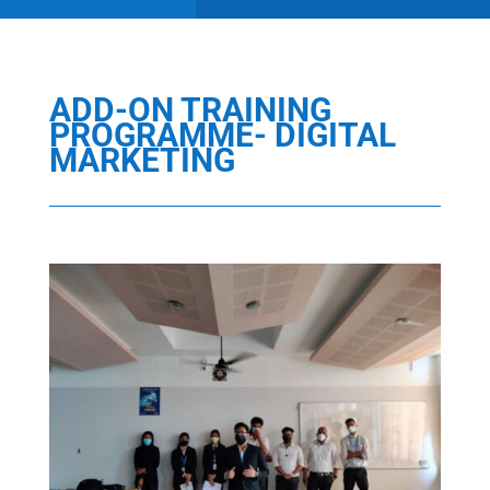
ADD-ON TRAINING
PROGRAMME- DIGITAL
MARKETING