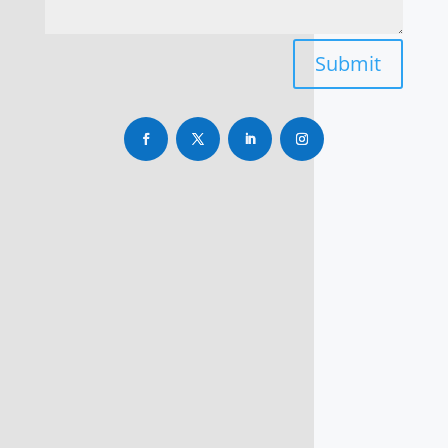
Submit