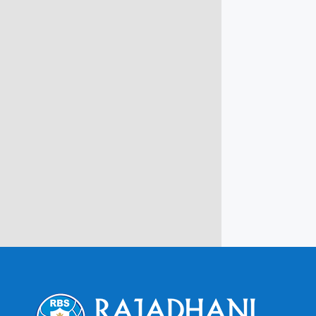
info@rbsmba.in
Campus @ Rajadhani Institute of
Engineering & Technology
Rajadhani Hills, Nagaroor, Attingal,
Trivandrum
Kerala, India 695601