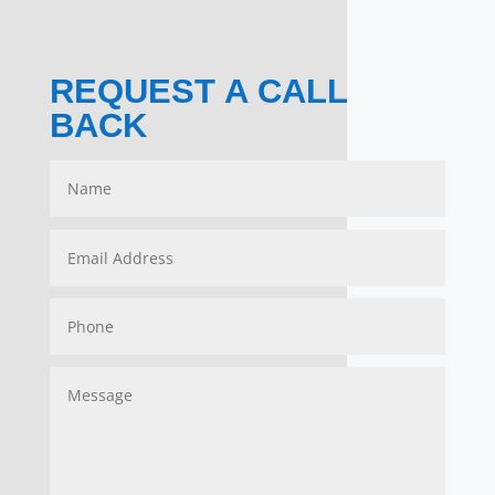
REQUEST A CALL
BACK