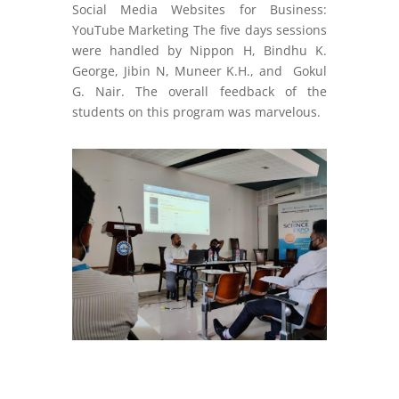
Social Media Websites for Business:
YouTube Marketing The five days sessions
were handled by Nippon H, Bindhu K.
George, Jibin N, Muneer K.H., and Gokul
G. Nair. The overall feedback of the
students on this program was marvelous.