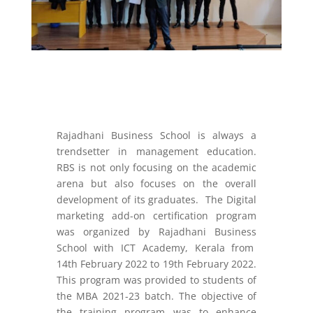
Rajadhani Business School is always a
trendsetter in management education.
RBS is not only focusing on the academic
arena but also focuses on the overall
development of its graduates. The Digital
marketing add-on certification program
was organized by Rajadhani Business
School with ICT Academy, Kerala from
14
th
February 2022 to 19
th
February 2022.
This program was provided to students of
the MBA 2021-23 batch. The objective of
the training program was to enhance