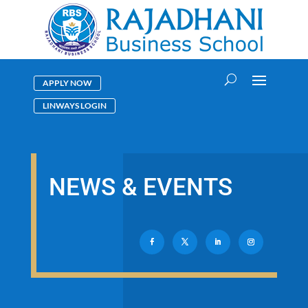
APPLY NOW
LINWAYS LOGIN
NEWS & EVENTS