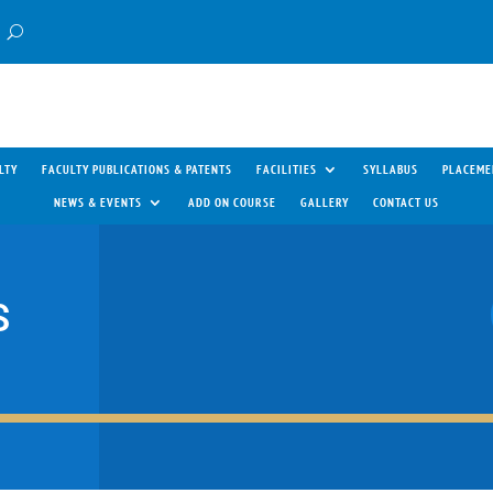
LTY
FACULTY PUBLICATIONS & PATENTS
FACILITIES
SYLLABUS
PLACEME
NEWS & EVENTS
ADD ON COURSE
GALLERY
CONTACT US
S