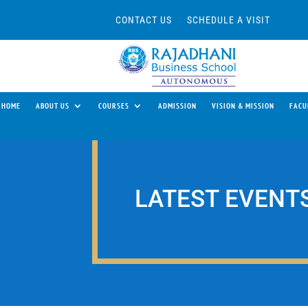
CONTACT US
SCHEDULE A VISIT
HOME
ABOUT US
COURSES
ADMISSION
VISION & MISSION
FACU
LATEST EVENT