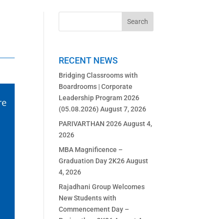
RECENT NEWS
Bridging Classrooms with
Boardrooms | Corporate
Leadership Program 2026
(05.08.2026)
August 7, 2026
PARIVARTHAN 2026
August 4,
2026
MBA Magnificence –
Graduation Day 2K26
August
4, 2026
Rajadhani Group Welcomes
New Students with
Commencement Day –