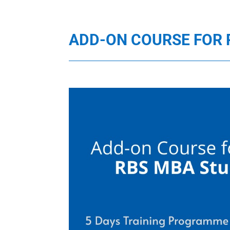
ADD-ON COURSE FOR