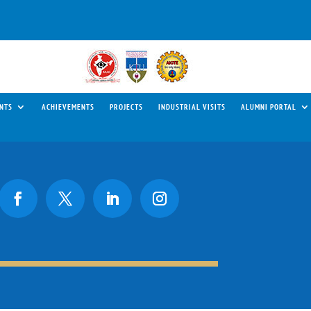
NTS
ACHIEVEMENTS
PROJECTS
INDUSTRIAL VISITS
ALUMNI PORTAL