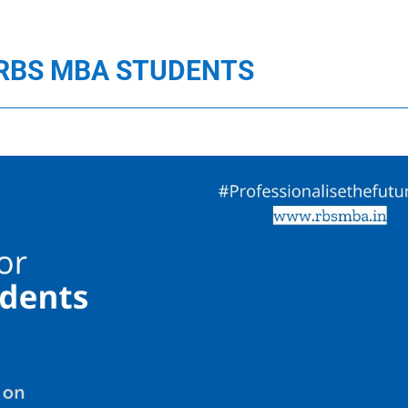
 RBS MBA STUDENTS