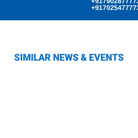
SIMILAR NEWS & EVENTS