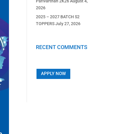
Parivarthan 2K26
August 4,
2026
2025 – 2027 BATCH S2
TOPPERS
July 27, 2026
RECENT COMMENTS
APPLY NOW