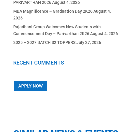
PARIVARTHAN 2026
August 4, 2026
MBA Magnificence – Graduation Day 2K26
August 4,
2026
Rajadhani Group Welcomes New Students with
Commencement Day – Parivarthan 2K26
August 4, 2026
2025 – 2027 BATCH S2 TOPPERS
July 27, 2026
RECENT COMMENTS
APPLY NOW