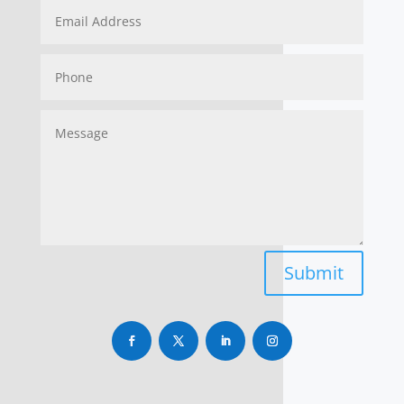
Submit