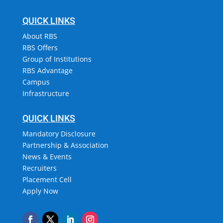
QUICK LINKS
About RBS
RBS Offers
Group of Institutions
RBS Advantage
Campus
Infrastructure
QUICK LINKS
Mandatory Disclosure
Partnership & Association
News & Events
Recruiters
Placement Cell
Apply Now