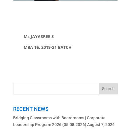
Ms JAYASREE S
MBA T6, 2019-21 BATCH
RECENT NEWS
Bridging Classrooms with Boardrooms | Corporate
Leadership Program 2026 (05.08.2026)
August 7, 2026