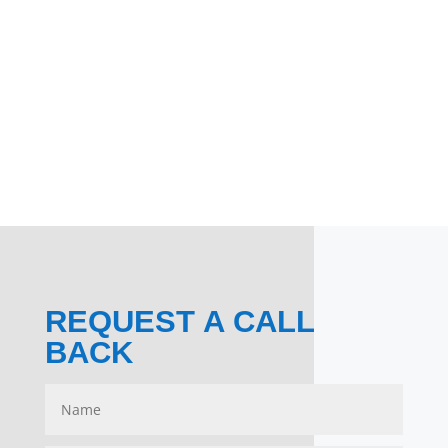
REQUEST A CALL
BACK