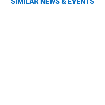
SIMILAR NEWS & EVENTS