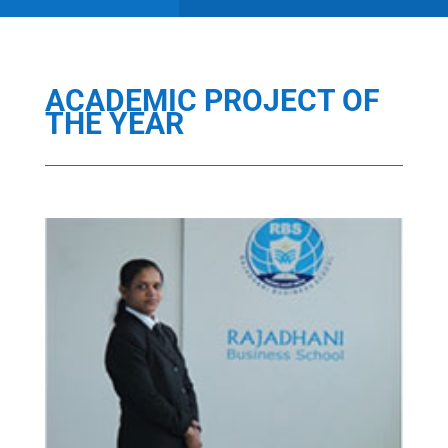
ACADEMIC PROJECT OF
THE YEAR