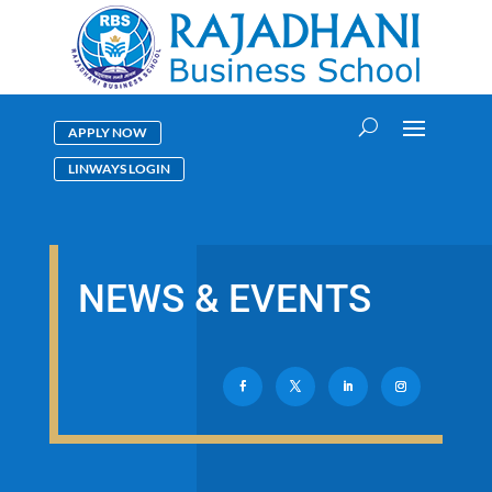
APPLY NOW
LINWAYS LOGIN
NEWS & EVENTS