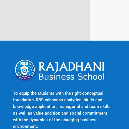
Trivandrum
Kerala, India 695601
To equip the students with the right conceptual
foundation, RBS enhances analytical skills and
knowledge application, managerial and team skills
as well as value addition and social commitment
with the dynamics of the changing business
environment.